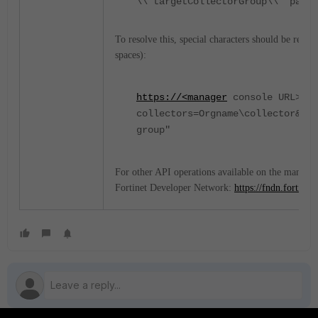
\\"targetCollectorGroup\\" param
To resolve this, special characters should be repl
spaces):
https://<manager
console URL>/ma
collectors=Orgname\collector&tar
group"
For other API operations available on the manager
Fortinet Developer Network:
https://fndn.fortinet.