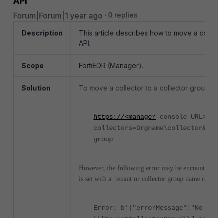
API
Forum|Forum|1 year ago
0 replies
Description
This article describes how to move a collec
API.
Scope
FortiEDR (Manager).
Solution
To move a collector to a collector group in
https://<manager
console URL>/ma
collectors=Orgname\collector&tar
group
However, the following error may be encountered 
is set with a tenant or collector group name contai
Error: b'{"errorMessage":"No gro