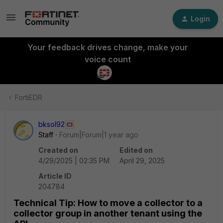
Login
Your feedback drives change, make your
voice count
FortiEDR
bksol92
Staff
Forum|Forum|1 year ago
Created on
Edited on
4/29/2025 | 02:35 PM
April 29, 2025
Article ID
204784
Technical Tip: How to move a collector to a
collector group in another tenant using the