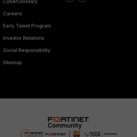
CyberGlossary
Careers
Early Talent Program
Investor Relations
Social Responsibility
Sitemap