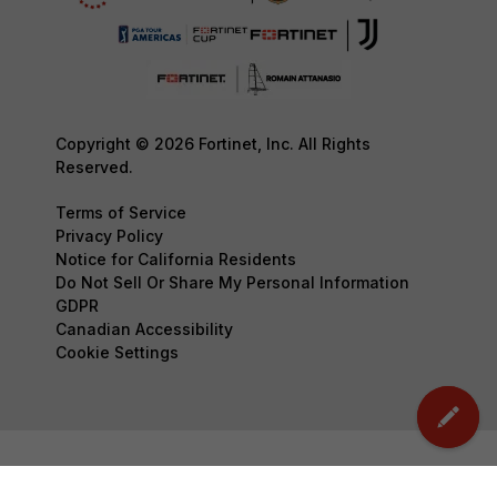
Copyright © 2026 Fortinet, Inc. All Rights
Reserved.
Terms of Service
Privacy Policy
Notice for California Residents
Do Not Sell Or Share My Personal Information
GDPR
Canadian Accessibility
Cookie Settings