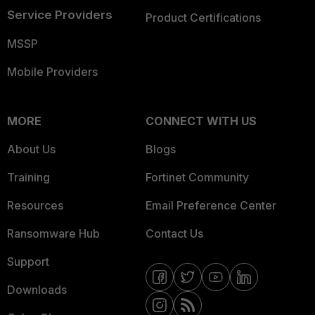
Service Providers
Product Certifications
MSSP
Mobile Providers
MORE
CONNECT WITH US
About Us
Blogs
Training
Fortinet Community
Resources
Email Preference Center
Ransomware Hub
Contact Us
Support
Downloads