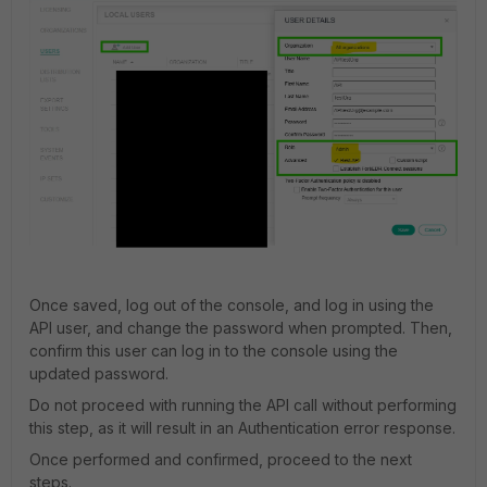
Once saved, log out of the console, and log in using the
API user, and change the password when prompted. Then,
confirm this user can log in to the console using the
updated password.
Do not proceed with running the API call without performing
this step, as it will result in an Authentication error response.
Once performed and confirmed, proceed to the next
steps.