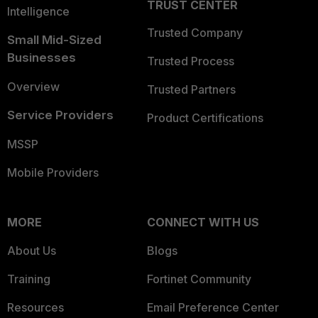
TRUST CENTER
Intelligence
Trusted Company
Small Mid-Sized
Businesses
Trusted Process
Overview
Trusted Partners
Service Providers
Product Certifications
MSSP
Mobile Providers
MORE
CONNECT WITH US
About Us
Blogs
Training
Fortinet Community
Resources
Email Preference Center