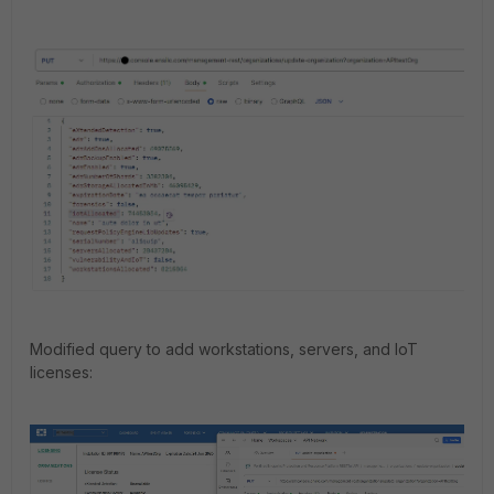
Modified query to add workstations, servers, and IoT
licenses: