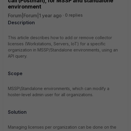
call (Postman), for MSSP and standalone
environment
Forum|Forum|1 year ago
0 replies
Description
This article describes how to add or remove collector
licenses (Workstations, Servers, IoT) for a specific
organization in MSSP/Standalone environments, using an
API query.
Scope
MSSP\Standalone environments, which can modify a
hoster-level admin user for all organizations.
Solution
Managing licenses per organization can be done on the