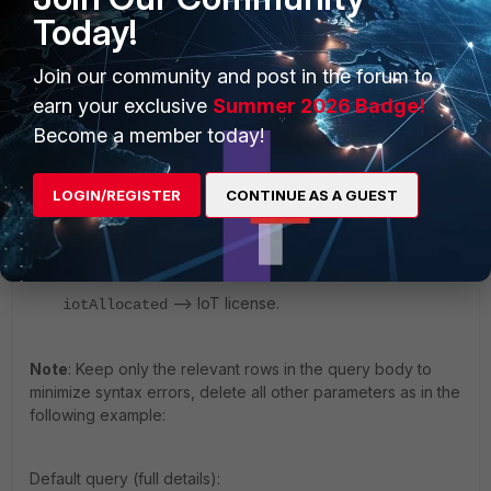
Today!
Join our community and post in the forum to
earn your exclusive
Summer 2026 Badge!
Become a member today!
Edit the query body by inserting the license number
to be updated:
LOGIN/REGISTER
CONTINUE AS A GUEST
-> Workstation license.
workstationsAllocated
–> Servers License.
serversAllocated
–> IoT license.
iotAllocated
Note
: Keep only the relevant rows in the query body to
minimize syntax errors, delete all other parameters as in the
following example:
Default query (full details):