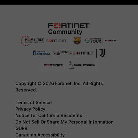
Copyright © 2026 Fortinet, Inc. All Rights
Reserved.
Terms of Service
Privacy Policy
Notice for California Residents
Do Not Sell Or Share My Personal Information
GDPR
Canadian Accessibility