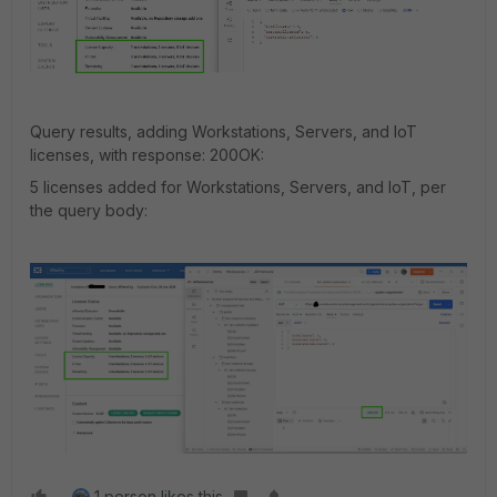
Query results, adding Workstations, Servers, and IoT
licenses, with response: 200OK:
5 licenses added for Workstations, Servers, and IoT, per
the query body:
1 person likes this