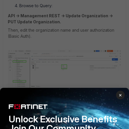
Browse to Query:
API -> Management REST -> Update Organization ->
PUT Update Organization.
Then, edit the organization name and user authorization
(Basic Auth).
×
Unlock Exclusive Benefits
Join Our Community