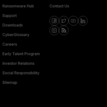
Ransomware Hub
Contact Us
Support
Downloads
CyberGlossary
Careers
Early Talent Program
Investor Relations
Social Responsibility
Sitemap