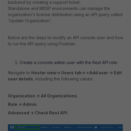
backend by creating a support ticket.
Standalone and MSSP environments can manage the
organization's license distribution using an API query called
'Update Organization'.
Below are the steps to modify an API console user and how
to run the API query using Postman.
Create a console admin user with the Rest API role:
Navigate to
Hoster view-> Users tab-> +Add user -> Edit
user details
, including the following values:
Organization -> All Organizations
.
Role -> Admin
.
Advanced -> Check Rest API
.