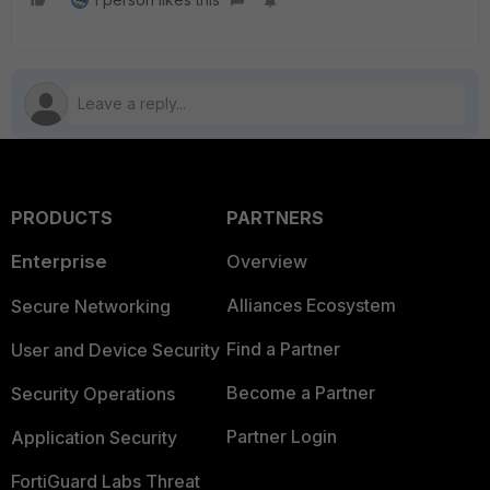
PRODUCTS
PARTNERS
Enterprise
Overview
Alliances Ecosystem
Secure Networking
Find a Partner
User and Device Security
Become a Partner
Security Operations
Partner Login
Application Security
FortiGuard Labs Threat