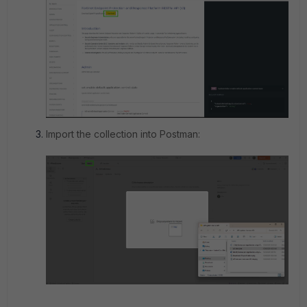
Import the collection into Postman: