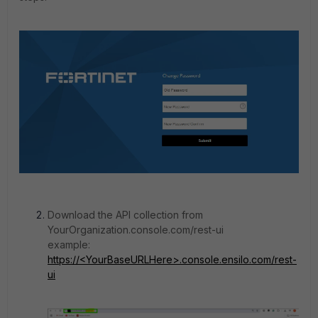
Download the API collection from
YourOrganization.console.com/rest-ui
example:
https://<YourBaseURLHere>.console.ensilo.com/rest-
ui