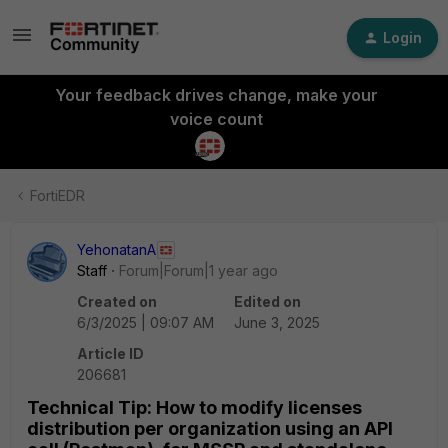
Login
Your feedback drives change, make your
voice count
FortiEDR
YehonatanA
Staff
Forum|Forum|1 year ago
Created on
Edited on
6/3/2025 | 09:07 AM
June 3, 2025
Article ID
206681
Technical Tip: How to modify licenses
distribution per organization using an API