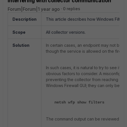
interfering with collector communication
Forum|Forum|1 year ago
0 replies
Description
This article describes how Windows Filterin
Scope
All collector versions.
Solution
In certain cases, an endpoint may not be a
though the service is allowed on the firewa
In such cases, it is natural to try to see if
obvious factors to consider. A misconfigure
preventing the collector from reaching the 
Windows Firewall GUI; they can only be re
netsh wfp show filters
The command output can be reviewed for filt