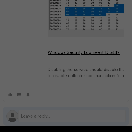
Windows Security Log Event ID 5442
Disabling the service should disable the o
to disable collector communication for mali