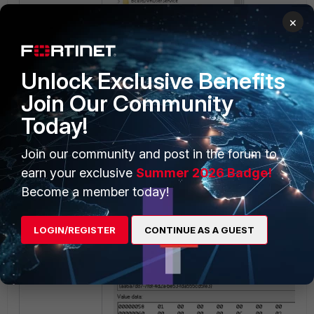
×
Unlock Exclusive Benefits
Join Our Community
Today!
In this case, the provider key belongs to th
Join our community and post in the forum to
earn your exclusive
Summer 2026 Badge!
Provider ID: {aa6a7d87-7f8f-4d2a
Become a member today!
Provider Name: IPsec Policyagent
Provider Type: Persistent
LOGIN/REGISTER
CONTINUE AS A GUEST