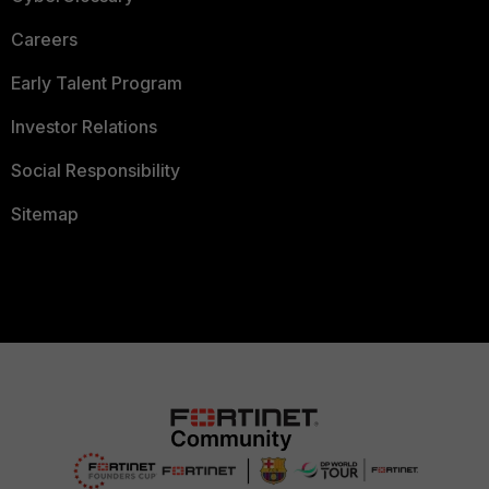
Careers
Early Talent Program
Investor Relations
Social Responsibility
Sitemap