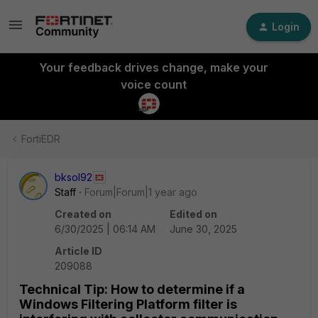
Login
Your feedback drives change, make your
voice count
FortiEDR
bksol92
Staff
Forum|Forum|1 year ago
Created on
Edited on
6/30/2025 | 06:14 AM
June 30, 2025
Article ID
209088
Technical Tip: How to determine if a
Windows Filtering Platform filter is