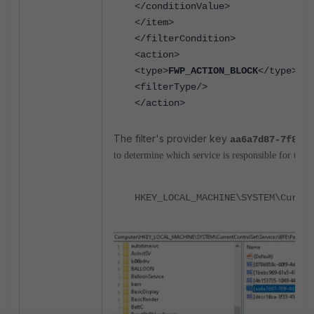
</conditionValue>
</item>
</filterCondition>
<action>
<type>
FWP_ACTION_BLOCK
</type>
<filterType/>
</action>
The filter's provider key
aa6a7d87-7f8f-4
to determine which service is responsible for the 
HKEY_LOCAL_MACHINE\SYSTEM\Curren