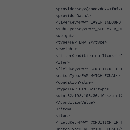
<providerKey>
{aa6a7d87-7f8f-4d2a
<providerData/>
<layerKey>FWPM_LAYER_INBOUND_TRA
<subLayerKey>FWPM_SUBLAYER_UNIVE
<weight>
<type>FWP_EMPTY</type>
</weight>
<filterCondition numItems="4">
<item>
<fieldKey>FWPM_CONDITION_IP_LOCA
<matchType>FWP_MATCH_EQUAL</matc
<conditionValue>
<type>FWP_UINT32</type>
<uint32>192.168.30.164</uint32>
</conditionValue>
</item>
<item>
<fieldKey>FWPM_CONDITION_IP_REMO
<matchType>FWP_MATCH_EQUAL</matc