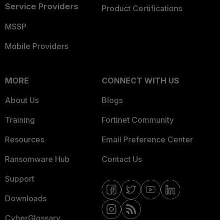
Service Providers
Product Certifications
MSSP
Mobile Providers
MORE
CONNECT WITH US
About Us
Blogs
Training
Fortinet Community
Resources
Email Preference Center
Ransomware Hub
Contact Us
Support
Downloads
CyberGlossary