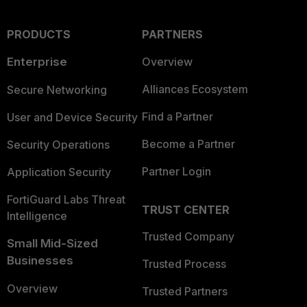
PRODUCTS
PARTNERS
Enterprise
Overview
Alliances Ecosystem
Secure Networking
Find a Partner
User and Device Security
Become a Partner
Security Operations
Partner Login
Application Security
FortiGuard Labs Threat
TRUST CENTER
Intelligence
Trusted Company
Small Mid-Sized
Businesses
Trusted Process
Overview
Trusted Partners