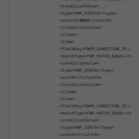
<conditionValue>
<type>FWP_UINT16</type>
<uint16>
8081
</uint16>
</conditionValue>
</item>
<item>
<fieldKey>FWPM_CONDITION_IP_PROT
<matchType>FWP_MATCH_EQUAL</matc
<conditionValue>
<type>FWP_UINT8</type>
<uint8>17</uint8>
</conditionValue>
</item>
<item>
<fieldKey>FWPM_CONDITION_IP_LOCA
<matchType>FWP_MATCH_EQUAL</matc
<conditionValue>
<type>FWP_UINT8</type>
<uint8>1</uint8>