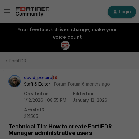
Login
Your feedback drives change, make your
voice count
FortiEDR
david_pereira
Staff & Editor
Forum|Forum|6 months ago
Created on
Edited on
1/12/2026 | 08:55 PM
January 12, 2026
Article ID
221505
Technical Tip: How to create FortiEDR
Manager administrative users