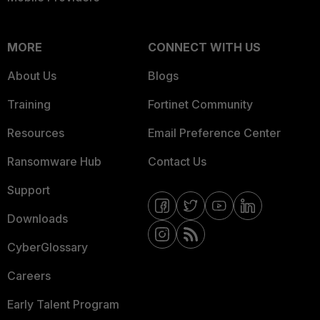
MORE
CONNECT WITH US
About Us
Blogs
Training
Fortinet Community
Resources
Email Preference Center
Ransomware Hub
Contact Us
Support
Downloads
CyberGlossary
Careers
Early Talent Program