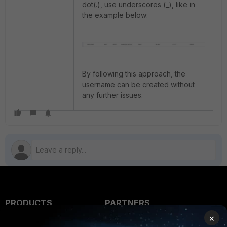
dot(.), use underscores (_), like in
the example below:
By following this approach, the
username can be created without
any further issues.
PRODUCTS
PARTNERS
×
Enterprise
Overview