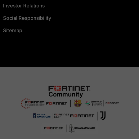
Investor Relations
Social Responsibility
Sitemap