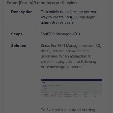
Forum|Forum|6 months ago
0 replies
Description
This article describes the correct
way to create FortiEDR Manager
administrative users.
Scope
FortiEDR Manager v7.0+.
Solution
Since FortiEDR Manager version 7.0,
dots(.) are not allowed in the
username. When attempting to
create it using dots, the following
error message appears:
To fix this issue, instead of using