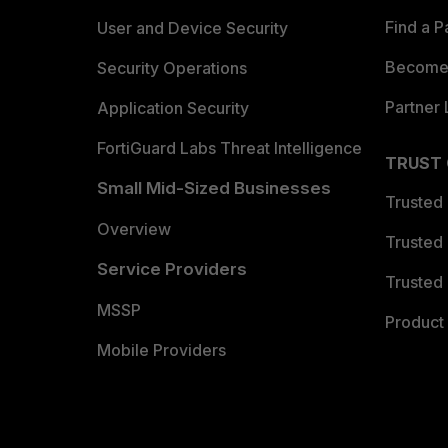
Find a P
User and Device Security
Become 
Security Operations
Partner 
Application Security
FortiGuard Labs Threat Intelligence
TRUST
Small Mid-Sized Businesses
Trusted
Overview
Trusted
Service Providers
Trusted 
MSSP
Product 
Mobile Providers