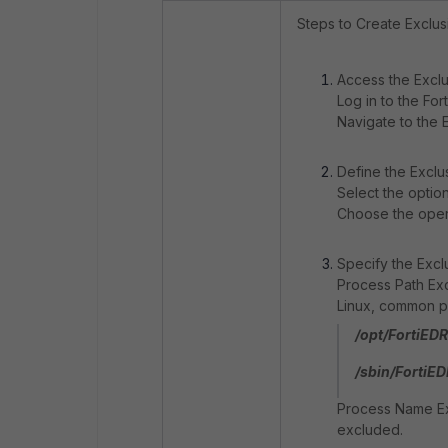
Steps to Create Exclusi
Access the Excl
Log in to the For
Navigate to the 
Define the Exclu
Select the optio
Choose the opera
Specify the Exclu
Process Path Exc
Linux, common pa
/opt/FortiEDR
/sbin/FortiED
Process Name Exc
excluded.