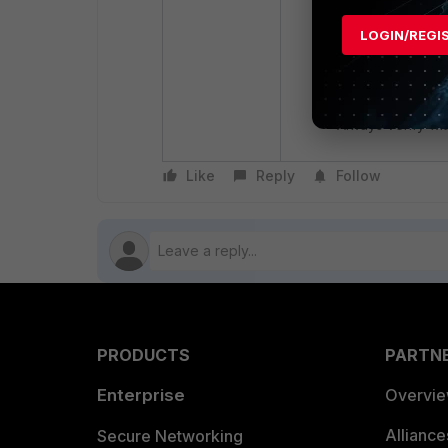
Security Risks: 
that exclusions 
LOGIN/REGI
Documentation Di
available in the 
FortiEDR deploy
Always verify wi
Like
Reply
Follow
PRODUCTS
PARTN
Enterprise
Overvi
Allianc
Secure Networking