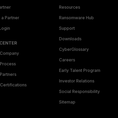
artner
Resources
a Partner
Ransomware Hub
Login
Support
Downloads
 CENTER
CyberGlossary
 Company
Careers
 Process
Early Talent Program
Partners
Investor Relations
Certifications
Social Responsibility
Sitemap