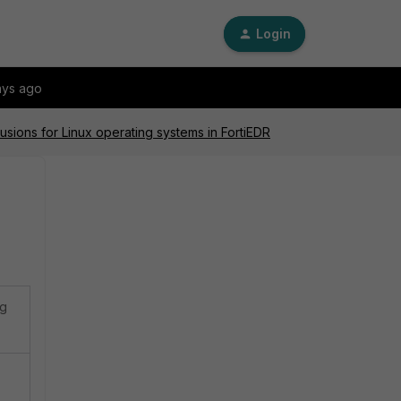
Login
ays ago
usions for Linux operating systems in FortiEDR
ng