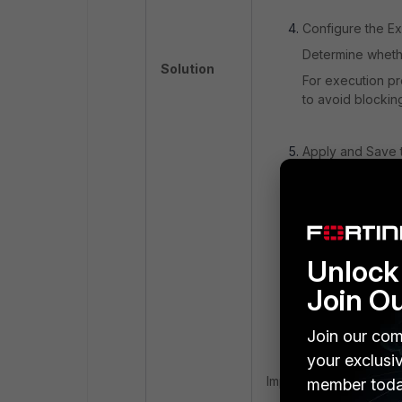
Configure the Ex
Determine whethe
Solution
For execution pr
to avoid blocking 
Apply and Save t
Once the exclusi
Save the exclusio
Propagation and 
Unlock 
Allow some time 
relevant collecto
Join O
Test the exclusio
legitimate proce
Join our com
your exclusi
Important Consideratio
member toda