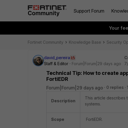
Support Forum
Knowle
Your fe
Fortinet Community
Knowledge Base
Security O
david_pereira
C
Staff & Editor
Forum|Forum|29 days ago
7
Technical Tip: How to create app
FortiEDR
Forum|Forum|29 days ago
0 replies
This article describes
Description
systems.
Scope
FortiEDR.