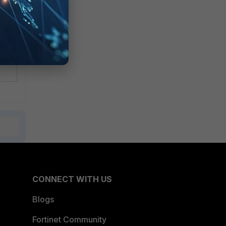
CONNECT WITH US
Blogs
Fortinet Community