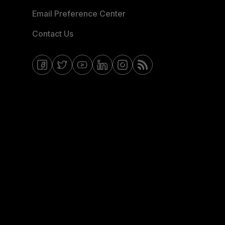
Email Preference Center
Contact Us