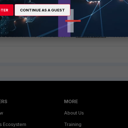
Be aware that adding exclusions can introduce security risks. Ensure
are well-understood and necessary for the environment.
STER
CONTINUE AS A GUEST
screpancies: If the documentation does not align with the options
console, it might be due to updates or specific configurations in the
ment.
th the latest console options and consult
Fortinet Support
if needed.
ERS
MORE
ew
About Us
es Ecosystem
Training