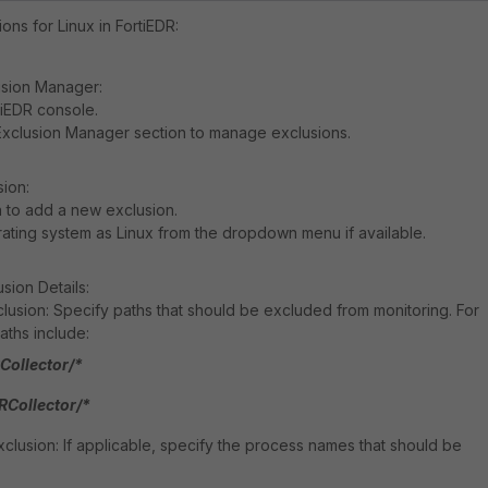
ons for Linux in FortiEDR:
usion Manager:
tiEDR console.
Exclusion Manager section to manage exclusions.
sion:
n to add a new exclusion.
ting system as Linux from the dropdown menu if available.
sion Details:
lusion: Specify paths that should be excluded from monitoring. For
ths include:
Collector/*
RCollector/*
lusion: If applicable, specify the process names that should be