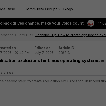
dge Base
Community Groups
Blogs
edback drives change, make your voice count
14 d
perations
FortiEDR
Technical Tip: How to create application excl
reated on
Edited on
Article ID
/7/2026 | 02:49 PM
July 7, 2026
228718
lication exclusions for Linux operating systems in
18 views
 the needed steps to create application exclusions for Linux operati