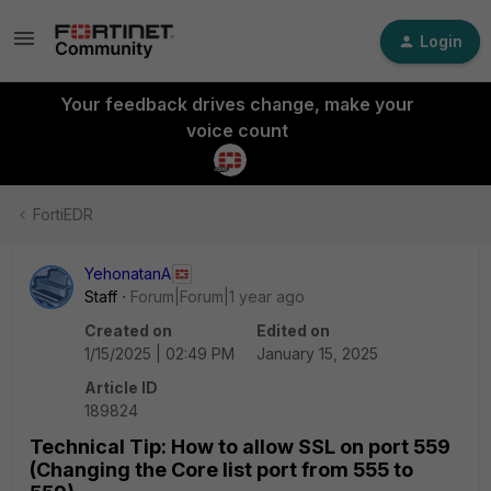
Login
Your feedback drives change, make your
voice count
FortiEDR
YehonatanA
Staff
Forum|Forum|1 year ago
Created on
Edited on
1/15/2025 | 02:49 PM
January 15, 2025
Article ID
189824
Technical Tip: How to allow SSL on port 559
(Changing the Core list port from 555 to