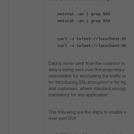
netstat -an | grep 555
netstat -an | grep 559
curl -v telnet://localhost:555
curl -v telnet://localhost:559
Data is never sent from the collector to the c
data is being sent over the proprietary bina
responsible for encrypting the traffic on po
for introducing SSL encryption is for highly
and customers, where standard encryption
mandatory for any application.
The following are the steps to enable an S
over port 559: