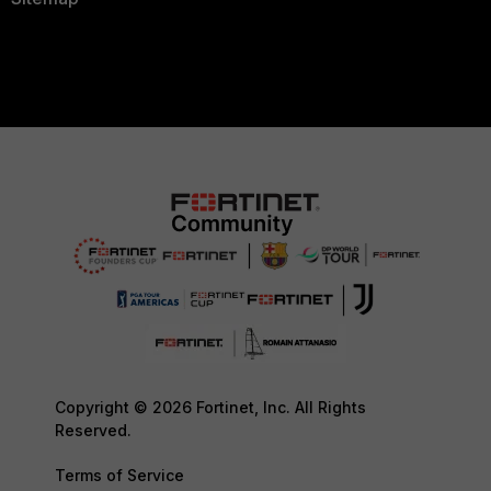
Copyright © 2026 Fortinet, Inc. All Rights
Reserved.
Terms of Service