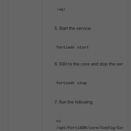
:wq!
Start the service:
fortiedr start
SSH to the core and stop the servic
fortiedr stop
Run the following:
vi
/opt/FortiEDR/core/Config/Core/