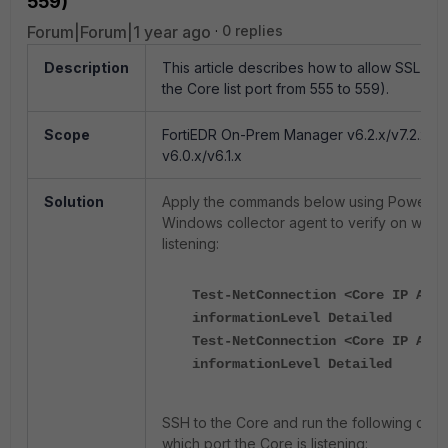
559)
Forum|Forum|1 year ago
0 replies
Description
This article describes h
ow to allow SSL on 
the Core list port from 555 to 559).
Scope
FortiEDR On-Prem Manager v6.2.x/v7.2.x 
v6.0.x/v6.1.x
Solution
Apply the commands below using PowerShe
Windows collector agent to verify on which
listening:
Test-NetConnection <Core IP Addr
informationLevel Detailed
Test-NetConnection <Core IP Addr
informationLevel Detailed
SSH to the Core and run the following com
which port the Core is listening: