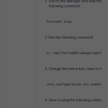
SSH to the Manager and stop the ser
following command:
fortiedr stop
Run the following command:
vi /opt/FortiEDR/webapp/applicat
Change the below key value to true:
core.configuration.ssl.enable=t
Save it using the following command: