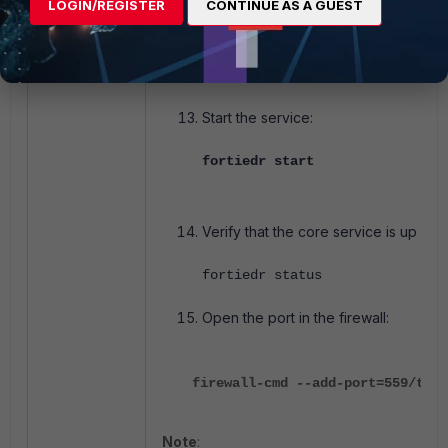
LOGIN/REGISTER
CONTINUE AS A GUEST
Save using the command:
:wq!
Start the service:
fortiedr start
Verify that the core service is up and
fortiedr status
Open the port in the firewall:
firewall-cmd --add-port=559/tcp
Note
: