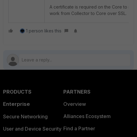
A certificate is required on the Core to m
work from Collector to Core over SSL.
1 person likes this
PRODUCTS
PARTNERS
Enterprise
Overview
Alliances Ecosystem
Secure Networking
Find a Partner
User and Device Security