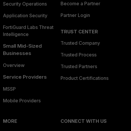
Become a Partner
Security Operations
Partner Login
Application Security
FortiGuard Labs Threat
TRUST CENTER
Intelligence
Trusted Company
Small Mid-Sized
Businesses
Trusted Process
Overview
Trusted Partners
Service Providers
Product Certifications
MSSP
Mobile Providers
MORE
CONNECT WITH US