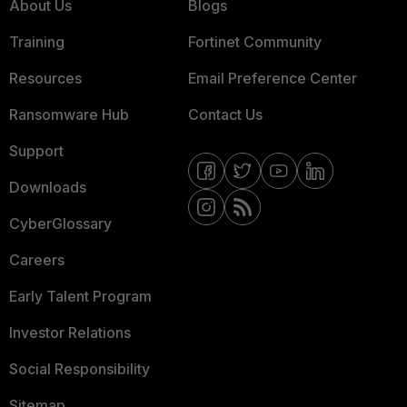
About Us
Blogs
Training
Fortinet Community
Resources
Email Preference Center
Ransomware Hub
Contact Us
Support
Downloads
CyberGlossary
Careers
Early Talent Program
Investor Relations
Social Responsibility
Sitemap