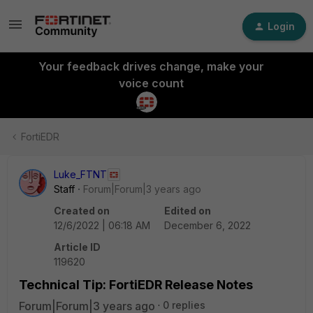
Login
Your feedback drives change, make your
voice count
FortiEDR
Luke_FTNT
Staff
Forum|Forum|3 years ago
Created on
Edited on
12/6/2022 | 06:18 AM
December 6, 2022
Article ID
119620
Technical Tip: FortiEDR Release Notes
Forum|Forum|3 years ago
0 replies