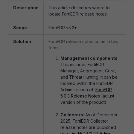
Description
This article describes where to
locate FortiEDR release notes.
Scope
FortiEDR v5.2+.
Solution
FortiEDR release notes come in two
forms:
Management components
:
This includes FortiEDR
Manager, Aggregator, Core,
and Threat Hunting. It can be
located within the FortiEDR
Admin section of:
FortiEDR
5.0.3 Release Notes
(adjust
version of the product).
Collectors
: As of December
2025, FortiEDR Collector
release notes are published
here:
FortiEDR/XDR Admin