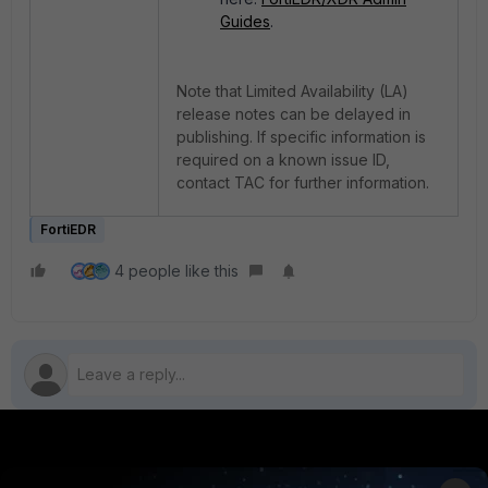
Guides
.
Note that Limited Availability (LA)
release notes can be delayed in
publishing. If specific information is
required on a known issue ID,
contact TAC for further information.
FortiEDR
4 people like this