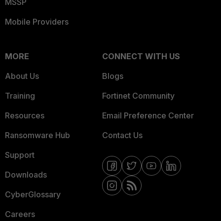
MSSP
Mobile Providers
MORE
CONNECT WITH US
About Us
Blogs
Training
Fortinet Community
Resources
Email Preference Center
Ransomware Hub
Contact Us
Support
Downloads
CyberGlossary
Careers