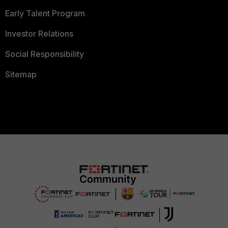
Early Talent Program
Investor Relations
Social Responsibility
Sitemap