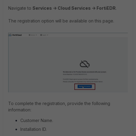
Navigate to
Services -> Cloud Services -> FortiEDR
.
The registration option will be available on this page.
To complete the registration, provide the following
information:
Customer Name.
Installation ID.