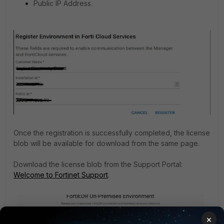
Public IP Address.
Once the registration is successfully completed, the license
blob will be available for download from the same page.
Download the license blob from the Support Portal:
Welcome to Fortinet Support
.
×