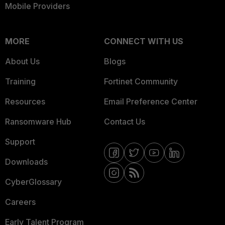
Mobile Providers
MORE
CONNECT WITH US
About Us
Blogs
Training
Fortinet Community
Resources
Email Preference Center
Ransomware Hub
Contact Us
Support
Downloads
CyberGlossary
Careers
Early Talent Program