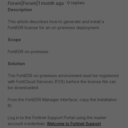
Forum|Forum|1 month ago
0 replies
Description
This article describes how to generate and install a
FortiEDR license for an on-premises deployment.
Scope
FortiEDR on-premises.
Solution
The FortiEDR on-premises environment must be registered
with FortiCloud Services (FCS) before the license file can
be downloaded.
From the FortiEDR Manager interface, copy the Installation
ID.
Log in to the Fortinet Support Portal using the master
account credentials:
Welcome to Fortinet Support
.