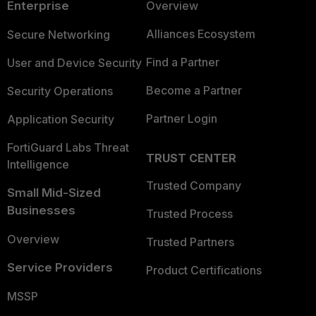
Enterprise
Overview
Alliances Ecosystem
Secure Networking
Find a Partner
User and Device Security
Become a Partner
Security Operations
Partner Login
Application Security
FortiGuard Labs Threat
TRUST CENTER
Intelligence
Trusted Company
Small Mid-Sized
Businesses
Trusted Process
Overview
Trusted Partners
Service Providers
Product Certifications
MSSP