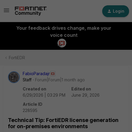
Login
Your feedback drives change, make your
voice count
FortiEDR
FabioParadajr
Staff
Forum|Forum|1 month ago
Created on
Edited on
6/29/2026 | 03:29 PM
June 29, 2026
Article ID
228595
Technical Tip: FortiEDR license generation
for on-premises environments