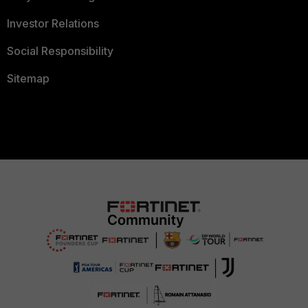
Investor Relations
Social Responsibility
Sitemap