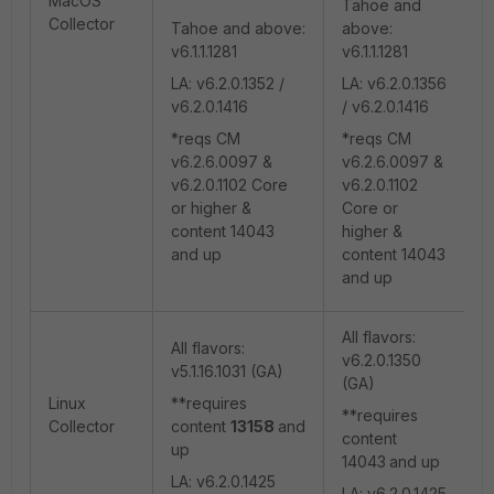
MacOS
Tahoe and
Collector
Tahoe and above:
above:
v6.1.1.1281
v6.1.1.1281
LA: v6.2.0.1352 /
LA: v6.2.0.1356
v6.2.0.1416
/ v6.2.0.1416
*reqs CM
*reqs CM
v6.2.6.0097 &
v6.2.6.0097 &
v6.2.0.1102 Core
v6.2.0.1102
or higher &
Core or
content 14043
higher &
and up
content 14043
and up
All flavors:
All flavors:
v6.2.0.1350
v5.1.16.1031 (GA)
(GA)
Linux
**requires
**requires
Collector
content
13158
and
content
up
14043
and up
LA: v6.2.0.1425
LA: v6.2.0.1425