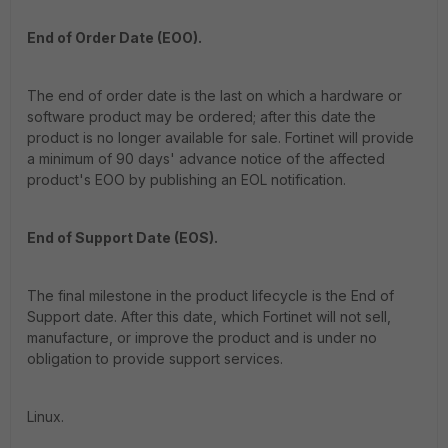
End of Order Date (EOO).
The end of order date is the last on which a hardware or
software product may be ordered; after this date the
product is no longer available for sale. Fortinet will provide
a minimum of 90 days' advance notice of the affected
product's EOO by publishing an EOL notification.
End of Support Date (EOS).
The final milestone in the product lifecycle is the End of
Support date. After this date, which Fortinet will not sell,
manufacture, or improve the product and is under no
obligation to provide support services.
Linux.