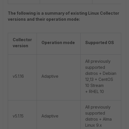
The following is a summary of existing Linux Collector
versions and their operation mode:
Collector
Operation mode
Supported OS
version
All previously
supported
distros + Debian
v5.1.16
Adaptive
12,13 + CentOS
10 Stream
+ RHEL 10
All previously
supported
v5.1.15
Adaptive
distros + Alma
Linux 9.x