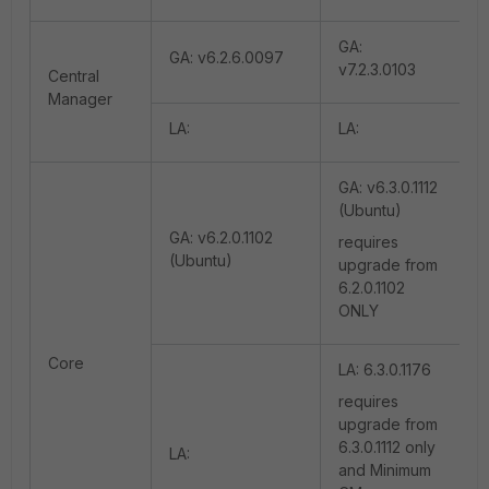
GA:
GA: v6.2.6.0097
v7.2.3.0103
Central
Manager
LA:
LA:
GA: v6.3.0.1112
(Ubuntu)
GA: v6.2.0.1102
requires
(Ubuntu)
upgrade from
6.2.0.1102
ONLY
Core
LA: 6.3.0.1176
requires
upgrade from
6.3.0.1112 only
LA:
and Minimum