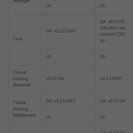
Manager
LA:
LA:
GA: v6.0.1.0665
(Ubuntu) require
GA: v5.2.2.2047
content 12925 a
Core
up
LA:
LA:
Threat
Hunting
v5.1.0.514
v6.0.1.0007
Streamer
GA: v5.2.0.3187
GA: v6.0.1.0493
Threat
Hunting
Middleware
LA:
LA:
GA: v5.2.8.0044