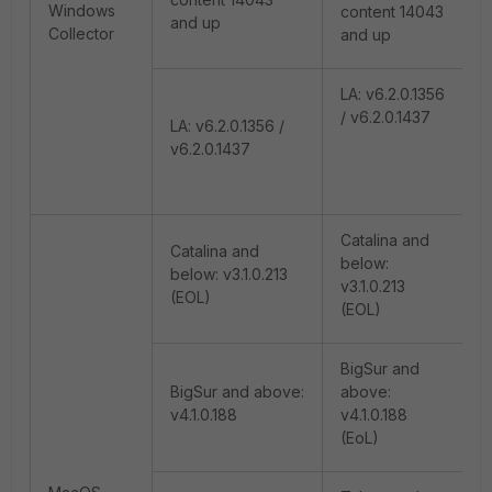
Windows
content 14043
and up
Collector
and up
LA: v6.2.0.1356
/ v6.2.0.1437
LA: v6.2.0.1356 /
v6.2.0.1437
Catalina and
Catalina and
below:
below: v3.1.0.213
v3.1.0.213
(EOL)
(EOL)
BigSur and
BigSur and above:
above:
v4.1.0.188
v4.1.0.188
(EoL)