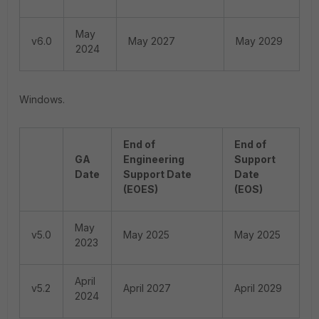
May
v6.0
May 2027
May 2029
2024
Windows.
End of
End of
GA
Engineering
Support
Date
Support Date
Date
(EOES)
(EOS)
May
v5.0
May 2025
May 2025
2023
April
v5.2
April 2027
April 2029
2024