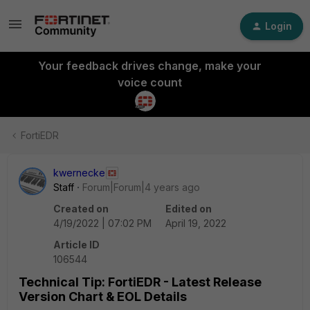
Login
Your feedback drives change, make your
voice count
FortiEDR
kwernecke
Staff
Forum|Forum|4 years ago
Created on
Edited on
4/19/2022 | 07:02 PM
April 19, 2022
Article ID
106544
Technical Tip: FortiEDR - Latest Release
Version Chart & EOL Details