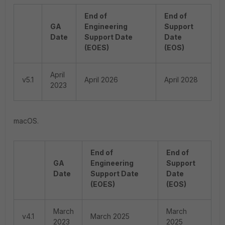
End of
End of
GA
Engineering
Support
Date
Support Date
Date
(EOES)
(EOS)
April
v5.1
April 2026
April 2028
2023
macOS.
End of
End of
GA
Engineering
Support
Date
Support Date
Date
(EOES)
(EOS)
March
March
v4.1
March 2025
2023
2025