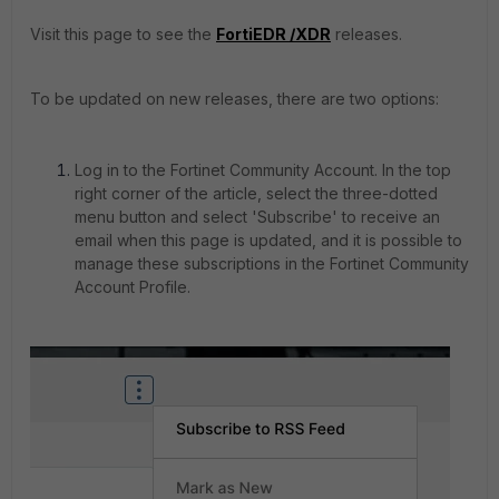
Visit this page to see the
FortiEDR /XDR
releases.
To be updated on new releases, there are two options:
Log in to the Fortinet Community Account. In the top
right corner of the article, select the three-dotted
menu button and select 'Subscribe' to receive an
email when this page is updated, and it is possible to
manage these subscriptions in the Fortinet Community
Account Profile.