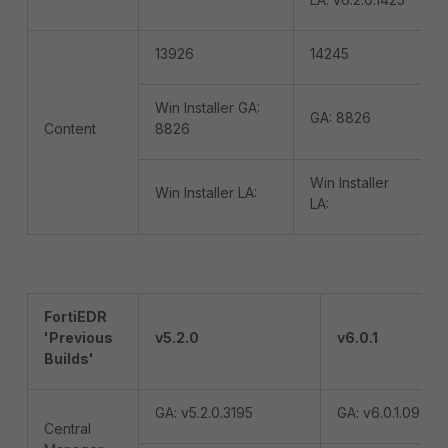
13926
14245
Win Installer GA:
GA: 8826
Content
8826
Win Installer
Win Installer LA:
LA:
FortiEDR
'Previous
v5.2.0
v6.0.1
Builds'
GA: v5.2.0.3195
GA: v6.0.1.0940
Central