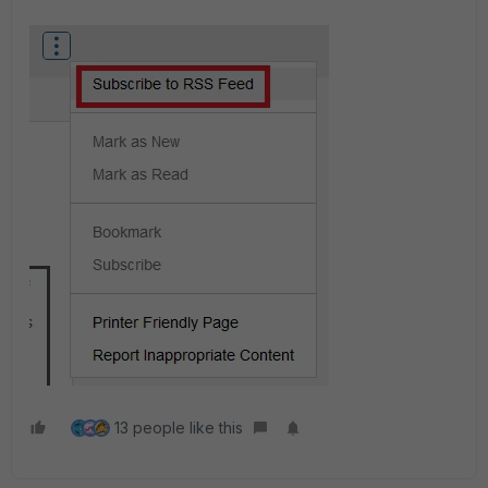
13 people like this