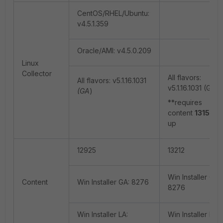
CentOS/RHEL/Ubuntu:
v4.5.1.359
Oracle/AMI: v4.5.0.209
Linux
Collector
All flavors:
All flavors: v5.1.16.1031
v5.1.16.1031 (GA)
(GA
)
**requires
content
13158
a
up
12925
13212
Win Installer GA:
Content
Win Installer GA: 8276
8276
Win Installer LA:
Win Installer LA: