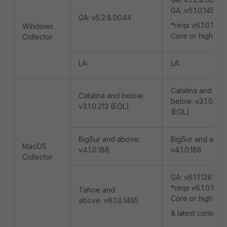
GA: v6.1.0.1455
GA: v5.2.8.0044
*reqs v6.1.0.1270
Windows
Core or higher
Collector
LA:
LA:
Catalina and
Catalina and below:
below: v3.1.0.213
v3.1.0.213 (EOL)
(EOL)
BigSur and above:
BigSur and abov
MacOS
v4.1.0.188
v4.1.0.188
Collector
GA: v6.1.1.1281
*reqs v6.1.0.1270
Tahoe and
Core or higher
above: v6.1.0.1455
& latest content