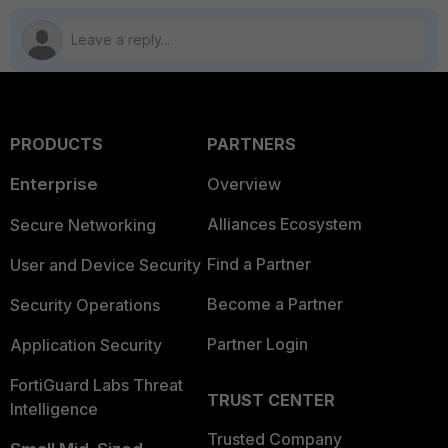
PRODUCTS
PARTNERS
Enterprise
Overview
Alliances Ecosystem
Secure Networking
Find a Partner
User and Device Security
Become a Partner
Security Operations
Partner Login
Application Security
FortiGuard Labs Threat
TRUST CENTER
Intelligence
Trusted Company