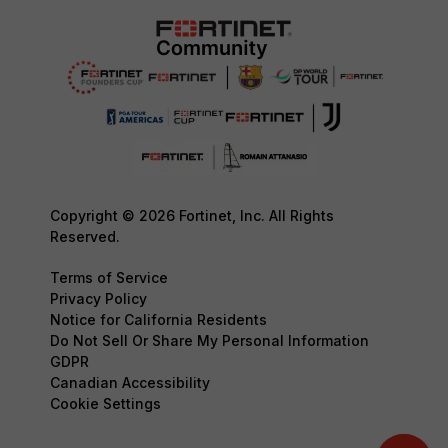
Copyright © 2026 Fortinet, Inc. All Rights
Reserved.
Terms of Service
Privacy Policy
Notice for California Residents
Do Not Sell Or Share My Personal Information
GDPR
Canadian Accessibility
Cookie Settings