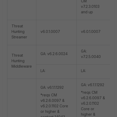
CM
v7.2.3.0103
and up
Threat
Hunting
v6.0.1.0007
v6.0.1.0007
Streamer
GA:
GA: v6.2.6.0024
Threat
v7.2.5.0040
Hunting
Middleware
LA:
LA:
GA: v6.1.1.1292
GA: v6.1.1.1292
*reqs CM
*reqs CM
v6.2.6.0097 &
v6.2.6.0097 &
v6.2.0.1102
v6.2.0.1102 Core
Core or
or higher &
higher &
content 14043