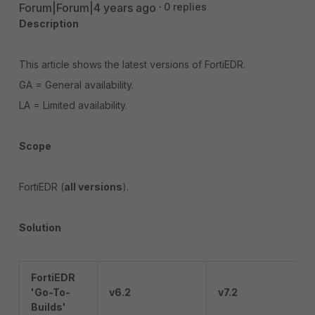
Forum|Forum|4 years ago
0 replies
Description
This article shows the latest versions of FortiEDR.
GA = General availability.
LA = Limited availability.
Scope
FortiEDR (
all versions
).
Solution
FortiEDR
'Go-To-
v6.2
v7.2
Builds'