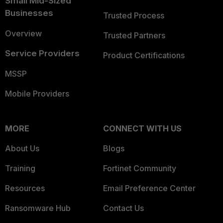
Small Mid-Sized
Businesses
Trusted Process
Overview
Trusted Partners
Service Providers
Product Certifications
MSSP
Mobile Providers
MORE
CONNECT WITH US
About Us
Blogs
Training
Fortinet Community
Resources
Email Preference Center
Ransomware Hub
Contact Us