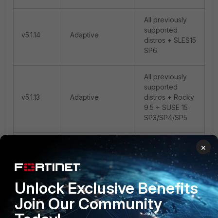
All previously
supported
v5.1.14
Adaptive
distros + SLES15
SP6
All previously
supported
v5.1.13
Adaptive
distros + Rocky
9.5 + SUSE 15
SP3/SP4/SP5
All previously
×
supported
v5.1.12
Adaptive
distros + Ubuntu
24
Unlock Exclusive Benefits
Join Our Community
All previously
supported
v5.1.11
Adaptive