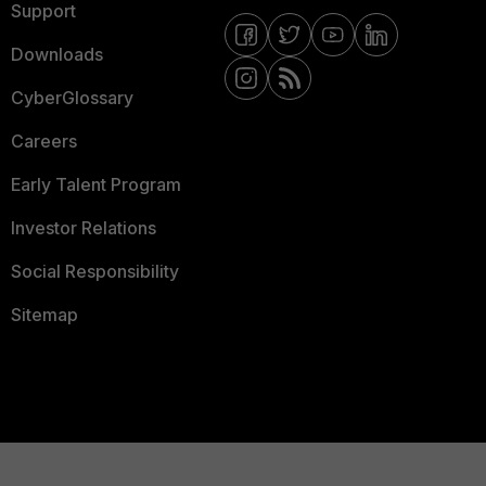
Support
Downloads
CyberGlossary
Careers
Early Talent Program
Investor Relations
Social Responsibility
Sitemap