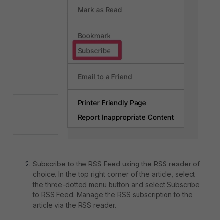
Subscribe to the RSS Feed using the RSS reader of
choice. In the top right corner of the article, select
the three-dotted menu button and select Subscribe
to RSS Feed. Manage the RSS subscription to the
article via the RSS reader.