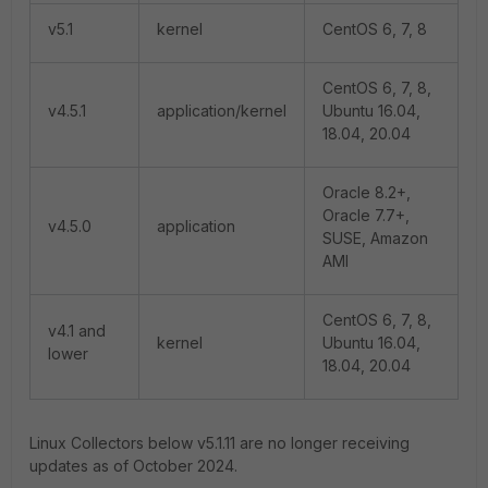
v5.1
kernel
CentOS 6, 7, 8
CentOS 6, 7, 8,
v4.5.1
application/kernel
Ubuntu 16.04,
18.04, 20.04
Oracle 8.2+,
Oracle 7.7+,
v4.5.0
application
SUSE, Amazon
AMI
CentOS 6, 7, 8,
v4.1 and
kernel
Ubuntu 16.04,
lower
18.04, 20.04
Linux Collectors below v5.1.11 are no longer receiving
updates as of October 2024.