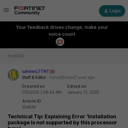
Login
Your feedback drives change, make your
voice count
FortiEDR
sahmed_FTNT
Staff & Editor
Forum|Forum|1 year ago
Created on
Edited on
1/13/2025 | 06:44 AM
January 13, 2025
Article ID
194836
Technical Tip: Explaining Error 'Installation
package is not supported by this processor