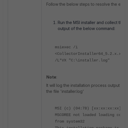
Follow the below steps to resolve the error
Run the MSI installer and collect the
output of the below command:
msiexec /i
<CollectorInstaller64_5.2.x.x.ms
/L*VX "C:\installer.log"
Note
:
It will log the installation process output into
the file 'installer.log'
MSI (c) (04:78) [xx:xx:xx:xx]:
MSCOREE not loaded loading copy
from system32