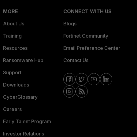
MORE
CONNECT WITH US
About Us
Blogs
Training
Fortinet Community
Resources
Email Preference Center
Ransomware Hub
Contact Us
Support
Downloads
CyberGlossary
Careers
Early Talent Program
Investor Relations