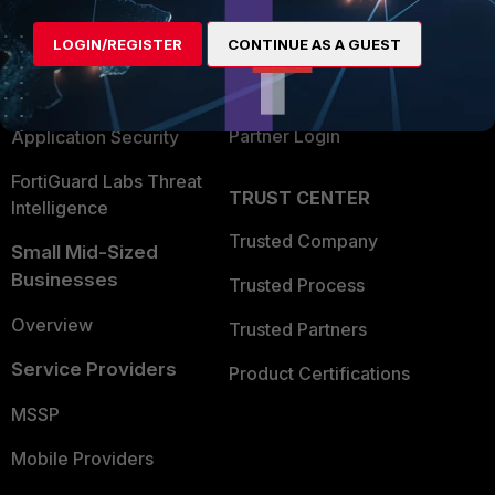
Alliances Ecosystem
Secure Networking
LOGIN/REGISTER
CONTINUE AS A GUEST
Find a Partner
User and Device Security
Become a Partner
Security Operations
Partner Login
Application Security
FortiGuard Labs Threat
TRUST CENTER
Intelligence
Trusted Company
Small Mid-Sized
Businesses
Trusted Process
Overview
Trusted Partners
Service Providers
Product Certifications
MSSP
Mobile Providers