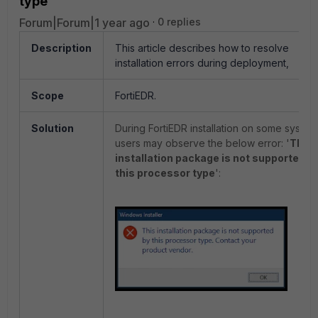
type'
Forum|Forum|1 year ago
0 replies
Description
This article describes how to resolve
installation errors during deployment,
Scope
FortiEDR.
Solution
During
FortiEDR installation on some system
users may observe the below error: '
This
installation package is not supported b
this processor type
':