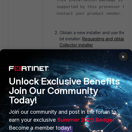
This installation package is not
supported by this processor type
Contact your product vendor.
Obtain a new installer and use the 32
bit installer:
Requesting and obtaining
Collector installer
×
Unlock Exclusive Benefits
Join Our Community
Today!
PRODUCTS
PARTNERS
Join our community and post in the forum to
earn your exclusive
Summer 2026 Badge!
Enterprise
Overview
Become a member today!