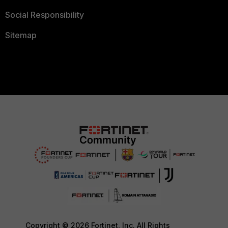
Social Responsibility
Sitemap
Copyright © 2026 Fortinet, Inc. All Rights