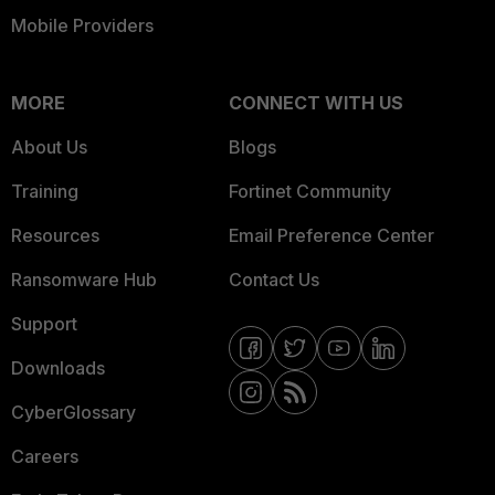
Mobile Providers
MORE
CONNECT WITH US
About Us
Blogs
Training
Fortinet Community
Resources
Email Preference Center
Ransomware Hub
Contact Us
Support
Downloads
CyberGlossary
Careers