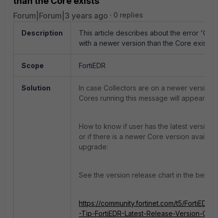
than the Core exists'
Forum|Forum|3 years ago
0 replies
Description
This article describes about the error 'Coll
with a newer version than the Core exists'
.
Scope
FortiEDR
Solution
In case Collectors are on a newer version t
Cores running this message will appear.
How to know if user has the latest version 
or if there is a newer Core version availabl
upgrade:
See the version release chart in the below l
https://community.fortinet.com/t5/FortiEDR/
-Tip-FortiEDR-Latest-Release-Version-Chart