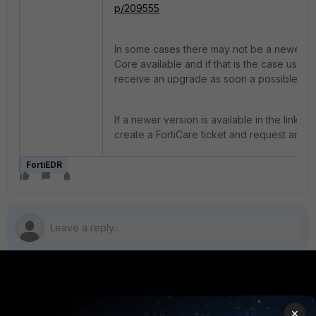
p/209555
In some cases there may not be a newer ve
Core available and if that is the case user wi
receive an upgrade as soon a possible.
If a newer version is available in the link a
create a FortiCare ticket and request an u
FortiEDR
PRODUCTS
PARTNERS
×