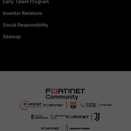
Early Talent Program
Investor Relations
Social Responsibility
Sitemap