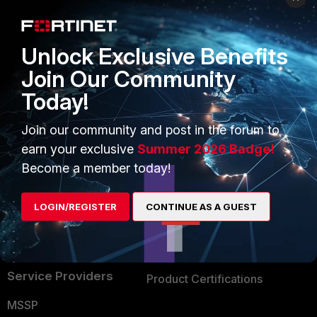
Enterprise
Overview
Alliances Ecosystem
Secure Networking
Unlock Exclusive Benefits
Find a Partner
User and Device Security
Join Our Community
Today!
Become a Partner
Security Operations
Partner Login
Application Security
Join our community and post in the forum to
earn your exclusive
Summer 2026 Badge!
FortiGuard Labs Threat
TRUST CENTER
Become a member today!
Intelligence
Trusted Company
Small Mid-Sized
LOGIN/REGISTER
CONTINUE AS A GUEST
Businesses
Trusted Process
Overview
Trusted Partners
Service Providers
Product Certifications
MSSP