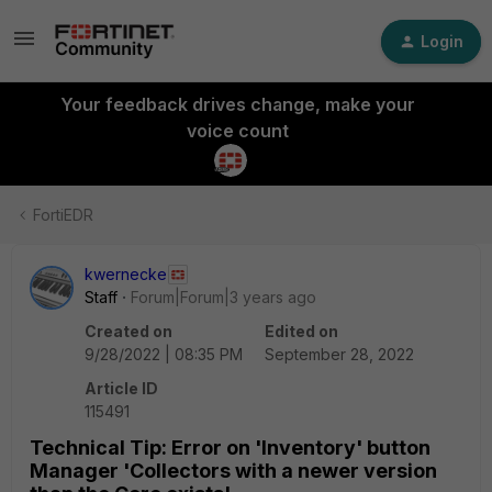
Login
Your feedback drives change, make your
voice count
FortiEDR
kwernecke
Staff
Forum|Forum|3 years ago
Created on
Edited on
9/28/2022 | 08:35 PM
September 28, 2022
Article ID
115491
Technical Tip: Error on 'Inventory' button
Manager 'Collectors with a newer version