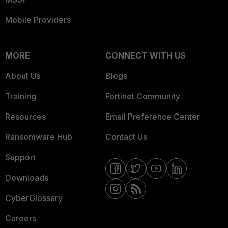
Mobile Providers
MORE
CONNECT WITH US
About Us
Blogs
Training
Fortinet Community
Resources
Email Preference Center
Ransomware Hub
Contact Us
Support
Downloads
CyberGlossary
Careers