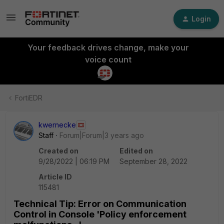
Login
Your feedback drives change, make your
voice count
FortiEDR
kwernecke
Staff
Forum|Forum|3 years ago
Created on
Edited on
9/28/2022 | 06:19 PM
September 28, 2022
Article ID
115481
Technical Tip: Error on Communication
Control in Console 'Policy enforcement