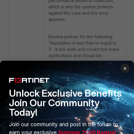
performance issues in collectors,
which is why the system protects
against this case and this error
appears.
Review polices for the following:
'Reputation is less than or equal to
3' is too wide and covers too many
applications and should be
adjusted.
×
FortiEDR
Unlock Exclusive Benefits
Join Our Community
Today!
Join our community and post in the forum to
earn your exclusive
Summer 2026 Badge!
PRODUCTS
PARTNERS