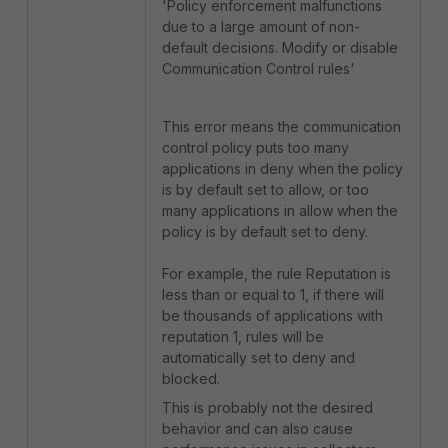
'Policy enforcement malfunctions
due to a large amount of non-
default decisions.
Modify or disable
Communication Control rules'
This error means the communication
control policy puts too many
applications in deny when the policy
is by default set to allow, or too
many applications in allow when the
policy is by default set to deny.
For example, the rule Reputation is
less than or equal to 1, if there will
be thousands of applications with
reputation 1, rules will be
automatically set to deny and
blocked.
This is probably not the desired
behavior and can also cause