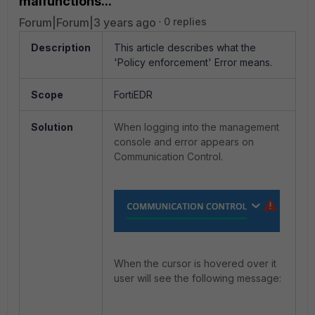
malfunctions...'
Forum|Forum|3 years ago
0 replies
Description
This article describes what the
'Policy enforcement' Error means.
Scope
FortiEDR
Solution
When logging into the management
console and error appears on
Communication Control.
When the cursor is hovered over it
user will see the following message: