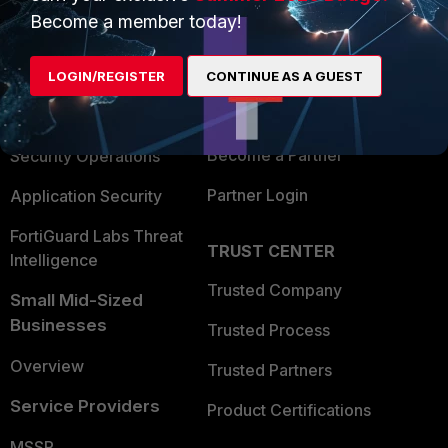
Become a member today!
Enterprise
Overview
Alliances Ecosystem
Secure Networking
LOGIN/REGISTER
CONTINUE AS A GUEST
Find a Partner
User and Device Security
Become a Partner
Security Operations
Partner Login
Application Security
FortiGuard Labs Threat
TRUST CENTER
Intelligence
Trusted Company
Small Mid-Sized
Businesses
Trusted Process
Overview
Trusted Partners
Service Providers
Product Certifications
MSSP