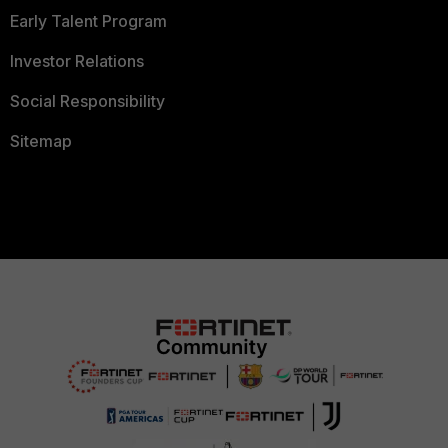
Early Talent Program
Investor Relations
Social Responsibility
Sitemap