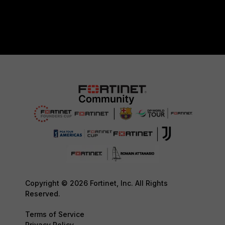
Copyright © 2026 Fortinet, Inc. All Rights
Reserved.
Terms of Service
Privacy Policy