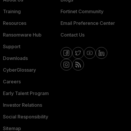
Training
Fortinet Community
Resources
Email Preference Center
Ransomware Hub
Contact Us
Support
Downloads
CyberGlossary
Careers
Early Talent Program
Investor Relations
Social Responsibility
Sitemap