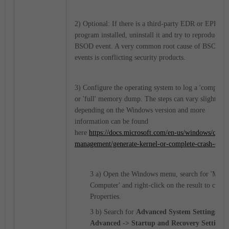
2) Optional: If there is a third-party EDR or EPP
program installed, uninstall it and try to reproduce th
BSOD event. A very common root cause of BSOD
events is conflicting security products.
3) Configure the operating system to log a 'complete'
or 'full' memory dump. The steps can vary slightly
depending on the Windows version and more
information can be found
here
https://docs.microsoft.com/en-us/windows/client
management/generate-kernel-or-complete-crash-dum
3 a) Open the Windows menu, search for 'My
Computer' and right-click on the result to choos
Properties.
3 b) Search for
Advanced System Settings ->
Advanced -> Startup and Recovery Settings