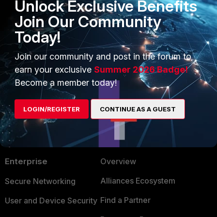
Unlock Exclusive Benefits
Join Our Community
bsod
FortiEDR
Windows
Today!
1 person likes this
Join our community and post in the forum to
earn your exclusive
Summer 2026 Badge!
Become a member today!
LOGIN/REGISTER
CONTINUE AS A GUEST
PRODUCTS
PARTNERS
Enterprise
Overview
Alliances Ecosystem
Secure Networking
Find a Partner
User and Device Security