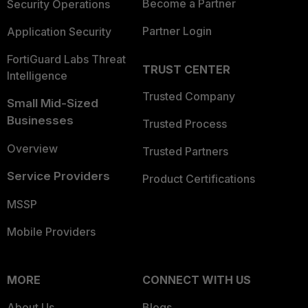
Become a Partner
Security Operations
Partner Login
Application Security
FortiGuard Labs Threat
TRUST CENTER
Intelligence
Trusted Company
Small Mid-Sized
Businesses
Trusted Process
Overview
Trusted Partners
Service Providers
Product Certifications
MSSP
Mobile Providers
MORE
CONNECT WITH US
About Us
Blogs