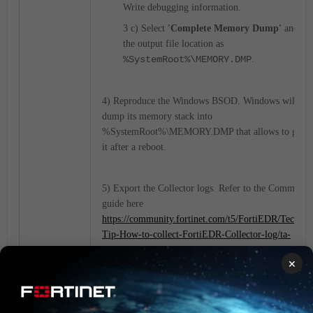
Write debugging information.
3 c) Select
'Complete Memory Dump'
and lea
the output file location as
%SystemRoot%\MEMORY.DMP
.
4) Reproduce the Windows BSOD. Windows will the
dump its memory stack into
%SystemRoot%\MEMORY.DMP that allows to gathe
it after a reboot.
5) Export the Collector logs. Refer to the Communit
guide here
https://community.fortinet.com/t5/FortiEDR/Technic
Tip-How-to-collect-FortiEDR-Collector-log/ta-
p/200653
.
×
Provide both the Collector logs and Windows memor
dump file to Fortinet TAC to perform advanced
troubleshooting.