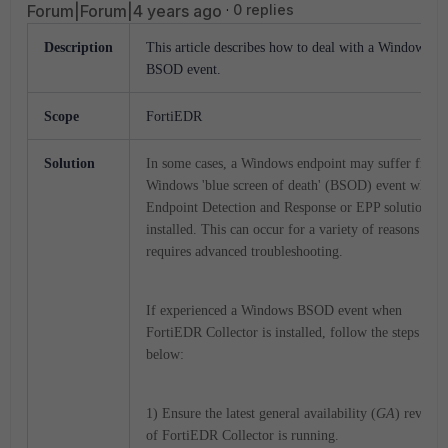
Forum|Forum|4 years ago
0 replies
Description
This article describes how to deal with a Windows
BSOD event.
Scope
FortiEDR
Solution
In some cases, a Windows endpoint may suffer from 
Windows 'blue screen of death' (BSOD) event when 
Endpoint Detection and Response or EPP solution is
installed. This can occur for a variety of reasons and
requires advanced troubleshooting.
If experienced a Windows BSOD event when
FortiEDR Collector is installed, follow the steps
below:
1) Ensure the latest general availability (
GA
) revisio
of FortiEDR Collector is running.