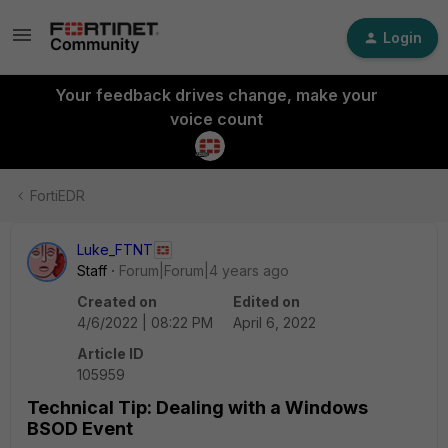
Login
Your feedback drives change, make your
voice count
FortiEDR
Luke_FTNT
Staff
Forum|Forum|4 years ago
Created on
Edited on
4/6/2022 | 08:22 PM
April 6, 2022
Article ID
105959
Technical Tip: Dealing with a Windows
BSOD Event