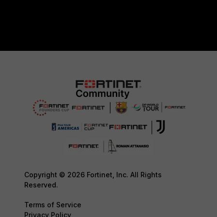
Copyright © 2026 Fortinet, Inc. All Rights
Reserved.
Terms of Service
Privacy Policy