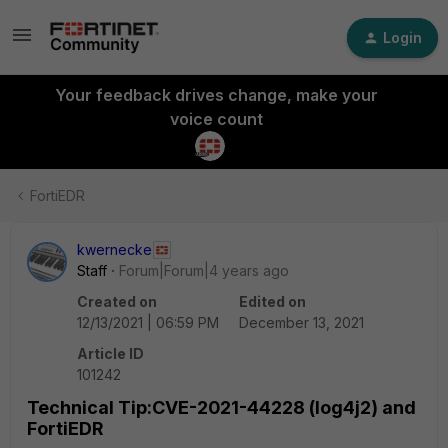
Login
Your feedback drives change, make your
voice count
FortiEDR
kwernecke
Staff
Forum|Forum|4 years ago
Created on
Edited on
12/13/2021 | 06:59 PM
December 13, 2021
Article ID
101242
Technical Tip:CVE-2021-44228 (log4j2) and
FortiEDR