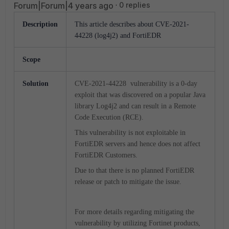
Forum|Forum|4 years ago
0 replies
Description
This article describes about CVE-2021-
44228 (log4j2) and FortiEDR
Scope
Solution
CVE-2021-44228 vulnerability is a 0-day
exploit that was discovered on a popular Java
library Log4j2 and can result in a Remote
Code Execution (RCE).
This vulnerability is not exploitable in
FortiEDR servers and hence does not affect
FortiEDR Customers.
Due to that there is no planned FortiEDR
release or patch to mitigate the issue.
For more details regarding mitigating the
vulnerability by utilizing Fortinet products,