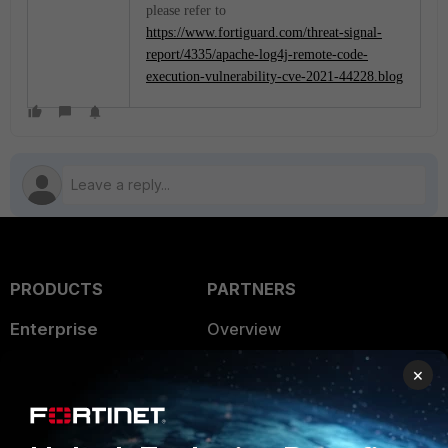
please refer to
https://www.fortiguard.com/threat-signal-
report/4335/apache-log4j-remote-code-
execution-vulnerability-cve-2021-44228.blog
PRODUCTS
PARTNERS
Enterprise
Overview
Alliances Ecosystem
Secure Networking
×
Find a Partner
User and Device Security