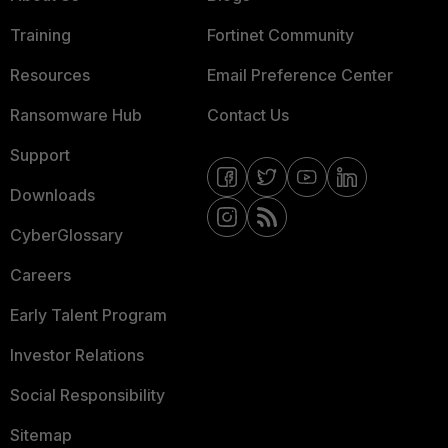
Training
Fortinet Community
Resources
Email Preference Center
Ransomware Hub
Contact Us
Support
Downloads
CyberGlossary
Careers
Early Talent Program
Investor Relations
Social Responsibility
Sitemap