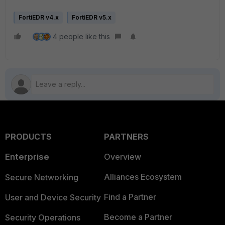
FortiEDR v4.x
FortiEDR v5.x
4 people like this
PRODUCTS
PARTNERS
Enterprise
Overview
Alliances Ecosystem
Secure Networking
Find a Partner
User and Device Security
Become a Partner
Security Operations