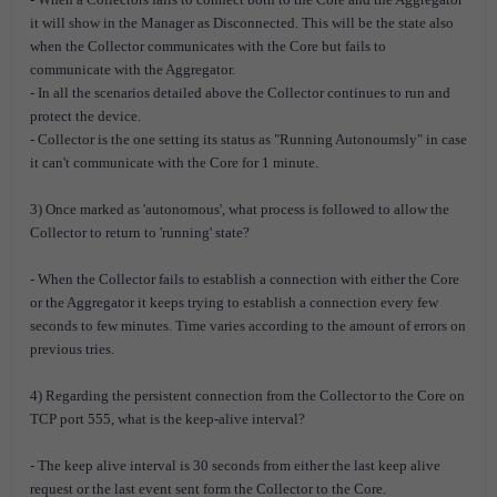
it will show in the Manager as Disconnected. This will be the state also
when the Collector communicates with the Core but fails to
communicate with the Aggregator.
- In all the scenarios detailed above the Collector continues to run and
protect the device.
- Collector is the one setting its status as "Running Autonoumsly" in case
it can't communicate with the Core for 1 minute.
3) Once marked as 'autonomous', what process is followed to allow the
Collector to return to 'running' state?
- When the Collector fails to establish a connection with either the Core
or the Aggregator it keeps trying to establish a connection every few
seconds to few minutes. Time varies according to the amount of errors on
previous tries.
4) Regarding the persistent connection from the Collector to the Core on
TCP port 555, what is the keep-alive interval?
- The keep alive interval is 30 seconds from either the last keep alive
request or the last event sent form the Collector to the Core.