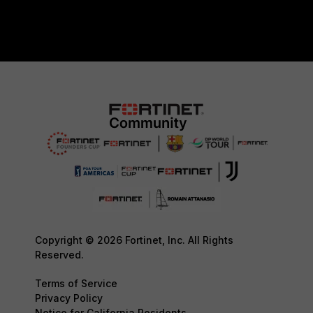
Copyright © 2026 Fortinet, Inc. All Rights
Reserved.
Terms of Service
Privacy Policy
Notice for California Residents