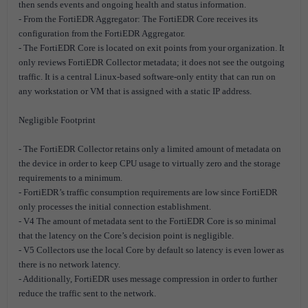
then sends events and ongoing health and status information.
- From the FortiEDR Aggregator: The FortiEDR Core receives its
configuration from the FortiEDR Aggregator.
- The FortiEDR Core is located on exit points from your organization. It
only reviews FortiEDR Collector metadata; it does not see the outgoing
traffic. It is a central Linux-based software-only entity that can run on
any workstation or VM that is assigned with a static IP address.
Negligible Footprint
- The FortiEDR Collector retains only a limited amount of metadata on
the device in order to keep CPU usage to virtually zero and the storage
requirements to a minimum.
- FortiEDR’s traffic consumption requirements are low since FortiEDR
only processes the initial connection establishment.
- V4 The amount of metadata sent to the FortiEDR Core is so minimal
that the latency on the Core’s decision point is negligible.
- V5 Collectors use the local Core by default so latency is even lower as
there is no network latency.
- Additionally, FortiEDR uses message compression in order to further
reduce the traffic sent to the network.