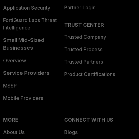
Partner Login
Application Security
FortiGuard Labs Threat
TRUST CENTER
Intelligence
Trusted Company
Small Mid-Sized
Businesses
Trusted Process
Overview
Trusted Partners
Service Providers
Product Certifications
MSSP
Mobile Providers
MORE
CONNECT WITH US
About Us
Blogs