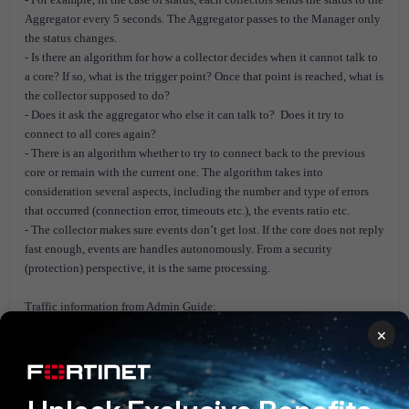
Aggregator every 5 seconds. The Aggregator passes to the Manager only
the status changes.
- Is there an algorithm for how a collector decides when it cannot talk to
a core? If so, what is the trigger point? Once that point is reached, what is
the collector supposed to do?
- Does it ask the aggregator who else it can talk to? Does it try to
connect to all cores again?
- There is an algorithm whether to try to connect back to the previous
core or remain with the current one. The algorithm takes into
consideration several aspects, including the number and type of errors
that occurred (connection error, timeouts etc.), the events ratio etc.
- The collector makes sure events don’t get lost. If the core does not reply
fast enough, events are handles autonomously. From a security
(protection) perspective, it is the same processing.
Traffic information from Admin Guide:
×
- When using FortiEDR automatic updates to Collectors via the Central
Manager, make sure to update the master image too. Otherwise, every
time that a new environment is created from the master image, an
automatic update is performed, which can overload network traffic.