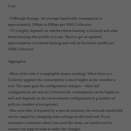
Core.
- V4Rough Average: the average bandwidth consumption is
approximately 3Mbps to 6Mbps per 1000 Collectors.
- V5 it highly depends on whether threat hunting is licensed and what
threat hunting data profile is in use. Need to get an updated
approximation w/o threat hunting and with an Inventory profile per
1000 Collectors.
Aggregator.
- Most of the time it is negligible (status sending). When there is a
Collector upgrade the consumption is much higher as the installer is
sent. The same goes for configuration changes – when full
configurations are sent to Collectors the consumption can be higher as
well and depends on the environments configuration (e.g number of
policies, number of exceptions)
- Also note that, if required by a special situation, the network bandwidth
can be capped by changing some settings on the back end. If you
encounter a situation where you need this done, we would need to
contact our support team to make the changes.