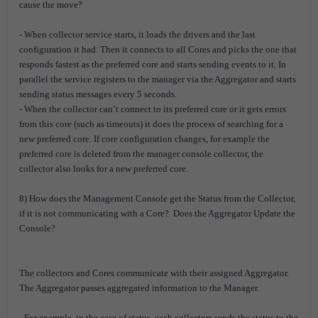
cause the move?
- When collector service starts, it loads the drivers and the last
configuration it had. Then it connects to all Cores and picks the one that
responds fastest as the preferred core and starts sending events to it. In
parallel the service registers to the manager via the Aggregator and starts
sending status messages every 5 seconds.
- When the collector can’t connect to its preferred core or it gets errors
from this core (such as timeouts) it does the process of searching for a
new preferred core. If core configuration changes, for example the
preferred core is deleted from the manager console collector, the
collector also looks for a new preferred core.
8) How does the Management Console get the Status from the Collector,
if it is not communicating with a Core? Does the Aggregator Update the
Console?
The collectors and Cores communicate with their assigned Aggregator.
The Aggregator passes aggregated information to the Manager.
- For example, in the case of status, each collectors sends the status to the