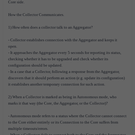
Core side.
How the Collector Communicates.
1) How often does a collector talk to an Aggregator?
- Collector establishes connection with the Aggregator and keeps it
open.
- It approaches the Aggregator every 5 seconds for reporting its status,
checking whether it has to be upgraded and check whether its
configuration should be updated.
- In a case that a Collector, following a response from the Aggregator,
discovers that it should perform an action (e.g. update its configuration)
it establishes another temporary connection for such action.
2) When a Collector is marked as being in Autonomous mode, who
marks it that way (the Core, the Aggregator, or the Collector)?
- Autonomous mode refers to a status where the Collector cannot connect
to the Core either entirely or its Connection to the Core suffers from
multiple timeouts/errors.
- When a Collectors fails to connect both to the Core and the Aggregator