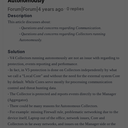
Autonomously
Forum|Forum|4 years ago
0 replies
Description
This article discusses about:
- Questions and concerns regarding Communication.
- Questions and concerns regarding Collectors running
Autonomously.
Solution
- V4 Collectors running autonomously are not an issue with regarding to
protection, events reporting and performance.
- In fact, in V5 protection is done on Collectors independently by what
we call a “Local Core” and without the need for the external system Core
by default. While Cores serve mostly for processing communication
control and threat hunting data.
- The Collector is protected and reports events directly to the Manager
(Aggregator).
- There could be many reasons for Autonomous Collectors.
- For example: missing Firewall rule, problematic networking due to the
device itself, Laptop out of the office, network issues, Core and
Collectors in far away networks, and issues on the Manager side or the