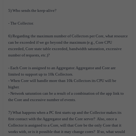
5) Who sends the keep-alive?
- The Collector.
6) Regarding the maximum number of Collectors per Core, what resource
can be exceeded if we go beyond the maximum (e.g., Core CPU
exceeded, Core state table exceeded, bandwidth saturation, excessive
number of requests, etc.)?
- Each Core is assigned to an Aggregator. Aggregator and Core are
limited to support up to 10k Collectors.
- When Core will handle more than 10k Collectors its CPU will be
higher.
- Network saturation can be a result of a combination of the app link to
the Core and excessive number of events.
7) What happens when a PC first starts up and the Collector makes its
first contact with the Aggregator and the Core server? Also, once a
Collector is assigned to a Core, will that Core be the only Core that it
works with, or is it possible that it may change cores? If so, what would