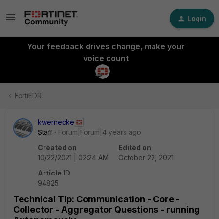
Login
Your feedback drives change, make your
voice count
FortiEDR
kwernecke
Staff
Forum|Forum|4 years ago
Created on
Edited on
10/22/2021 | 02:24 AM
October 22, 2021
Article ID
94825
Technical Tip: Communication - Core -
Collector - Aggregator Questions - running