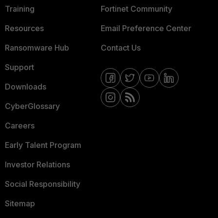
Training
Fortinet Community
Resources
Email Preference Center
Ransomware Hub
Contact Us
Support
Downloads
CyberGlossary
Careers
Early Talent Program
Investor Relations
Social Responsibility
Sitemap