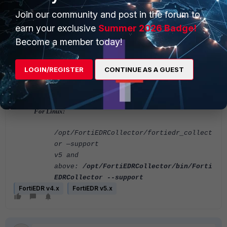
orService.exe" --support
Join our community and post in the forum to
And Gather the files from the following location:
earn your exclusive
Summer 2026 Badge!
%TEMP%\program_data_archive_support.zip
Become a member today!
For macOS:
LOGIN/REGISTER
CONTINUE AS A GUEST
/Applications/FortiEDR.app/FortiEDRColl
ector --support
For Linux:
/opt/FortiEDRCollector/fortiedr_collect
or —support
v5 and
above:
/opt/FortiEDRCollector/bin/Forti
EDRCollector --support
FortiEDR v4.x
FortiEDR v5.x