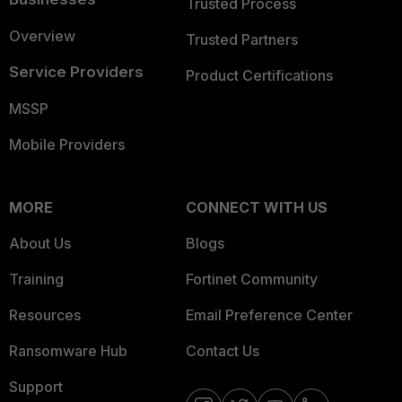
Trusted Process
Overview
Trusted Partners
Service Providers
Product Certifications
MSSP
Mobile Providers
MORE
CONNECT WITH US
About Us
Blogs
Training
Fortinet Community
Resources
Email Preference Center
Ransomware Hub
Contact Us
Support