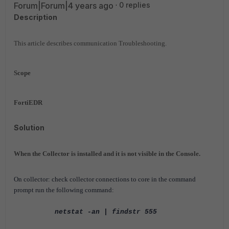
Forum|Forum|4 years ago
0 replies
Description
This article describes communication Troubleshooting.
Scope
FortiEDR
Solution
When the Collector is installed and it is not visible in the Console.
On collector: check collector connections to core in the command
prompt run the following command:
netstat -an | findstr 555