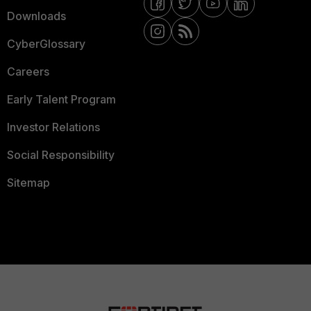
Downloads
CyberGlossary
Careers
Early Talent Program
Investor Relations
Social Responsibility
Sitemap