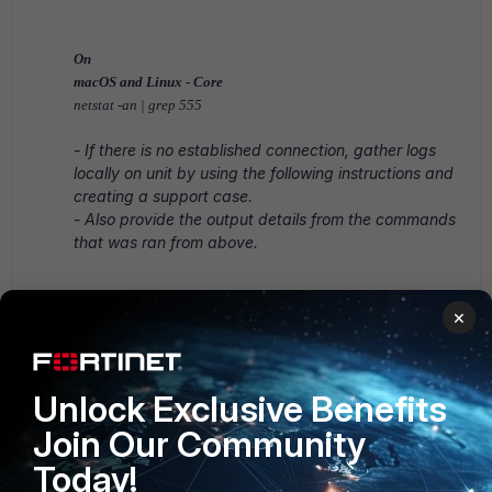
On
macOS and Linux - Core
netstat -an | grep 555
- If there is no established connection,
gather logs
locally on unit by using the following instructions and
creating a support case.
- Also provide the output details from the commands
that was ran from above.
Windows Device:
×
Open the Command Prompt as Administrator.
Unlock Exclusive Benefits
Run the following Command:
Join Our Community
"C:\Program
Today!
Files\Fortinet\FortiEDR\FortiEDRCollect