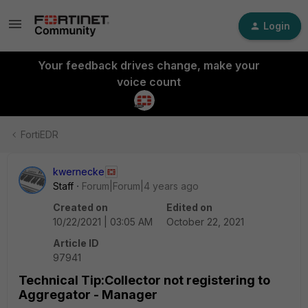
Login
Your feedback drives change, make your
voice count
FortiEDR
kwernecke
Staff
Forum|Forum|4 years ago
Created on
Edited on
10/22/2021 | 03:05 AM
October 22, 2021
Article ID
97941
Technical Tip:Collector not registering to
Aggregator - Manager