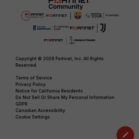
Copyright © 2026 Fortinet, Inc. All Rights
Reserved.
Terms of Service
Privacy Policy
Notice for California Residents
Do Not Sell Or Share My Personal Information
GDPR
Canadian Accessibility
Cookie Settings