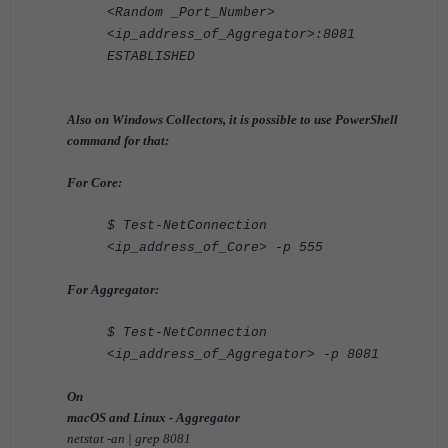
<Random _Port_Number>
<ip_address_of_Aggregator>:8081
ESTABLISHED
Also on Windows Collectors, it is possible to use PowerShell
command for that:
For Core:
$ Test-NetConnection
<ip_address_of_Core> -p 555
For Aggregator:
$ Test-NetConnection
<ip_address_of_Aggregator> -p 8081
On
macOS and Linux - Aggregator
netstat -an | grep 8081