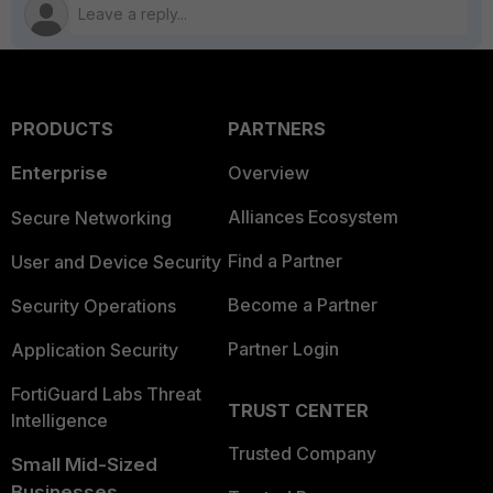
PRODUCTS
PARTNERS
Enterprise
Overview
Alliances Ecosystem
Secure Networking
Find a Partner
User and Device Security
Become a Partner
Security Operations
Partner Login
Application Security
FortiGuard Labs Threat
TRUST CENTER
Intelligence
Trusted Company
Small Mid-Sized
Businesses