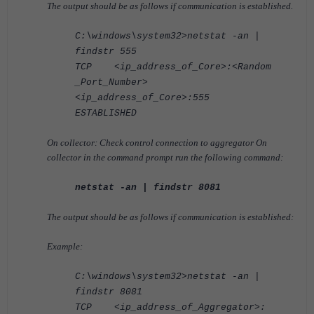
The output should be as follows if communication is established.
C:\windows\system32>netstat -an |
findstr 555
TCP <ip_address_of_Core>:<Random
_Port_Number>
<ip_address_of_Core>:555
ESTABLISHED
On collector: Check control connection to aggregator On
collector in the command prompt run the following command:
netstat -an | findstr 8081
The output should be as follows if communication is established:
Example:
C:\windows\system32>netstat -an |
findstr 8081
TCP <ip_address_of_Aggregator>: