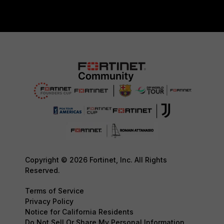
Copyright © 2026 Fortinet, Inc. All Rights
Reserved.
Terms of Service
Privacy Policy
Notice for California Residents
Do Not Sell Or Share My Personal Information