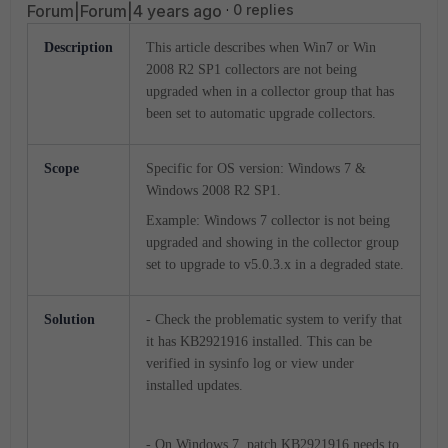
Forum|Forum|4 years ago
0 replies
Description
This article describes when Win7 or Win
2008 R2 SP1 collectors are not being
upgraded when in a collector group that has
been set to automatic upgrade collectors.
Scope
Specific for OS version: Windows 7 &
Windows 2008 R2 SP1.
Example: Windows 7 collector is not being
upgraded and showing in the collector group
set to upgrade to v5.0.3.x in a degraded state.
Solution
- Check the problematic system to verify that
it has KB2921916 installed. This can be
verified in sysinfo log or view under
installed updates.
- On Windows 7, patch KB2921916 needs to