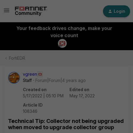
Login
Your feedback drives change, make your
voice count
FortiEDR
vgreen
Staff
Forum|Forum|4 years ago
Created on
Edited on
5/17/2022 | 05:10 PM
May 17, 2022
Article ID
108346
Technical Tip: Collector not being upgraded
when moved to upgrade collector group