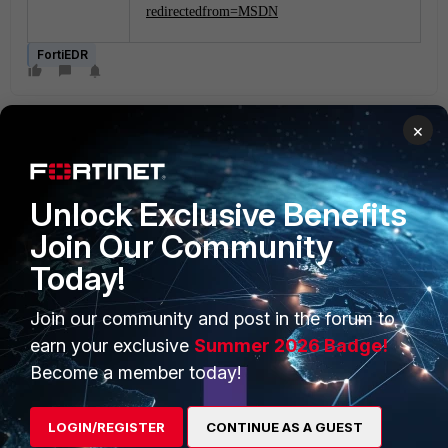
redirectedfrom=MSDN
FortiEDR
×
Unlock Exclusive Benefits
Join Our Community
PRODUCTS
PARTNERS
Today!
Enterprise
Overview
Join our community and post in the forum to
Alliances Ecosystem
Secure Networking
earn your exclusive
Summer 2026 Badge!
Find a Partner
User and Device Security
Become a member today!
Become a Partner
Security Operations
LOGIN/REGISTER
CONTINUE AS A GUEST