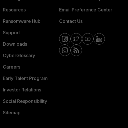
Resources
Email Preference Center
Ransomware Hub
Contact Us
Support
Downloads
CyberGlossary
Careers
Early Talent Program
Investor Relations
Social Responsibility
Sitemap