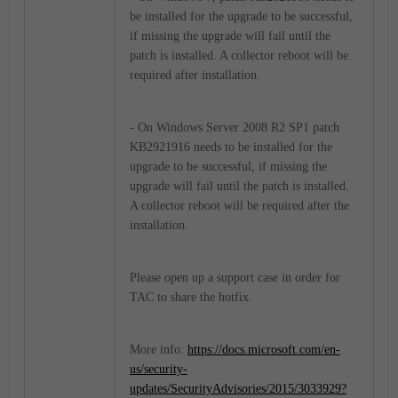
be installed for the upgrade to be successful,
if missing the upgrade will fail until the
patch is installed. A collector reboot will be
required after installation.
- On Windows Server 2008 R2 SP1 patch
KB2921916 needs to be installed for the
upgrade to be successful, if missing the
upgrade will fail until the patch is installed.
A collector reboot will be required after the
installation.
Please open up a support case in order for
TAC to share the hotfix.
More info:
https://docs.microsoft.com/en-
us/security-
updates/SecurityAdvisories/2015/3033929?