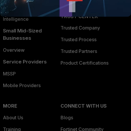
Partner Login
Application Security
FortiGuard Labs Threat
TRUST CENTER
Intelligence
Trusted Company
Small Mid-Sized
Businesses
Trusted Process
Overview
Trusted Partners
Service Providers
Product Certifications
MSSP
Mobile Providers
MORE
CONNECT WITH US
About Us
Blogs
Training
Fortinet Community