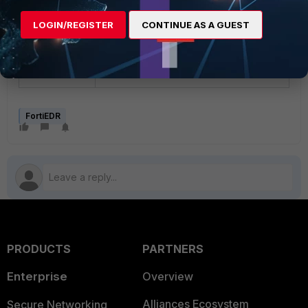
will probably be) then the customer is
advised to setup a shared storage (NFS
LOGIN/REGISTER
CONTINUE AS A GUEST
is preferred) where the backup data is
saved so the DR TH will see the data
when it is called to duty.
FortiEDR
PRODUCTS
PARTNERS
Enterprise
Overview
Alliances Ecosystem
Secure Networking