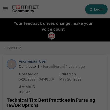
Login
Your feedback drives change, make your
voice count
FortiEDR
Anonymous_User
A
Contributor III
Forum|Forum|4 years ago
Created on
Edited on
5/26/2022 | 04:48 AM
May 26, 2022
Article ID
108812
Technical Tip: Best Practices in Pursuing
HA/DR Options