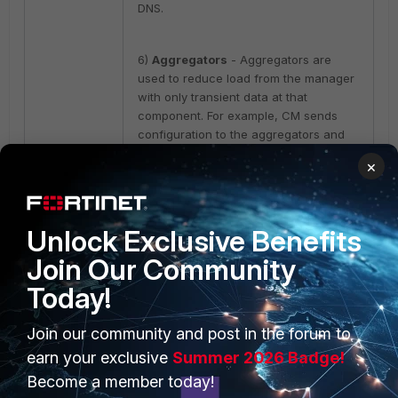
DNS.
6)
Aggregators
- Aggregators are
used to reduce load from the manager
with only transient data at that
component. For example, CM sends
configuration to the aggregators and
aggregators handle sending it to all
×
collectors and Cores. If an aggregator
is down for some time, it has no effect
on protection until it is recovered. For
DR, if an aggregator is lost, it is enough
Unlock Exclusive Benefits
to bring up a
new aggregator with the
Join Our Community
same address/domain name
(DNS is
highly advised).
Today!
Join our community and post in the forum to
7)
Threat
hunting
– If the TH consists
of one VM (one machine), the
earn your exclusive
Summer 2026 Badge!
snapshot will work, but if the TH
Become a member today!
consists of several nodes (2K+ seats it