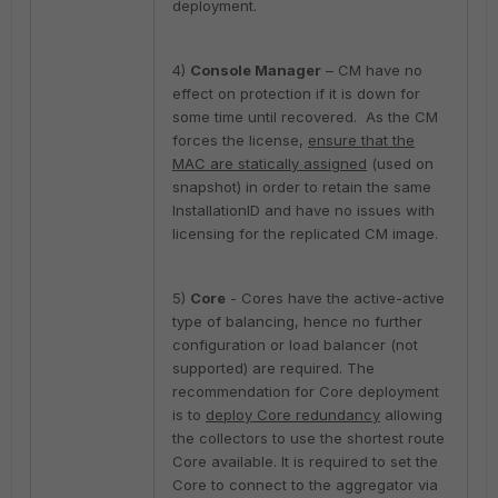
deployment.
4)
Console Manager
– CM have no
effect on protection if it is down for
some time until recovered. As the CM
forces the license,
ensure that the
MAC are statically assigned
(used on
snapshot) in order to retain the same
InstallationID and have no issues with
licensing for the replicated CM image.
5)
Core
- Cores have the active-active
type of balancing, hence no further
configuration or load balancer (not
supported) are required. The
recommendation for Core deployment
is to
deploy Core redundancy
allowing
the collectors to use the shortest route
Core available. It is required to set the
Core to connect to the aggregator via