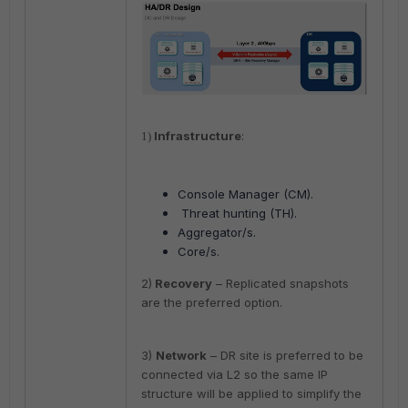
Infrastructure
:
1)
Console Manager (CM).
Threat hunting (TH).
Aggregator/s.
Core/s.
2)
Recovery
– Replicated snapshots
are the preferred option.
3)
Network
– DR site is preferred to be
connected via L2 so the same IP
structure will be applied to simplify the