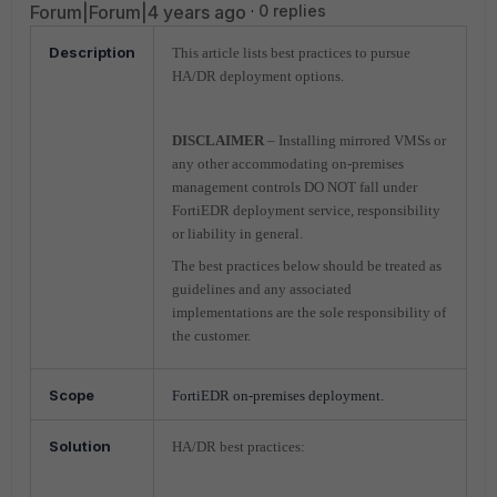
Forum|Forum|4 years ago
0 replies
Description
This article lists best practices to pursue
HA/DR deployment options.
DISCLAIMER
– Installing mirrored VMSs or
any other accommodating on-premises
management controls DO NOT fall under
FortiEDR deployment service, responsibility
or liability in general.
The best practices below should be treated as
guidelines and any associated
implementations are the sole responsibility of
the customer.
Scope
FortiEDR on-premises deployment.
Solution
HA/DR best practices: