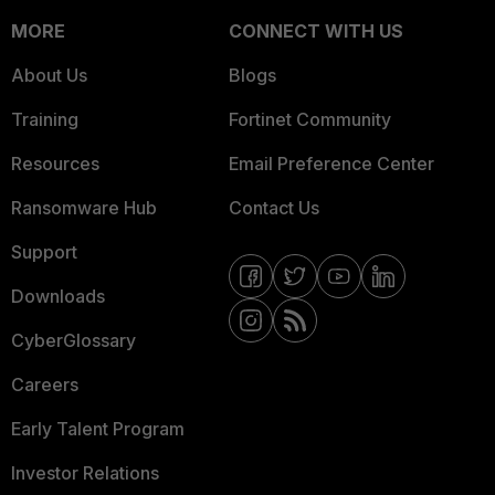
MORE
CONNECT WITH US
About Us
Blogs
Training
Fortinet Community
Resources
Email Preference Center
Ransomware Hub
Contact Us
Support
Downloads
CyberGlossary
Careers
Early Talent Program
Investor Relations