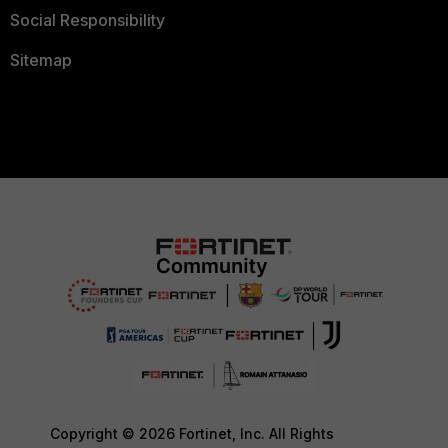
Social Responsibility
Sitemap
Copyright © 2026 Fortinet, Inc. All Rights