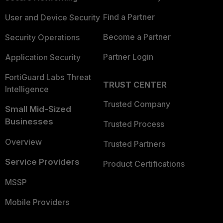
Find a Partner
User and Device Security
Become a Partner
Security Operations
Partner Login
Application Security
FortiGuard Labs Threat
TRUST CENTER
Intelligence
Trusted Company
Small Mid-Sized
Businesses
Trusted Process
Overview
Trusted Partners
Service Providers
Product Certifications
MSSP
Mobile Providers