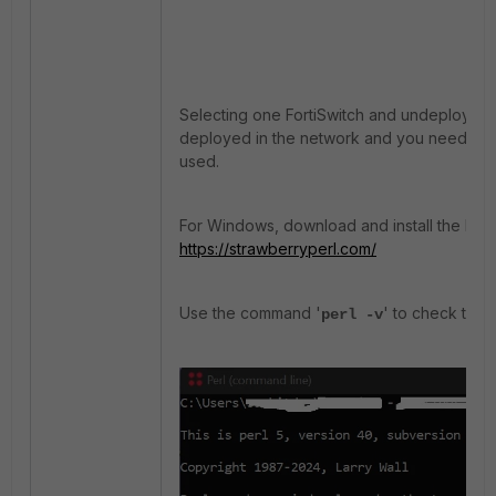
Selecting one FortiSwitch and undeploying i
deployed in the network and you need to un
used.
For Windows, download and install the latest 
https://strawberryperl.com/
Use the command '
' to check the P
perl -v