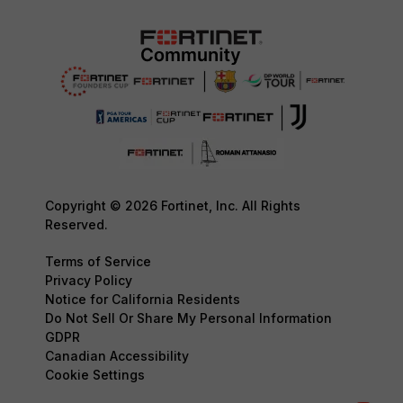
Copyright © 2026 Fortinet, Inc. All Rights
Reserved.
Terms of Service
Privacy Policy
Notice for California Residents
Do Not Sell Or Share My Personal Information
GDPR
Canadian Accessibility
Cookie Settings