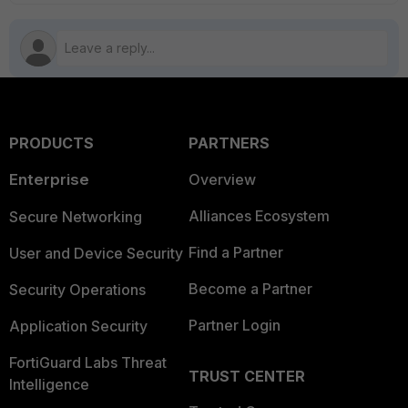
PRODUCTS
PARTNERS
Enterprise
Overview
Alliances Ecosystem
Secure Networking
Find a Partner
User and Device Security
Become a Partner
Security Operations
Partner Login
Application Security
FortiGuard Labs Threat
TRUST CENTER
Intelligence