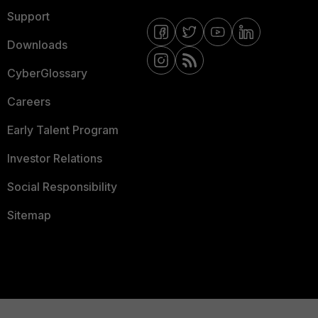
Support
Downloads
CyberGlossary
Careers
Early Talent Program
Investor Relations
Social Responsibility
Sitemap