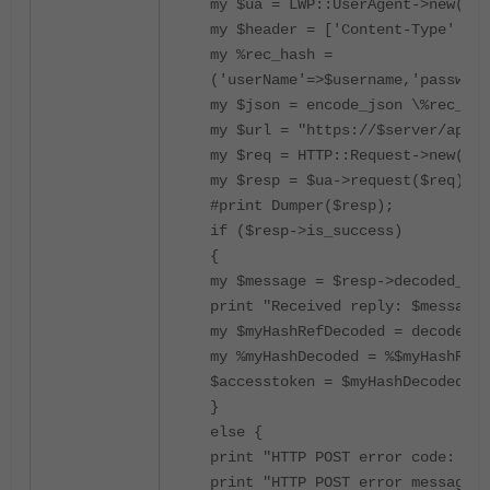
my $ua = LWP::UserAgent->new(ssl
my $header = ['Content-Type' => 
my %rec_hash =
('userName'=>$username,'password
my $json = encode_json \%rec_has
my $url = "https://$server/api/v
my $req = HTTP::Request->new('PO
my $resp = $ua->request($req);
#print Dumper($resp);
if ($resp->is_success)
{
my $message = $resp->decoded_con
print "Received reply: $message\
my $myHashRefDecoded = decode_js
my %myHashDecoded = %$myHashRefD
$accesstoken = $myHashDecoded{'a
}
else {
print "HTTP POST error code: ", 
print "HTTP POST error message: 