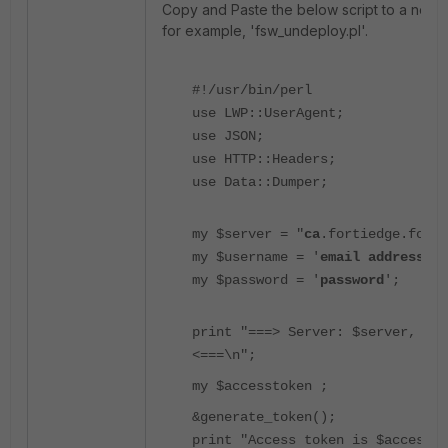
Copy and Paste the below script to a notepa
for example, 'fsw_undeploy.pl'.
#!/usr/bin/perl
use LWP::UserAgent;
use JSON;
use HTTP::Headers;
use Data::Dumper;
my $server = "
ca
.fortiedge.forti
my $username = '
email address
';
my $password = '
password
';
print "===> Server: $server, use
<===\n";
my $accesstoken ;
&generate_token();
print "Access token is $accessto