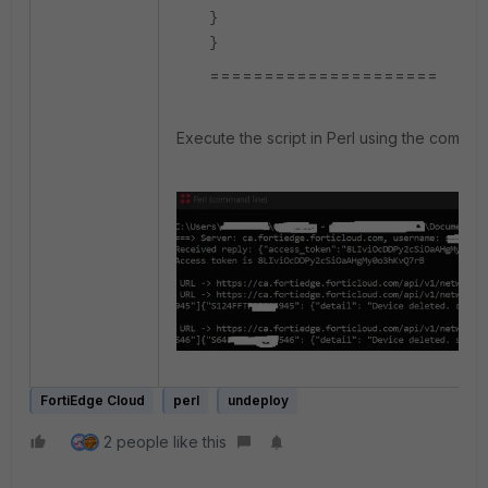
}
}
=====================
Execute the script in Perl using the comman
FortiEdge Cloud
perl
undeploy
2 people like this