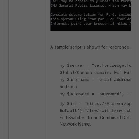
A sample script is shown for reference, edit
my $server = "
ca
.fortiedge.fort
Global/Canada domain. For Europe
my $username = '
email address
'; 
address
my $password = '
password
'; --> e
my $url = "https://$server/api/v
Default
"}."/fsw/switch/switches/
FortiSwitches from 'Combined Default'
Network Name.