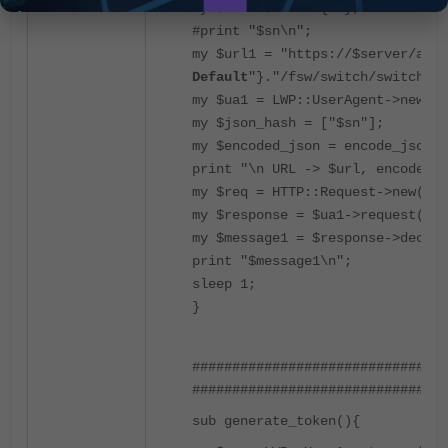
my $sn = $data->{sn};
#print "$sn\n";
my $url1 = "https://$server/api/
Default
"}."/fsw/switch/switches/
my $ua1 = LWP::UserAgent->new(ss
my $json_hash = ["$sn"];
my $encoded_json = encode_json($
print "\n URL -> $url, encoded_j
my $req = HTTP::Request->new('DE
my $response = $ua1->request($re
my $message1 = $response->decode
print "$message1\n";
sleep 1;
}
############################# To
################################
sub generate_token(){