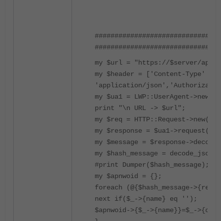
################################
################################
my $url = "https://$server/api/v
my $header = ['Content-Type' => 
'application/json','Authorizatio
my $ua1 = LWP::UserAgent->new(ss
print "\n URL -> $url";
my $req = HTTP::Request->new('GE
my $response = $ua1->request($re
my $message = $response->decoded
my $hash_message = decode_json($
#print Dumper($hash_message);
my $apnwoid = {};
foreach (@{$hash_message->{resul
next if($_->{name} eq '');
$apnwoid->{$_->{name}}=$_->{oid}