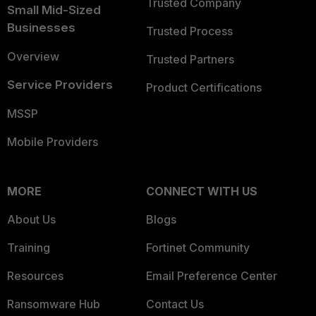
Trusted Company
Small Mid-Sized
Businesses
Trusted Process
Overview
Trusted Partners
Service Providers
Product Certifications
MSSP
Mobile Providers
MORE
CONNECT WITH US
About Us
Blogs
Training
Fortinet Community
Resources
Email Preference Center
Ransomware Hub
Contact Us