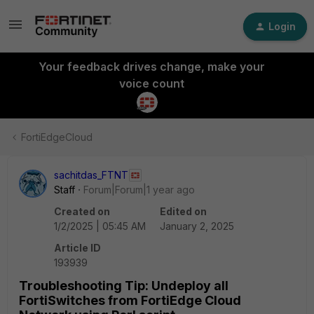
Login
Your feedback drives change, make your
voice count
FortiEdgeCloud
sachitdas_FTNT
Staff
Forum|Forum|1 year ago
Created on
Edited on
1/2/2025 | 05:45 AM
January 2, 2025
Article ID
193939
Troubleshooting Tip: Undeploy all
FortiSwitches from FortiEdge Cloud