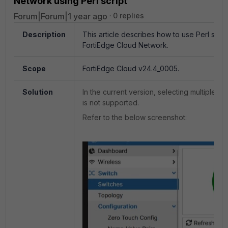
Network using Perl script
Forum|Forum|1 year ago
0 replies
Description
This article describes how to use Perl scrip
FortiEdge Cloud Network.
Scope
FortiEdge Cloud
v24.4_0005.
Solution
In the current version, selecting multiple 
is not supported.
Refer to the below screenshot: