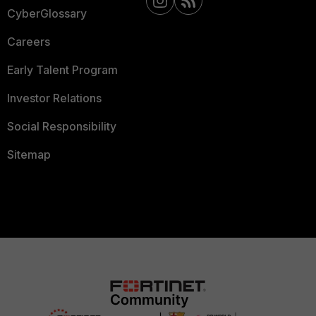
CyberGlossary
Careers
Early Talent Program
Investor Relations
Social Responsibility
Sitemap