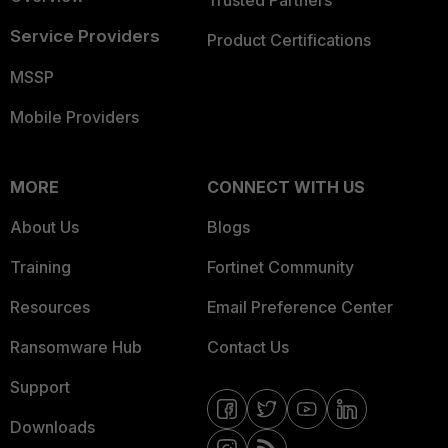
Trusted Partners
Service Providers
Product Certifications
MSSP
Mobile Providers
MORE
CONNECT WITH US
About Us
Blogs
Training
Fortinet Community
Resources
Email Preference Center
Ransomware Hub
Contact Us
Support
Downloads