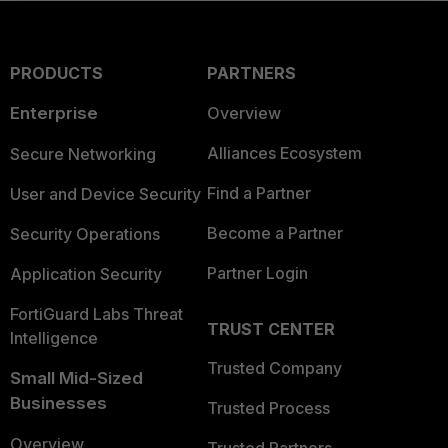
PRODUCTS
PARTNERS
Enterprise
Overview
Alliances Ecosystem
Secure Networking
Find a Partner
User and Device Security
Become a Partner
Security Operations
Partner Login
Application Security
FortiGuard Labs Threat
TRUST CENTER
Intelligence
Trusted Company
Small Mid-Sized
Businesses
Trusted Process
Overview