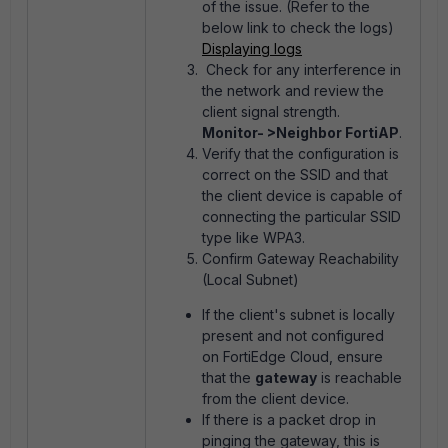
of the issue. (Refer to the
below link to check the logs)
Displaying logs
Check for any interference in
the network and review the
client signal strength.
Monitor- >Neighbor FortiAP
.
Verify that the configuration is
correct on the SSID and that
the client device is capable of
connecting the particular SSID
type like WPA3.
Confirm Gateway Reachability
(Local Subnet)
If the client's subnet is locally
present and not configured
on FortiEdge Cloud, ensure
that the
gateway
is reachable
from the client device.
If there is a packet drop in
pinging the gateway, this is