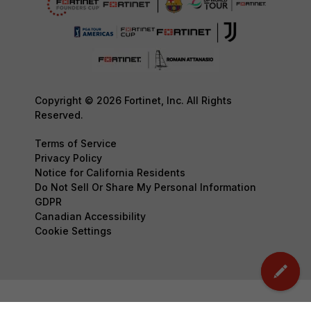
Copyright © 2026 Fortinet, Inc. All Rights
Reserved.
Terms of Service
Privacy Policy
Notice for California Residents
Do Not Sell Or Share My Personal Information
GDPR
Canadian Accessibility
Cookie Settings