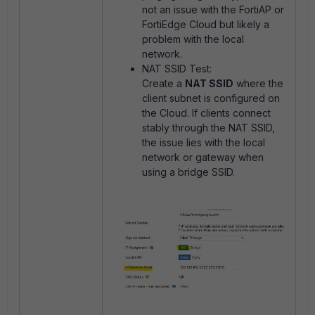
not an issue with the FortiAP or
FortiEdge Cloud but likely a
problem with the local
network.
NAT SSID Test:
Create a
NAT SSID
where the
client subnet is configured on
the Cloud. If clients connect
stably through the NAT SSID,
the issue lies with the local
network or gateway when
using a bridge SSID.