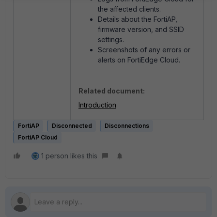
the affected clients.
Details about the FortiAP,
firmware version, and SSID
settings.
Screenshots of any errors or
alerts on FortiEdge Cloud.
Related document:
Introduction
FortiAP
Disconnected
Disconnections
FortiAP Cloud
1 person likes this