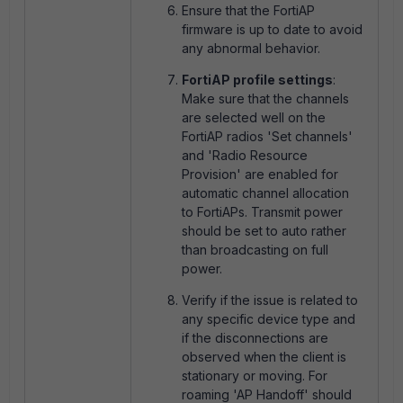
Ensure that the FortiAP
firmware is up to date to avoid
any abnormal behavior.
FortiAP profile settings
:
Make sure that the channels
are selected well on the
FortiAP radios 'Set channels'
and '
Radio Resource
Provision' are enabled for
automatic channel allocation
to FortiAPs. Transmit power
should be set to auto rather
than broadcasting on full
power.
Verify if the issue is related to
any specific device type and
if the disconnections are
observed when the client is
stationary or moving. For
roaming '
AP Handoff' should