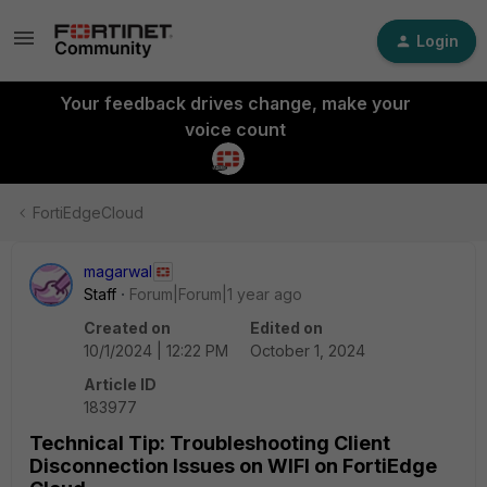
Login
Your feedback drives change, make your
voice count
FortiEdgeCloud
magarwal
Staff
Forum|Forum|1 year ago
Created on
Edited on
10/1/2024 | 12:22 PM
October 1, 2024
Article ID
183977
Technical Tip: Troubleshooting Client
Disconnection Issues on WIFI on FortiEdge