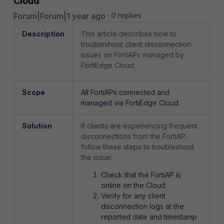
Cloud
Forum|Forum|1 year ago
0 replies
Description
This article describes how to
troubleshoot client disconnection
issues on FortiAPs managed by
FortiEdge Cloud.
Scope
All FortiAPs connected and
managed via FortiEdge Cloud.
Solution
If clients are experiencing frequent
disconnections from the FortiAP,
follow these steps to troubleshoot
the issue:
Check that the FortiAP is
online on the Cloud.
Verify for any client
disconnection logs at the
reported date and timestamp