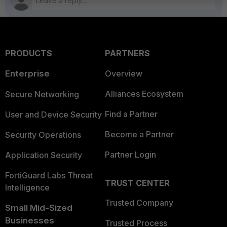
PRODUCTS
PARTNERS
Enterprise
Overview
Alliances Ecosystem
Secure Networking
Find a Partner
User and Device Security
Become a Partner
Security Operations
Partner Login
Application Security
FortiGuard Labs Threat
TRUST CENTER
Intelligence
Trusted Company
Small Mid-Sized
Businesses
Trusted Process