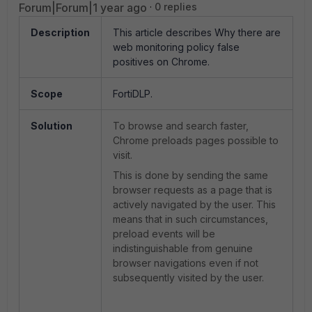
Forum|Forum|1 year ago
0 replies
Description
This article describes Why there are
web monitoring policy false
positives on Chrome.
Scope
FortiDLP.
Solution
To browse and search faster,
Chrome preloads pages possible to
visit.
This is done by sending the same
browser requests as a page that is
actively navigated by the user. This
means that in such circumstances,
preload events will be
indistinguishable from genuine
browser navigations even if not
subsequently visited by the user.