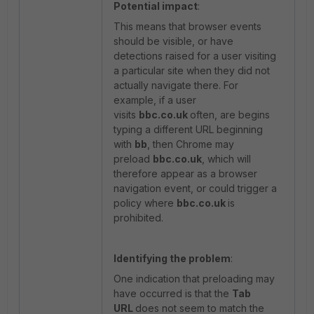
Potential impact
:
This means that browser events
should be visible, or have
detections raised for a user visiting
a particular site when they did not
actually navigate there. For
example, if a user
visits
bbc.co.uk
often, are begins
typing a different URL beginning
with
bb
, then Chrome may
preload
bbc.co.uk
, which will
therefore appear as a browser
navigation event, or could trigger a
policy where
bbc.co.uk
is
prohibited.
Identifying the problem
:
One indication that preloading may
have occurred is that the
Tab
URL
does not seem to match the