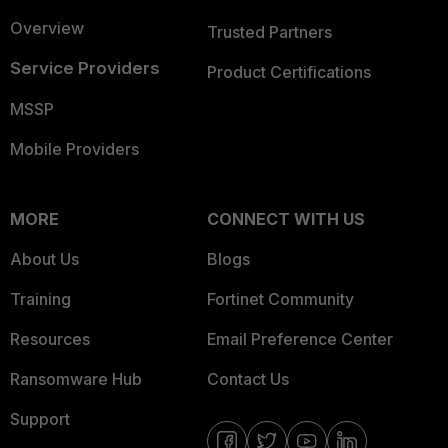
Overview
Trusted Partners
Service Providers
Product Certifications
MSSP
Mobile Providers
MORE
CONNECT WITH US
About Us
Blogs
Training
Fortinet Community
Resources
Email Preference Center
Ransomware Hub
Contact Us
Support