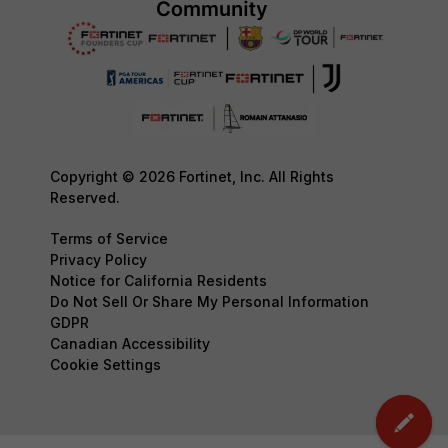
Copyright © 2026 Fortinet, Inc. All Rights
Reserved.
Terms of Service
Privacy Policy
Notice for California Residents
Do Not Sell Or Share My Personal Information
GDPR
Canadian Accessibility
Cookie Settings