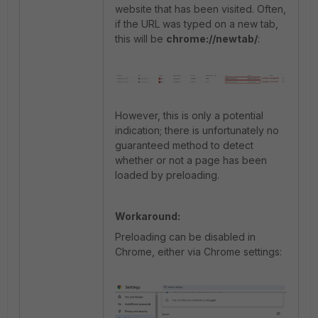
website that has been visited. Often,
if the URL was typed on a new tab,
this will be
chrome://newtab/
:
However, this is only a potential
indication; there is unfortunately no
guaranteed method to detect
whether or not a page has been
loaded by preloading.
Workaround:
Preloading can be disabled in
Chrome, either via Chrome settings: