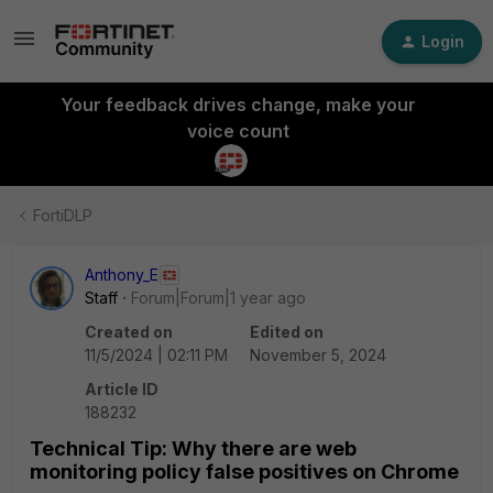
Login
Your feedback drives change, make your
voice count
FortiDLP
Anthony_E
Staff
Forum|Forum|1 year ago
Created on
Edited on
11/5/2024 | 02:11 PM
November 5, 2024
Article ID
188232
Technical Tip: Why there are web
monitoring policy false positives on Chrome