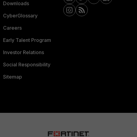
Downloads
CyberGlossary
Careers
Early Talent Program
Investor Relations
Social Responsibility
Sitemap