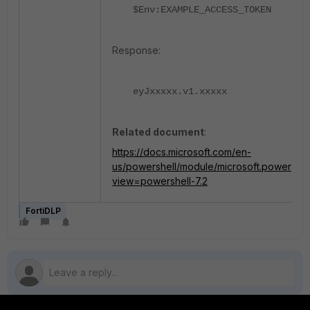
$Env:EXAMPLE_ACCESS_TOKEN
Response:
eyJxxxxx.v1.xxxxx
Related document
:
https://docs.microsoft.com/en-
us/powershell/module/microsoft.powershel
view=powershell-7.2
FortiDLP