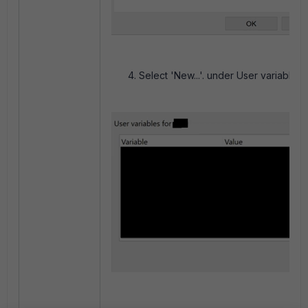
Select 'New...'. under User variables.