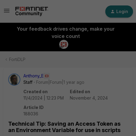
Login
Your feedback drives change, make your
voice count
FortiDLP
Anthony_E
Staff
Forum|Forum|1 year ago
Created on
Edited on
11/4/2024 | 12:23 PM
November 4, 2024
Article ID
188036
Technical Tip: Saving an Access Token as
an Environment Variable for use in scripts