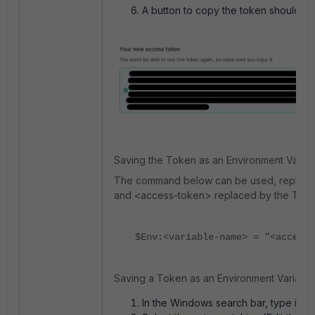
A button to copy the token should ap
Saving the Token as an Environment Variab
The command below can be used, replacin
and <access-token> replaced by the Toke
$Env:<variable-name> = "<access-
Saving a Token as an Environment Variable 
In the Windows search bar, type in 'E