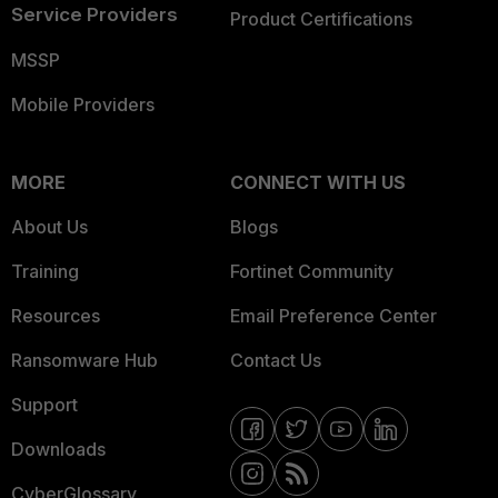
Service Providers
Product Certifications
MSSP
Mobile Providers
MORE
CONNECT WITH US
About Us
Blogs
Training
Fortinet Community
Resources
Email Preference Center
Ransomware Hub
Contact Us
Support
Downloads
CyberGlossary