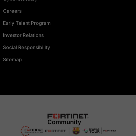
Careers
Early Talent Program
Investor Relations
Social Responsibility
Sitemap