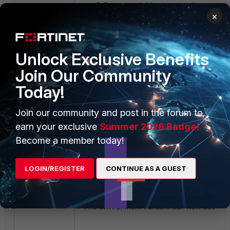
Enter a variable name, and paste th
×
the previous section) into the 'Variabl
Unlock Exclusive Benefits
Join Our Community
Today!
Join our community and post in the forum to
earn your exclusive
Summer 2026 Badge!
Become a member today!
Select 'OK'.
An access Token is now saved as an 
LOGIN/REGISTER
CONTINUE AS A GUEST
Accessing the Environment Variable in Powe
The environment variable can now accessed