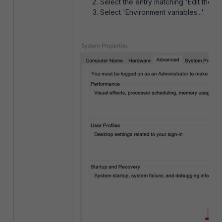
Select the entry matching 'Edit the s
Select 'Environment variables...'.