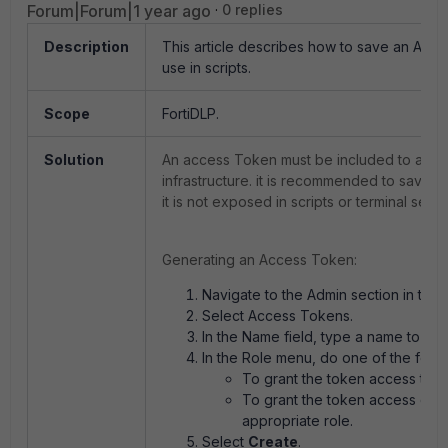
Forum|Forum|1 year ago
0 replies
Description
This article describes how to save an Acce
use in scripts.
Scope
FortiDLP.
Solution
An access Token must be included to authe
infrastructure. it is recommended to save 
it is not exposed in scripts or terminal sessi
Generating an Access Token:
Navigate to the Admin section in the 
Select Access Tokens.
In the Name field, type a name to iden
In the Role menu, do one of the follo
To grant the token access to all
To grant the token access dete
appropriate role.
Select
Create
.