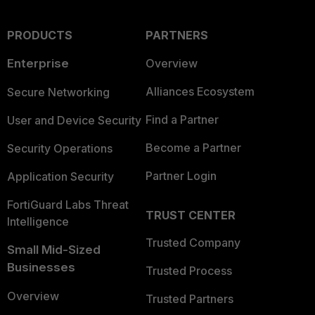
PRODUCTS
PARTNERS
Enterprise
Overview
Alliances Ecosystem
Secure Networking
Find a Partner
User and Device Security
Become a Partner
Security Operations
Partner Login
Application Security
FortiGuard Labs Threat
TRUST CENTER
Intelligence
Trusted Company
Small Mid-Sized
Businesses
Trusted Process
Overview
Trusted Partners