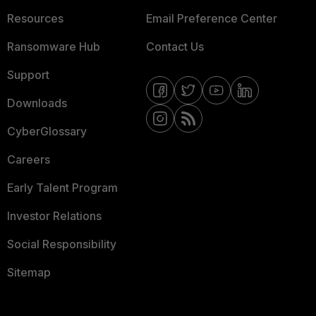
Resources
Email Preference Center
Ransomware Hub
Contact Us
Support
Downloads
CyberGlossary
Careers
Early Talent Program
Investor Relations
Social Responsibility
Sitemap