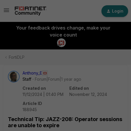
Login
Your feedback drives change, make your
voice count
FortiDLP
Anthony_E
Staff
Forum|Forum|1 year ago
Created on
Edited on
11/12/2024 | 01:40 PM
November 12, 2024
Article ID
188945
Technical Tip: JAZZ-208: Operator sessions
are unable to expire