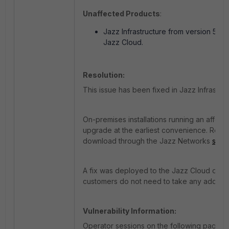
Unaffected Products
:
Jazz Infrastructure from version 5.0.
Jazz Cloud.
Resolution:
This issue has been fixed in Jazz Infrastruc
On-premises installations running an affect
upgrade at the earliest convenience. Relea
download through the Jazz Networks
supp
A fix was deployed to the Jazz Cloud on 8
customers do not need to take any addition
Vulnerability Information:
Operator sessions on the following pages d