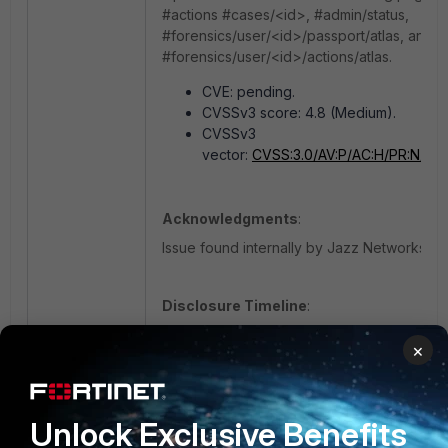
#actions #cases/<id>, #admin/status,
#forensics/user/<id>/passport/atlas, and
#forensics/user/<id>/actions/atlas.
CVE: pending.
CVSSv3 score: 4.8 (Medium).
CVSSv3
vector:
CVSS:3.0/AV:P/AC:H/PR:N/UI:R
Acknowledgments
:
Issue found internally by Jazz Networks.
Disclosure Timeline
:
20/06/2019 Issue found internally by
×
20/06/2019 Root cause established.
20/06/2019 Fix identified.
08/07/2019 Patched Jazz Cloud rele
Unlock Exclusive Benefits
09/07/2019 Patched Jazz Infrastruct
09/07/2019 Vulnerability disclosed.