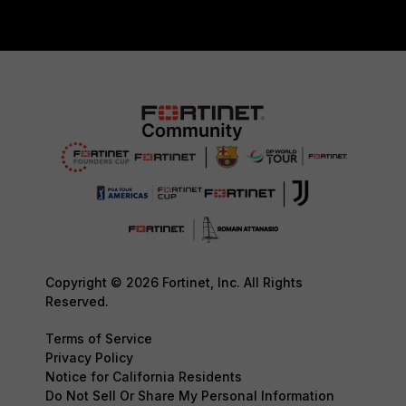
Copyright © 2026 Fortinet, Inc. All Rights
Reserved.
Terms of Service
Privacy Policy
Notice for California Residents
Do Not Sell Or Share My Personal Information