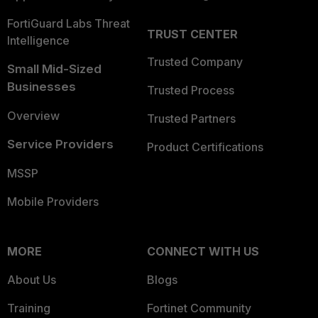
FortiGuard Labs Threat
TRUST CENTER
Intelligence
Trusted Company
Small Mid-Sized
Businesses
Trusted Process
Overview
Trusted Partners
Service Providers
Product Certifications
MSSP
Mobile Providers
MORE
CONNECT WITH US
About Us
Blogs
Training
Fortinet Community