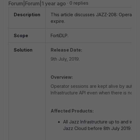
Forum|Forum|1 year ago
0 replies
Description
This article discusses JAZZ-208: Operator 
expire.
Scope
FortiDLP.
Solution
Release Date:
9th July, 2019.
Overview:
Operator sessions are kept alive by automat
Infrastructure API even when there is no use
Affected Products:
All Jazz Infrastructure up to and incl
Jazz Cloud before 8th July 2019.