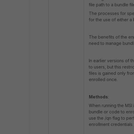
file path to a bundle fil
The processes for spec
for the use of either
The benefits of the en
need to manage bundle 
In earlier versions of 
to users, but this rest
files is gained only f
enrolled once.
Methods
:
When running the MSI i
bundle or code to enrol
use the /qn flag to pe
enrollment credentials