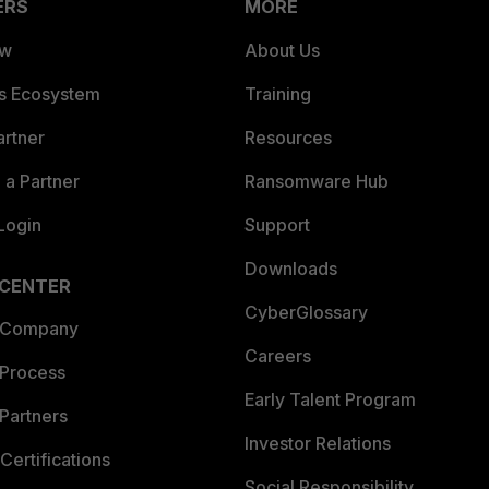
ERS
MORE
ew
About Us
es Ecosystem
Training
artner
Resources
a Partner
Ransomware Hub
Login
Support
Downloads
 CENTER
CyberGlossary
 Company
Careers
 Process
Early Talent Program
Partners
Investor Relations
Certifications
Social Responsibility