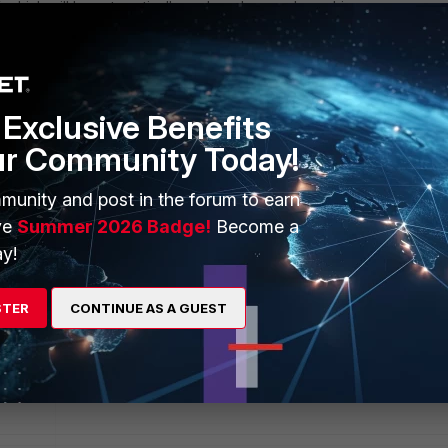
%
which will be automatically replaced on each machine.
this table, with Property = BUNDLE_FILEPATH and Value set to the
 bundle as shown in the screenshot above. Note that the path must 
ng either the correct drive root or resolvable fileserver name.
Exclusive Benefits
ur Community Today!
munity and post in the forum to earn
ve
Summer 2026 Badge!
Become a
y!
STER
CONTINUE AS A GUEST