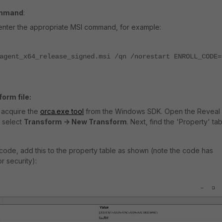
ommand
:
enter the appropriate MSI command, for example:
agent_x64_release_signed.msi /qn /norestart ENROLL_CODE=
orm file:
st acquire the
orca.exe tool
from the Windows SDK. Open the Reveal
 select
Transform -> New Transform
. Next, find the 'Property' tab
t code, add this to the property table as shown (note the code has
r security):