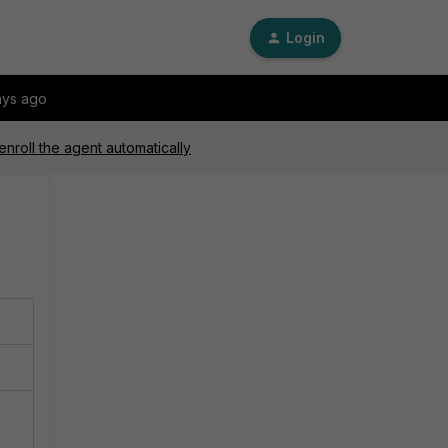
Login
ays ago
enroll the agent automatically