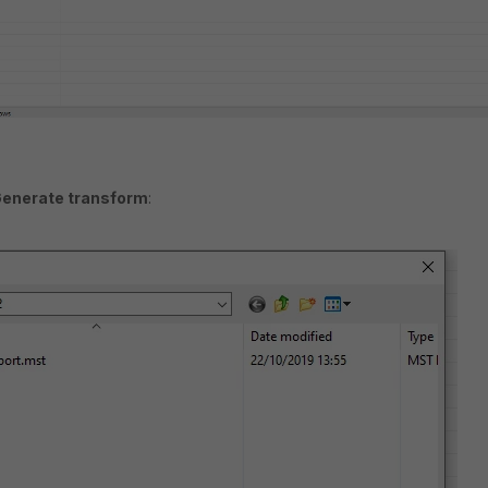
Generate transform
: