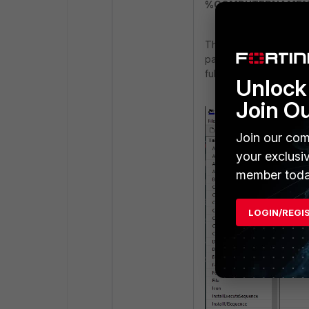
%COMPUTERNAME
Then add a new row to 
path to the enrollment
fully qualified, includi
Unlock 
Join O
Join our com
your exclusi
member toda
LOGIN/REGI