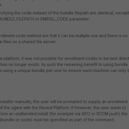
e.
ifying the code instead of the bundle filepath are identical, except
 a BUNDLE_FILEPATH or ENROLL_CODE parameter.
rollment code method are that it can be multiple use and there is no
files on a shared file server.
the platform, it was not possible for enrollment codes to be tied direct
riction no longer exists. As such the remaining benefit to using bundle
rom using a unique bundle per user to ensure each machine can only 
nstaller manually, the user will be prompted to supply an enrollment
l the agent with the Reveal Platform. If however, the user wants to
rform an unattended install (for example via GPO or SCCM push) the
 (bundle or code) must be specified as part of the command.