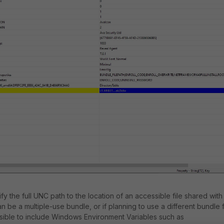
ify the full UNC path to the location of an accessible file shared with
an be a multiple-use bundle, or if planning to use a different bundle 
ssible to include Windows Environment Variables such as