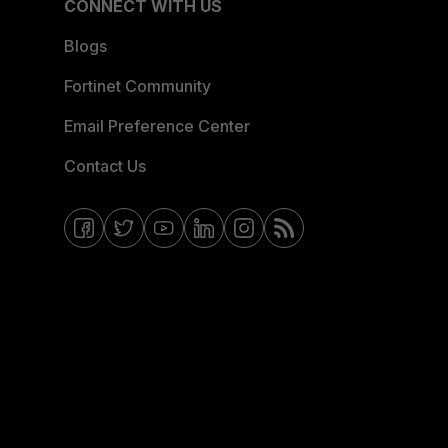
CONNECT WITH US
Blogs
Fortinet Community
Email Preference Center
Contact Us