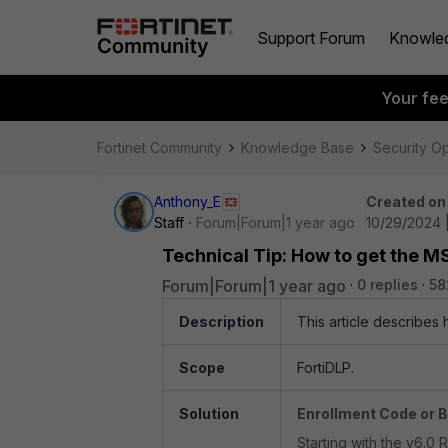
Support Forum
Knowle
Your fe
Fortinet Community
Knowledge Base
Security O
Anthony_E
Created on
Staff
Forum|Forum|1 year ago
10/29/2024 
Technical Tip: How to get the MSI
Forum|Forum|1 year ago
0 replies
58
Description
This article describes h
Scope
FortiDLP.
Solution
Enrollment Code or B
Starting with the v6.0 