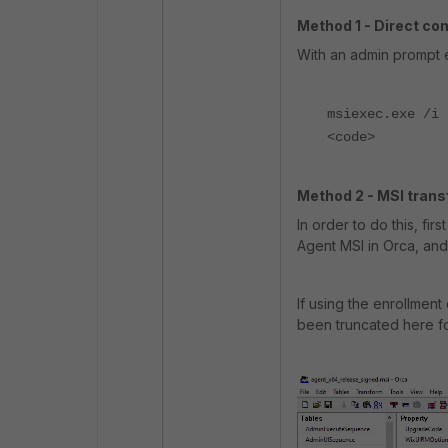
Method 1 - Direct c
With an admin prompt 
msiexec.exe /i 
<code>
Method 2 - MSI transf
In order to do this, fir
Agent MSI in Orca, and
If using the enrollmen
been truncated here fo