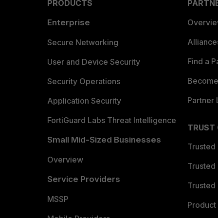
PRODUCTS
PARTN
Enterprise
Overvi
Allianc
Secure Networking
Find a P
User and Device Security
Become 
Security Operations
Partner 
Application Security
FortiGuard Labs Threat Intelligence
TRUST
Small Mid-Sized Businesses
Trusted
Overview
Trusted
Service Providers
Trusted 
MSSP
Product 