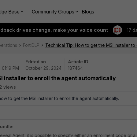
dge Base
Community Groups
Blogs
edback drives change, make your voice count
17 d
perations
FortiDLP
Technical Tip: How to get the MSI installer to 
Edited on
Article ID
| 01:19 PM
October 29, 2024
187464
 installer to enroll the agent automatically
2 views
ow to get the MSI installer to enroll the agent automatically.
undle:
Reveal Agent, it is possible to specify either an enrollment code or a