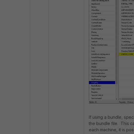
If using a bundle, spec
the bundle file. This c
each machine, it is po