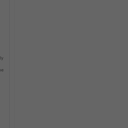
ly
be