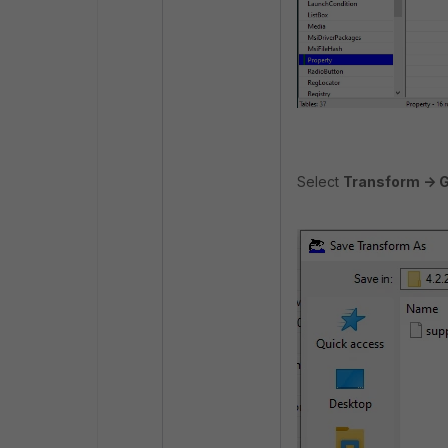
Select
Transform -> 