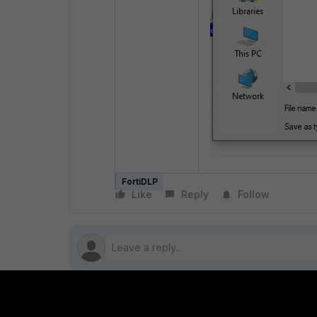
FortiDLP
Like
Reply
Follow