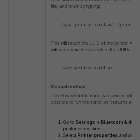
file, and run it by typing:
.\get-printer-uuid.ps1 <printer-
This will return the UUID of the printer. Altern
with no parameters to return the UUIDs of a
.\get-printer-uuid.ps1
Manual method
:
The PowerShell method is recommended for s
possible to run the script, or it returns an 
Go to
Settings -> Bluetooth & devi
printer in question.
Select
Printer properties
and selec