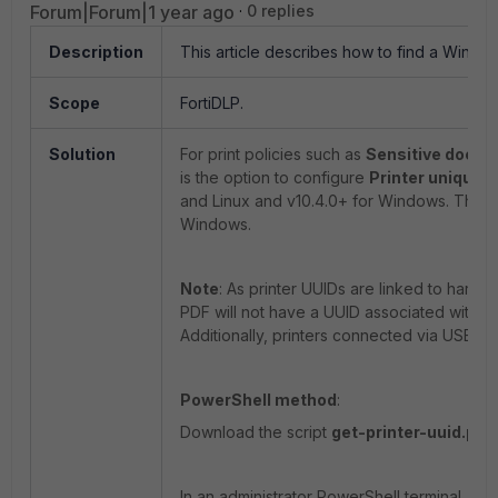
Forum|Forum|1 year ago
0 replies
Description
This article describes how to find a Window
Scope
FortiDLP.
Solution
For print policies such as
Sensitive docume
is the option to configure
Printer unique i
and Linux and v10.4.0+ for Windows. This art
Windows.
Note
: As printer UUIDs are linked to hardwa
PDF will not have a UUID associated with it 
Additionally, printers connected via USB wil
PowerShell method
:
Download the script
get-printer-uuid.ps1
In an administrator PowerShell terminal, na