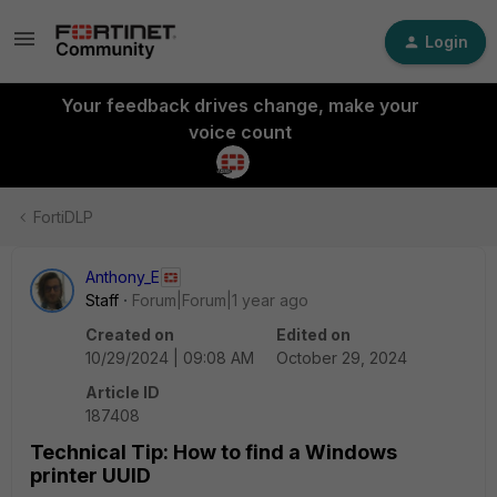
Login
Your feedback drives change, make your
voice count
FortiDLP
Anthony_E
Staff
Forum|Forum|1 year ago
Created on
Edited on
10/29/2024 | 09:08 AM
October 29, 2024
Article ID
187408
Technical Tip: How to find a Windows
printer UUID