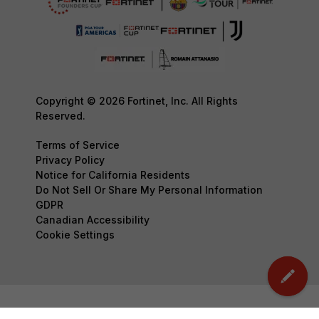
Copyright © 2026 Fortinet, Inc. All Rights
Reserved.
Terms of Service
Privacy Policy
Notice for California Residents
Do Not Sell Or Share My Personal Information
GDPR
Canadian Accessibility
Cookie Settings