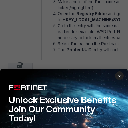
Make a note of the
Port
name and t
ticked/highlighted).
Open the
Registry Editor
and go
to
HKEY_LOCAL_MACHINE/SYSTEM/C
Go to the entry with the same name a
earlier, for example, WSD Port.
Note
necessary to look in all entries within
Select
Ports
, then the
Port
name tha
The
Printer UUID
entry will contain 
get-printer-uuid.zip
×
FortiDLP
1 person likes this
Unlock Exclusive Benefits
Join Our Community
Today!