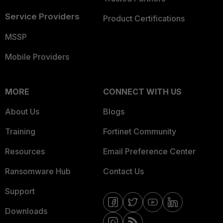
Service Providers
Product Certifications
MSSP
Mobile Providers
MORE
CONNECT WITH US
About Us
Blogs
Training
Fortinet Community
Resources
Email Preference Center
Ransomware Hub
Contact Us
Support
Downloads