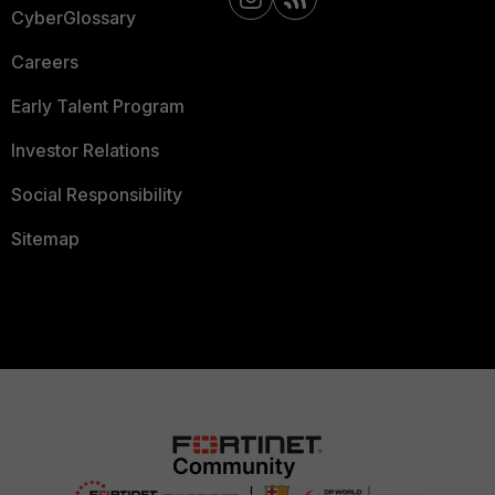
CyberGlossary
Careers
Early Talent Program
Investor Relations
Social Responsibility
Sitemap