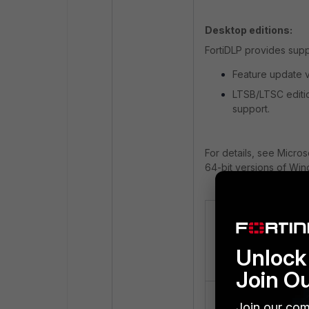
Desktop editions:
FortiDLP provides supp
Feature update v
LTSB/LTSC editio
support.
For details, see Micro
64-bit versions of Win
Micro
OS
Relea
Version
Unlock 
Date
Join O
Windows
Sep 3
Join our com