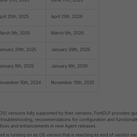
pril 25th, 2025
April 25th, 2026
arch 5th, 2025
March 5th, 2026
anuary 29th, 2025
January 29th, 2026
anuary 8th, 2025
January 8th, 2026
ovember 10th, 2024
November 10th, 2025
OS) versions fully supported by their vendors, FortiDLP provides g
troubleshooting, recommendations for configuration and functionali
 fixes and enhancements in new Agent releases.
 is running on an OS version that is reaching its end of vendor ser