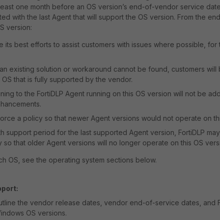
At least one month before an OS version’s end-of-vendor service date,
d with the last Agent that will support the OS version. From the end
S version:
e its best efforts to assist customers with issues where possible, for
t an existing solution or workaround cannot be found, customers wil
 OS that is fully supported by the vendor.
ining to the FortiDLP Agent running on this OS version will not be ad
nhancements.
orce a policy so that newer Agent versions would not operate on th
th support period for the last supported Agent version, FortiDLP ma
y so that older Agent versions will no longer operate on this OS vers
ch OS, see the operating system sections below.
port:
utline the vendor release dates, vendor end-of-service dates, and 
Windows OS versions.