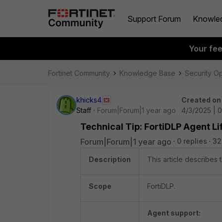
Support Forum
Knowle
Your fe
Fortinet Community
Knowledge Base
Security O
khicks4
Created on
Staff
Forum|Forum|1 year ago
4/3/2025 | 
Technical Tip: FortiDLP Agent L
Forum|Forum|1 year ago
0 replies
32
Description
This article describes 
Scope
FortiDLP.
Agent support: