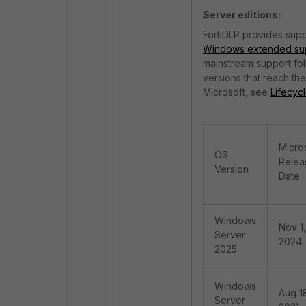
Server editions:
FortiDLP provides supp
Windows extended sup
mainstream support fo
versions that reach t
Microsoft, see
Lifecyc
Micro
OS
Relea
Version
Date
Windows
Nov 1,
Server
2024
2025
Windows
Aug 1
Server