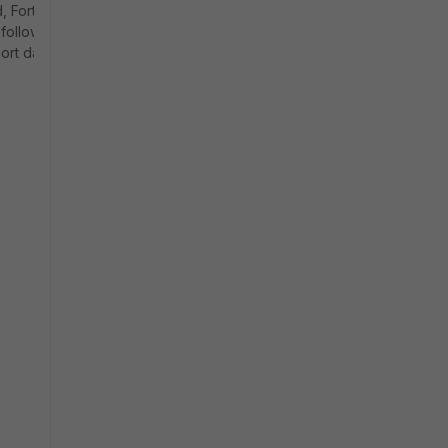
, FortiDLP
 following
ort dates.