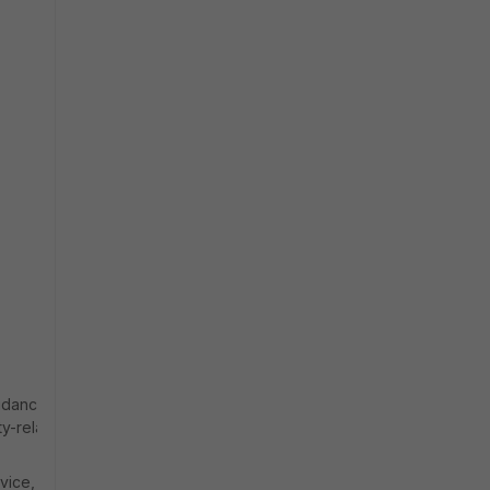
uidance and
ty-related
vice, the