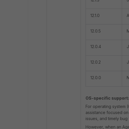
12.1.0
A
12.0.5
M
12.0.4
J
12.0.2
J
12.0.0
N
OS-specific support:
For operating system (
assistance focused on 
issues, and timely bug
However, when an Agent