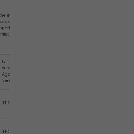
the end of the
ears of OS
upport OS
ormation from
Last
supported
Agent
version
TBC
TBC