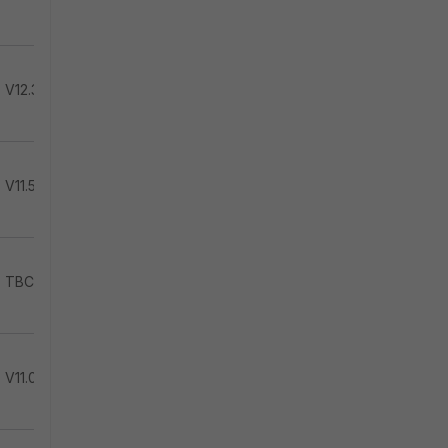
V12.3.2
V11.5.1
TBC
V11.0.1