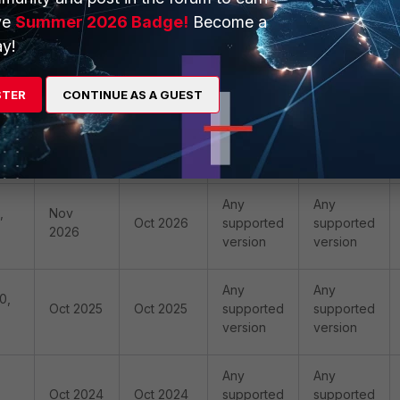
ve
Summer 2026 Badge!
Become a
y!
,
Oct 2029
Oct 2029
V12.0.4
V12.0.4
STER
CONTINUE AS A GUEST
,
Oct 2027
Oct 2027
V11.5.1
V12.0.4
Any
Any
,
Nov
Oct 2026
supported
supported
2026
version
version
Any
Any
0,
Oct 2025
Oct 2025
supported
supported
version
version
Any
Any
Oct 2024
Oct 2024
supported
supported