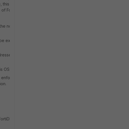
 this
 of FortiDLP’s
 the normal 12-
l be expected
dressed with
is OS version.
y enforce an
ion.
FortiDLP end-