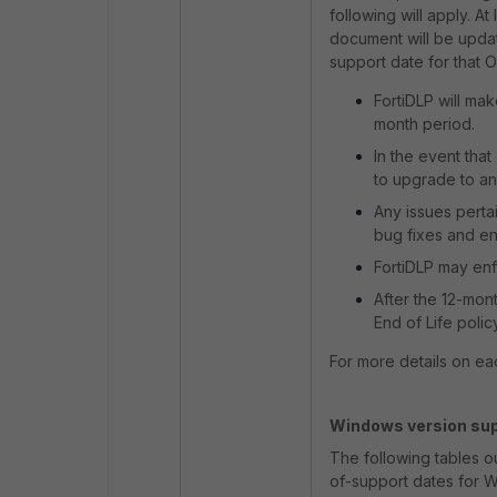
following will apply. 
document will be update
support date for that O
FortiDLP will mak
month period.
In the event tha
to upgrade to an
Any issues perta
bug fixes and e
FortiDLP may enf
After the 12-mon
End of Life polic
For more details on ea
Windows version sup
The following tables o
of-support dates for 