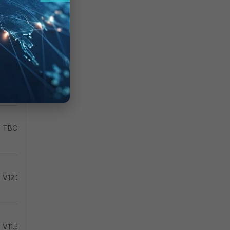
TBC
TBC
TBC
V12.3.2
V11.5.1