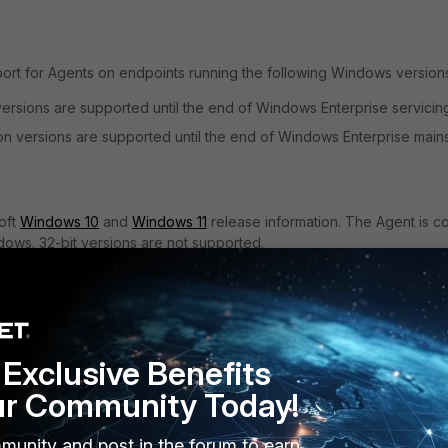
ort for Agents on endpoints running the following Windows version
ersions are supported until the end of Windows Enterprise servicin
n versions are supported until the end of Windows Enterprise main
soft
Windows 10
and
Windows 11
release information. The Agent is c
dows. 32-bit versions are not supported.
Microsoft
FortiDLP's
soft
Preview
End of
End of
GA Agent
se
Agent
Service
Support
version
Exclusive Benefits
version
Date
Date
ur Community Today!
0,
Oct 2028
Oct 2028
V12.3.2
V12.3.2
munity and post in the forum to earn