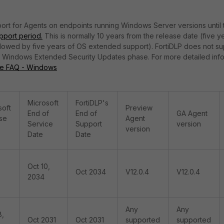
ort for Agents on endpoints running Windows Server versions until 
port period.
This is normally 10 years from the release date (five y
llowed by five years of OS extended support). FortiDLP does not s
he Windows Extended Security Updates phase. For more detailed inf
le FAQ - Windows
Microsoft
FortiDLP's
soft
Preview
End of
End of
GA Agent
se
Agent
Service
Support
version
version
Date
Date
Oct 10,
Oct 2034
V12.0.4
V12.0.4
2034
Any
Any
8,
Oct 2031
Oct 2031
supported
supported