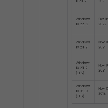
11 21H2
2021
Windows
Oct 18
10 22H2
2022
Windows
Nov 1
10 21H2
2021
Windows
Nov 1
10 21H2
2021
(LTS)
Windows
Nov 1
10 1809
2018
(LTS)