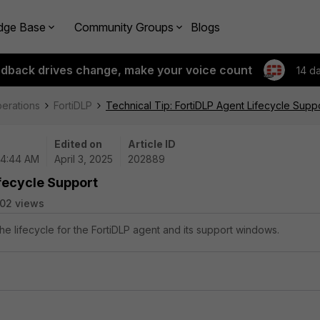
dge Base
Community Groups
Blogs
edback drives change, make your voice count
14 d
perations
FortiDLP
Technical Tip: FortiDLP Agent Lifecycle Supp
Edited on
Article ID
04:44 AM
April 3, 2025
202889
ifecycle Support
02 views
the lifecycle for the FortiDLP agent and its support windows.