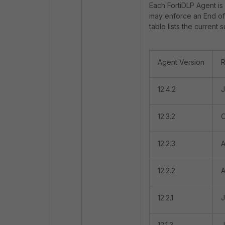
Each FortiDLP Agent is 
may enforce an End of 
table lists the current
Agent Version
R
12.4.2
J
12.3.2
O
12.2.3
A
12.2.2
A
12.2.1
J
12.1.3
J