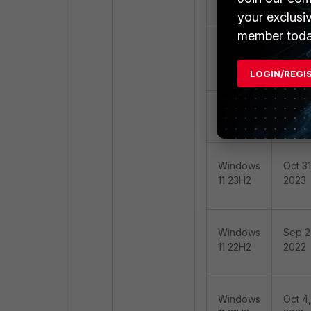
11 25H2
2025
your exclusi
member toda
Windows
Oct 01
11 24H2
2024
(LTS)
LOGIN/REGI
Windows
Oct 01
11 24H2
2024
Windows
Oct 31
11 23H2
2023
Windows
Sep 2
11 22H2
2022
Windows
Oct 4,