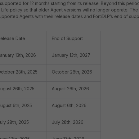
supported for 12 months starting from its release. Beyond this period
Life policy so that older Agent versions will no longer operate. The
 supported Agents with their release dates and FortiDLP’s end of supp
elease Date
End of Support
anuary 13th, 2026
January 13th, 2027
ctober 28th, 2025
October 28th, 2026
ugust 26th, 2025
August 26th, 2026
ugust 6th, 2025
August 6th, 2026
uly 28th, 2025
July 28th, 2026
une 17th, 2025
June 17th, 2026