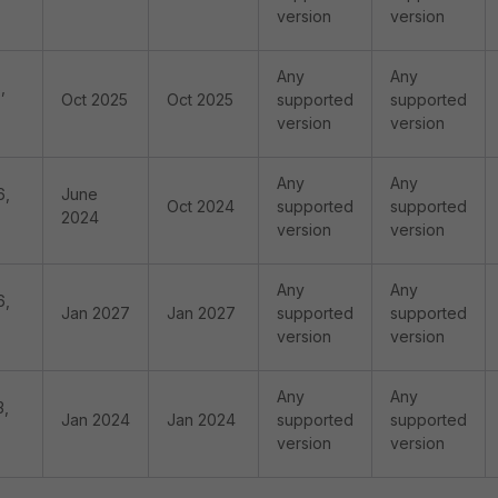
version
version
Any
Any
,
Oct 2025
Oct 2025
supported
supported
version
version
Any
Any
6,
June
Oct 2024
supported
supported
2024
version
version
Any
Any
6,
Jan 2027
Jan 2027
supported
supported
version
version
Any
Any
3,
Jan 2024
Jan 2024
supported
supported
version
version