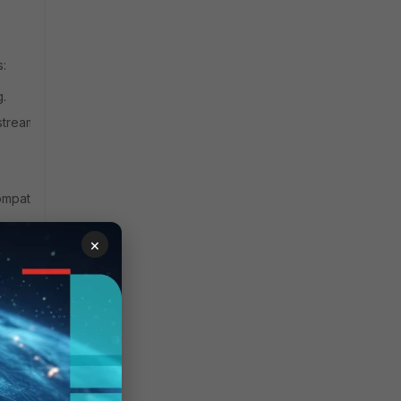
s:
g.
stream
ompatible with
×
Last
Supported
Agent
version