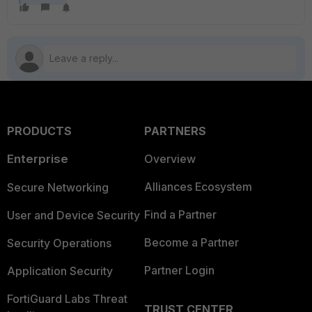
PRODUCTS
PARTNERS
Enterprise
Overview
Alliances Ecosystem
Secure Networking
Find a Partner
User and Device Security
Become a Partner
Security Operations
Partner Login
Application Security
FortiGuard Labs Threat
TRUST CENTER