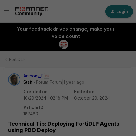
Login
Your feedback drives change, make your
voice count
FortiDLP
Anthony_E
Staff
Forum|Forum|1 year ago
Created on
Edited on
10/29/2024 | 02:18 PM
October 29, 2024
Article ID
187480
Technical Tip: Deploying FortiDLP Agents
using PDQ Deploy