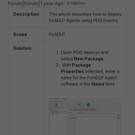
Forum|Forum|1 year ago
0 replies
Description
This article describes how to deploy
FortiDLP Agents using PDQ Deploy.
Scope
FortiDLP.
Solution
Open PDQ deploys and
select
New Package.
With
Package
Properties
selected, enter a
name for the FortiDLP Agent
software in the
Name
field.