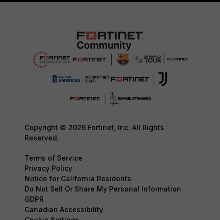
Copyright © 2026 Fortinet, Inc. All Rights
Reserved.
Terms of Service
Privacy Policy
Notice for California Residents
Do Not Sell Or Share My Personal Information
GDPR
Canadian Accessibility
Cookie Settings