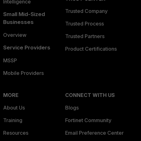
Intelligence
Trusted Company
Small Mid-Sized
Businesses
Trusted Process
Overview
Trusted Partners
Service Providers
Product Certifications
MSSP
Mobile Providers
MORE
CONNECT WITH US
About Us
Blogs
Training
Fortinet Community
Resources
Email Preference Center