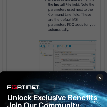
the
Install File
field. Note the
parameters used next to the
Command Line field. These
are the default MSI
parameters PDQ adds for you
automatically.
×
Unlock Exclusive Benefits
Tick custom and modify
Join Our Community
the
Command Line
attribute