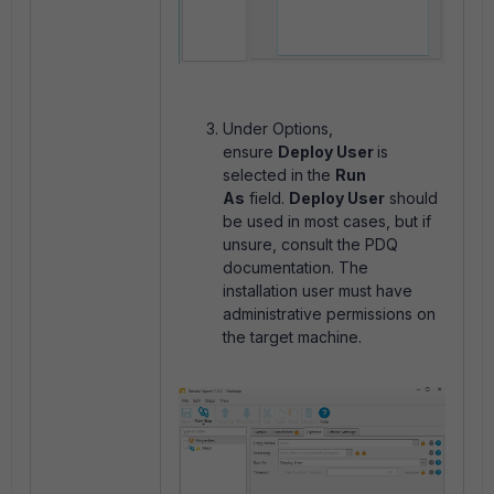
Under Options,
ensure
Deploy User
is
selected in the
Run
As
field.
Deploy User
should
be used in most cases, but if
unsure, consult the PDQ
documentation. The
installation user must have
administrative permissions on
the target machine.