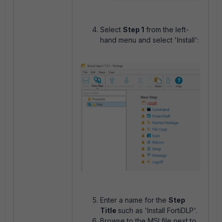
Select
Step 1
from the left-
hand menu and select 'Install':
Enter a name for the
Step
Title
such as 'Install FortiDLP'.
Browse to the MSI file next to