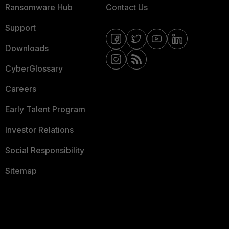
Ransomware Hub
Contact Us
Support
Downloads
CyberGlossary
Careers
Early Talent Program
Investor Relations
Social Responsibility
Sitemap