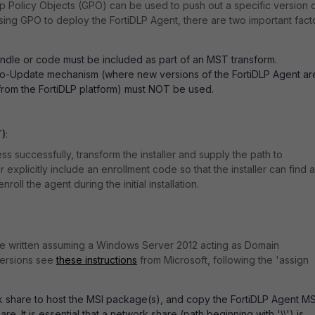
Policy Objects (GPO) can be used to push out a specific version 
using GPO to deploy the FortiDLP Agent, there are two important fact
ndle or code must be included as part of an MST transform.
to-Update mechanism (where new versions of the FortiDLP Agent ar
from the FortiDLP platform) must NOT be used.
T)
:
s successfully, transform the installer and supply the path to
 explicitly include an enrollment code so that the installer can find 
nroll the agent during the initial installation.
re written assuming a Windows Server 2012 acting as Domain
 versions see
these instructions
from Microsoft, following the 'assign
 share to host the MSI package(s), and copy the FortiDLP Agent MS
share. It is essential that a network share (path beginning with '\\') is