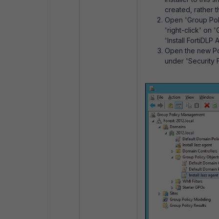
created, rather t
Open 'Group Pol
'right-click' on
'Install FortiDLP 
Open the new Pol
under 'Security Fi