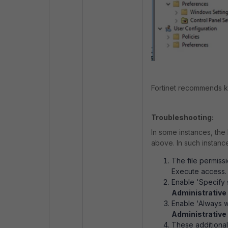
Fortinet recommends k
Troubleshooting:
In some instances, the 
above. In such instance
The file permis
Execute access.
Enable 'Specify 
Administrative
Enable 'Always w
Administrative
These additional