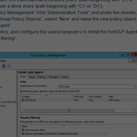
han a drive share (path beginning with 'C:\' or 'D:\').
icy Management' from 'Administrative Tools' and under the domain,
 'Group Policy Objects', select 'New' and name the new policy object
Agent'.
icy, and configure the users/computers to install the FortiDLP Agen
ltering'.