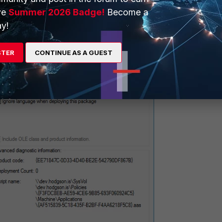
ve
Summer 2026 Badge!
Become a
y!
STER
CONTINUE AS A GUEST