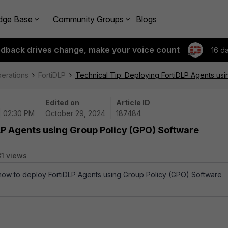
dge Base
Community Groups
Blogs
edback drives change, make your voice count
16 d
perations
FortiDLP
Technical Tip: Deploying FortiDLP Agents usi
Edited on
Article ID
| 02:30 PM
October 29, 2024
187484
LP Agents using Group Policy (GPO) Software
81 views
 how to deploy FortiDLP Agents using Group Policy (GPO) Software