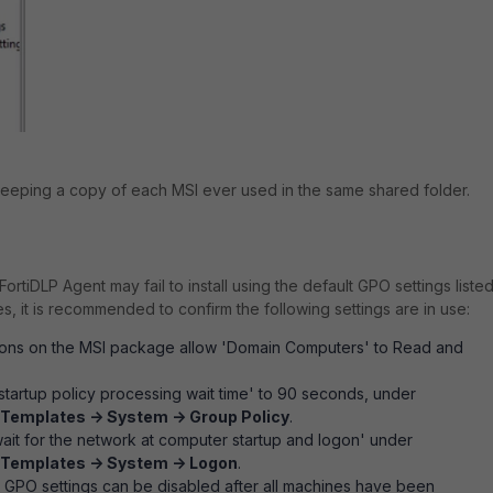
eeping a copy of each MSI ever used in the same shared folder.
FortiDLP Agent may fail to install using the default GPO settings liste
s, it is recommended to confirm the following settings are in use:
sions on the MSI package allow 'Domain Computers' to Read and
startup policy processing wait time' to 90 seconds, under
 Templates -> System -> Group Policy
.
ait for the network at computer startup and logon' under
 Templates -> System -> Logon
.
 GPO settings can be disabled after all machines have been