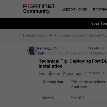
Support Forum
Knowle
Your fe
Fortinet Community
Knowledge Base
Security O
Anthony_E
Created on
Staff
Forum|Forum|1 year ago
10/29/2024 
Technical Tip: Deploying FortiD
Installation
Forum|Forum|1 year ago
0 replies
11
Description
This article describes
Installation.
Scope
FortiDLP.