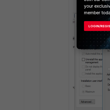
your exclusi
member toda
LOGIN/REGI