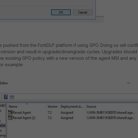
ushed from the FortiDLP platform if using GPO. Doing so will confli
 version and result in upgrade/downgrade cycles. Upgrades should
he existing GPO policy with a new version of the agent MSI and any
For example: