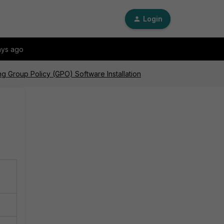
Login
ays ago
ng Group Policy (GPO) Software Installation