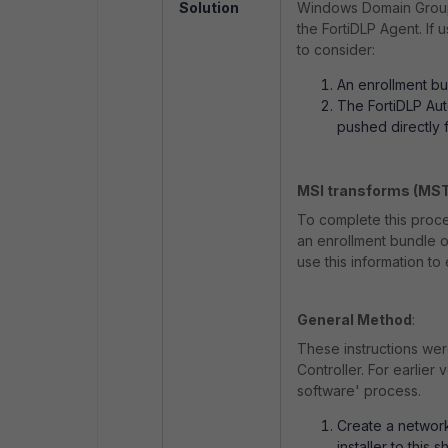
Solution
Windows Domain Group 
the FortiDLP Agent. If 
to consider:
An enrollment bu
The FortiDLP Au
pushed directly 
MSI transforms (MS
To complete this proces
an enrollment bundle or
use this information to e
General Method
:
These instructions we
Controller. For earlier
software' process.
Create a network
installer to this 