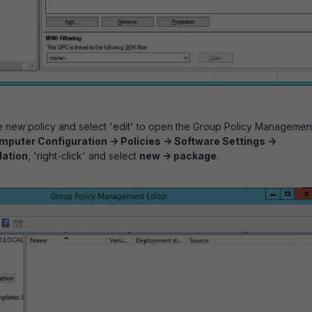
he new policy and select 'edit' to open the Group Policy Managemen
puter Configuration -> Policies -> Software Settings ->
lation
, 'right-click' and select
new -> package
.