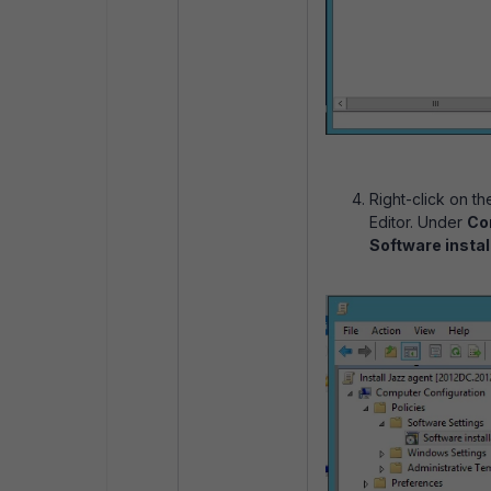
Right-click on t
Editor. Under
Com
Software instal