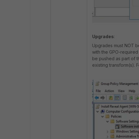
Upgrades
:
Upgrades must NOT be p
with the GPO-required
be pushed as part of t
existing transform(s). 