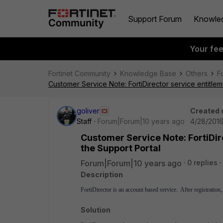
Support Forum
Knowle
Your fe
Fortinet Community
Knowledge Base
Others
F
Customer Service Note: FortiDirector service entitlem
goliver
Created 
Staff
Forum|Forum|10 years ago
4/28/2016
Customer Service Note: FortiDir
the Support Portal
Forum|Forum|10 years ago
0 replies
Description
FortiDirector is an account based service. After registration,
Solution