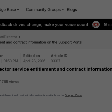
dge Base
Community Groups
Blogs
edback drives change, make your voice count
16 d
ortiDirector
ent and contract information on the Support Portal
on
Edited on
Article ID
 | 01:53 PM
April 28, 2016
93317
ector service entitlement and contract informatio
1765 views
 entitlement and contract information is available on the
Support Portal
.