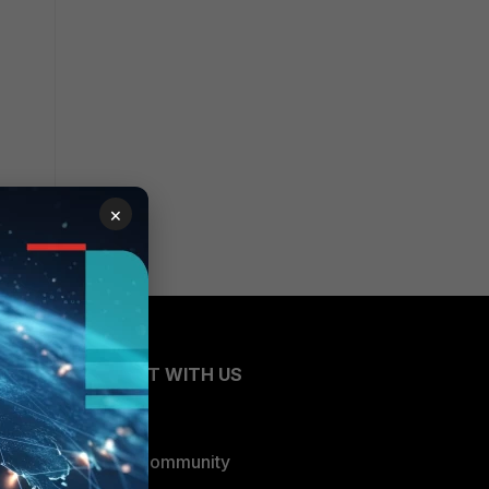
×
CONNECT WITH US
Blogs
Fortinet Community