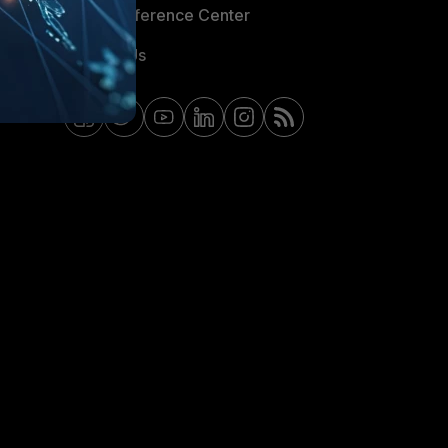
Email Preference Center
Contact Us