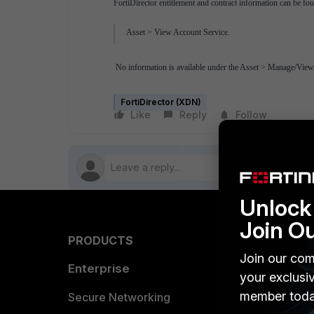
FortiDirector entitlement and contract information can be fou
Asset > View Account Service.
No information is available under the Asset > Manage/View
FortiDirector (XDN)
Like
Reply
Follow
Unlock 
Join O
PRODUCTS
PARTN
Join our com
Enterprise
Overvi
your exclusi
member toda
Allianc
Secure Networking