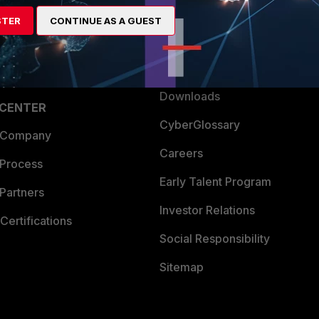
artner
Resources
STER
CONTINUE AS A GUEST
a Partner
Ransomware Hub
Login
Support
Downloads
 CENTER
CyberGlossary
 Company
Careers
 Process
Early Talent Program
Partners
Investor Relations
Certifications
Social Responsibility
Sitemap