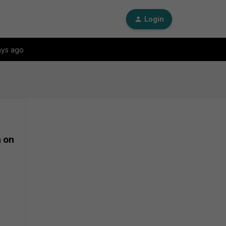
Login
ays ago
n on