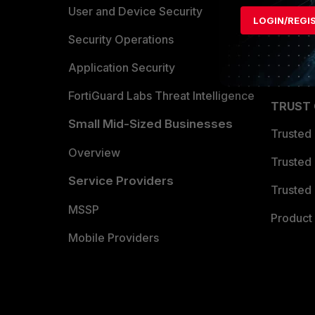
Find a P
User and Device Security
LOGIN/REGI
Become 
Security Operations
Partner 
Application Security
FortiGuard Labs Threat Intelligence
TRUST
Small Mid-Sized Businesses
Trusted
Overview
Trusted
Service Providers
Trusted 
MSSP
Product 
Mobile Providers