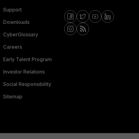
Support
Downloads
CyberGlossary
Careers
Early Talent Program
Investor Relations
Social Responsibility
Sitemap