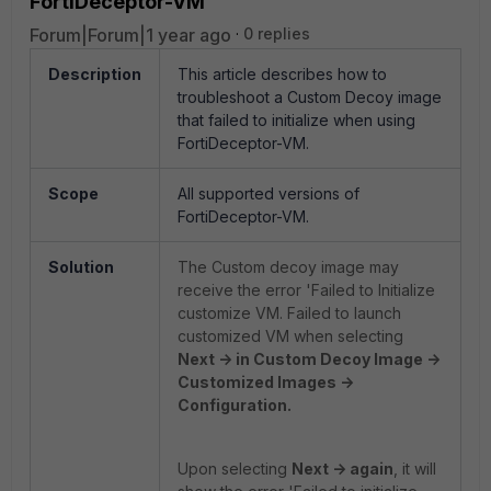
FortiDeceptor-VM
Forum|Forum|1 year ago
0 replies
Description
This article describes how to
troubleshoot a Custom Decoy image
that failed to initialize when using
FortiDeceptor-VM.
Scope
All supported versions of
FortiDeceptor-VM.
Solution
The Custom decoy image may
receive the error 'Failed to Initialize
customize VM. Failed to launch
customized VM when selecting
Next -> in Custom Decoy Image ->
Customized Images ->
Configuration.
Upon selecting
Next -> again
, it will