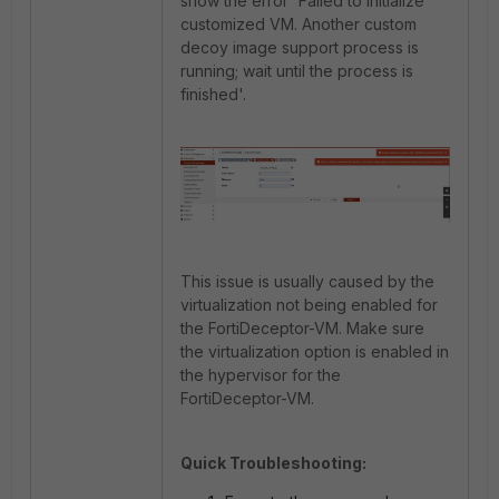
show the error 'Failed to initialize
customized VM. Another custom
decoy image support process is
running; wait until the process is
finished'.
This issue is usually caused by the
virtualization not being enabled for
the FortiDeceptor-VM. Make sure
the virtualization option is enabled in
the hypervisor for the
FortiDeceptor-VM.
Quick Troubleshooting: