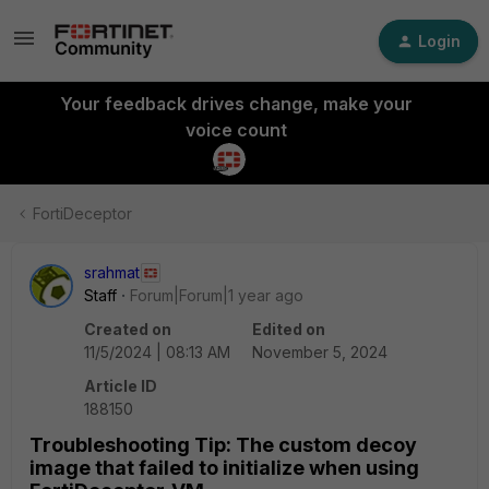
Login
Your feedback drives change, make your
voice count
FortiDeceptor
srahmat
Staff
Forum|Forum|1 year ago
Created on
Edited on
11/5/2024 | 08:13 AM
November 5, 2024
Article ID
188150
Troubleshooting Tip: The custom decoy
image that failed to initialize when using