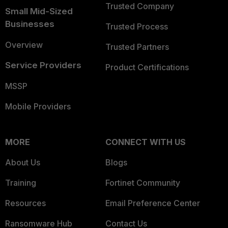
Trusted Company
Small Mid-Sized
Businesses
Trusted Process
Overview
Trusted Partners
Service Providers
Product Certifications
MSSP
Mobile Providers
MORE
CONNECT WITH US
About Us
Blogs
Training
Fortinet Community
Resources
Email Preference Center
Ransomware Hub
Contact Us