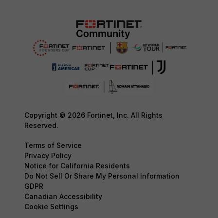
Copyright © 2026 Fortinet, Inc. All Rights
Reserved.
Terms of Service
Privacy Policy
Notice for California Residents
Do Not Sell Or Share My Personal Information
GDPR
Canadian Accessibility
Cookie Settings