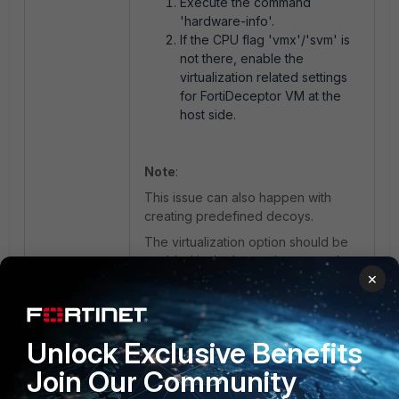
Execute the command
'hardware-info'.
If the CPU flag 'vmx'/'svm' is
not there, enable the
virtualization related settings
for FortiDeceptor VM at the
host side.
Note
:
This issue can also happen with
creating predefined decoys.
The virtualization option should be
enabled in the hypervisor once the
×
FortiDeceptor VM is imported.
If necessary, refer to
FortiDeceptor
fixing decoy failing to deploy error
.
Unlock Exclusive Benefits
Join Our Community
FortiDeceptor VM