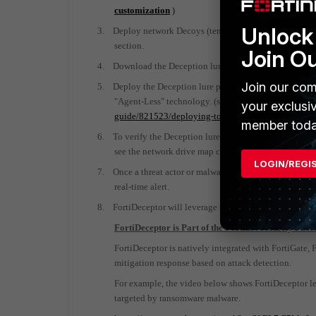
customization
)
Unlock 
3.
Deploy network Decoys (template & custom) across t
section.
Join O
4.
Download the Deception lure package from the Decoy
Join our com
5.
Deploy the Deception lure package across your endpo
"Agent-Less" technology. (see FortiDeceptor Admin 
your exclusi
guide/821523/deploying-tokens-using-ad-gpo-logon
member toda
6.
To verify the Deception lure package deployment, pl
see the network drive map configuration in place or a
LOGIN/REGI
7.
Once a threat actor or malware penetrated the network
real-time alert.
8.
FortiDeceptor will leverage the Fortinet Fabric to exec
FortiDeceptor is Part of the Fortinet Security Fabri
FortiDeceptor is natively integrated with FortiGate,
mitigation response based on attack detection.
For example, the video below shows FortiDeceptor le
targeted by ransomware malware.