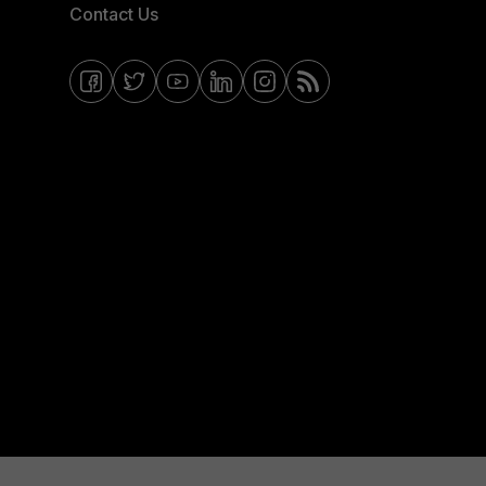
Contact Us