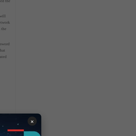
ted the
will
network
 the
ssword
that
lated
×
cal