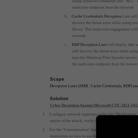
using windows commands like "NET." Thi
malicious endpoint from the network.
b.
Cache Credentials Deception
Lure will
deceive the threat actor while using to
Decoy. This malicious engagement will t
network.
c.
RDP
Deception Lure
will deploy fake 
will
deceive the threat actor while us
runs the Windows Print Spooler service
the malicious endpoint from the networ
Scope
Deception Lures (SMB , Cache Credentials, RDP) and
Solution
Cyber Deception Against Microsoft CVE-2021-3452
1.
Configure network segments under the "Deployment Ne
nature of the attack, verify that you cover the data
2.
Use the "Customization" feature to deploy windows20
instruction on how to use the customization module