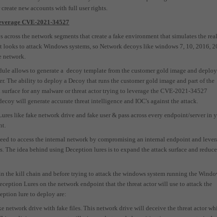
 create new accounts with full user rights.
o leverage CVE-2021-34527
 across the network segments that create a fake environment that simulates the rea
it looks to attack Windows systems, so Network decoys like windows 7, 10, 2016, 
e network.
ule allows to generate a
decoy template from the customer gold image and deploy 
er. The ability to deploy a Decoy that runs the customer gold image and part of the
surface for any malware or threat actor trying to leverage the CVE-2021-34527
 decoy will generate accurate threat intelligence and IOC
'
s
against the attack.
res like fake network drive and fake user & pass across every endpoint/server in 
nt.
 need to access the internal network by compromising an internal endpoint and leve
. The idea behind using Deception lures is to expand the attack surface and reduce
y in the kill chain and before trying to attack the windows system running the Wind
ception Lures on the network endpoint that the threat actor will use to attack the
ption lure to deploy are:
ake network drive
with fake files. This network drive will deceive the threat actor wh