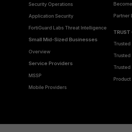
Become 
Security Operations
Partner 
Application Security
FortiGuard Labs Threat Intelligence
TRUST
Small Mid-Sized Businesses
Trusted
Overview
Trusted
Service Providers
Trusted 
MSSP
Product 
Mobile Providers