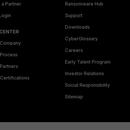
a Partner
Ransomware Hub
Login
Support
Downloads
 CENTER
CyberGlossary
 Company
Careers
 Process
Early Talent Program
Partners
Investor Relations
Certifications
Social Responsibility
Sitemap