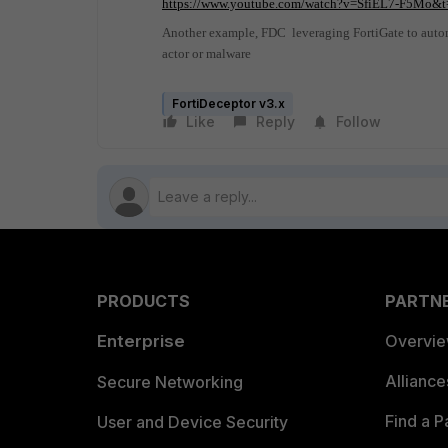
https://www.youtube.com/watch?v=SfiEL7-F5Mo&t
Another example, FDC
leveraging FortiGate to auto
actor or malware
FortiDeceptor v3.x
Like
Reply
Follow
PRODUCTS
PARTN
Enterprise
Overvi
Allianc
Secure Networking
Find a P
User and Device Security