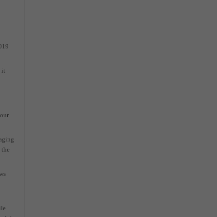
l
2019
it
your
raging
 the
ows
ile