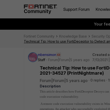
Support Forum
Knowle
Your fe
Fortinet Community
Knowledge Base
Security O
Technical Tip: How to use FortiDeceptor to Detect a
mbensimon
Created o
Staff
Forum|Forum|5 years ago
7/13/2021 
Technical Tip: How to use Forti
2021-34527 (PrintNightmare)
Forum|Forum|5 years ago
0 replies
1
Description
This article describes how FortiDeceptor Decoys can
code execution vulnerability.
A remote code execution vulnerability exists in Wi
operations. An attacker who successfully exploited t