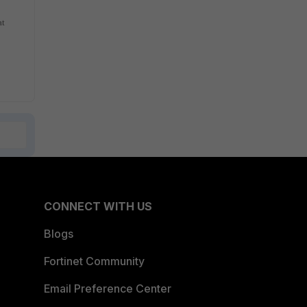
at
CONNECT WITH US
Blogs
Fortinet Community
Email Preference Center