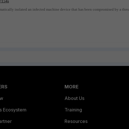
=154s
matically isolated an infected machine device that has been compromised by a thre
ERS
MORE
ew
About Us
es Ecosystem
Training
artner
Resources