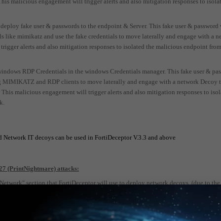
s malicious engagement will trigger alerts and also mitigation responses to isola
 deploy fake user & passwords to the endpoint & Server. This fake user & password 
ols like mimikatz and use the fake credentials to move laterally and engage with a 
rigger alerts and also mitigation responses to isolated the malicious endpoint from
windows RDP Credentials in the windows Credentials manager. This fake user & pa
ing MIMIKATZ and RDP clients to move laterally and engage with a network Decoy 
. This malicious engagement will trigger alerts and also mitigation responses to iso
k.
 Network IT decoys can be used in FortiDeceptor V.3.3 and above
7 (PrintNightmare) attacks:
twork" section that FortiDeceptor will use to deploy network decoys. (due to the
 center segments where windows DC servers located)
16/2019 Decoy that runs Windows Print Spooler service. (see this video for techni
->
https://video.fortinet.com/products/fortideceptor/3.0/fortideceptor-windows-