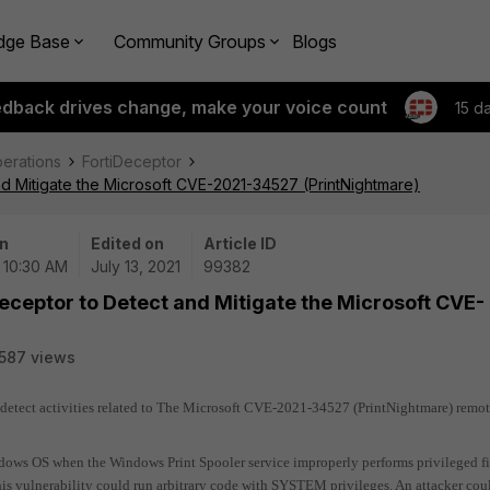
dge Base
Community Groups
Blogs
edback drives change, make your voice count
15 d
perations
FortiDeceptor
nd Mitigate the Microsoft CVE-2021-34527 (PrintNightmare)
n
Edited on
Article ID
| 10:30 AM
July 13, 2021
99382
Deceptor to Detect and Mitigate the Microsoft CVE-
587 views
 detect activities related to The Microsoft CVE-2021-34527 (PrintNightmare) remo
ndows OS when the Windows Print Spooler service improperly performs privileged fi
his vulnerability could run arbitrary code with SYSTEM privileges. An attacker cou