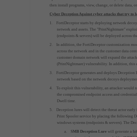
then install programs, view, change, or delete data, or
Cyber Deception Against cyber attacks that try t
1.
FortiDeceptor starts by deploying network decoys
network and assets. The "PrintNightmare" explo
(endpoints & servers) will be deployed across th
2.
In addition, the FortiDeceptor customization mod
across the network and in the customer data cent
customer domain network will expand the attack 
(PrintNightmare) vulnerability. In addition, this
3.
FortiDeceptor generates and deploys Deception Lu
network based on the network decoys deployme
4.
To exploit this vulnerability, an attacker would
the compromised endpoint access and credentials
Dwell time.
5.
Deception lures will detect the threat actor earl
Print Spooler service by placing the following De
windows systems (endpoints & servers). The Dece
a.
SMB Deception Lure
will generate a f