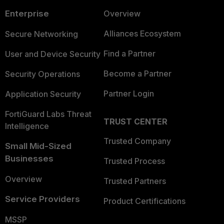
Enterprise
Overview
Alliances Ecosystem
Secure Networking
Find a Partner
User and Device Security
Become a Partner
Security Operations
Partner Login
Application Security
FortiGuard Labs Threat
TRUST CENTER
Intelligence
Trusted Company
Small Mid-Sized
Businesses
Trusted Process
Overview
Trusted Partners
Service Providers
Product Certifications
MSSP