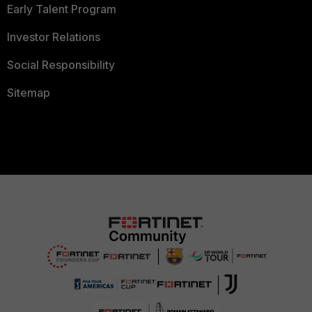
Early Talent Program
Investor Relations
Social Responsibility
Sitemap