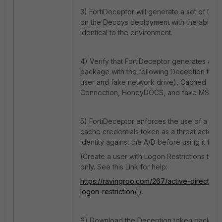
3) FortiDeceptor will generate a set of D
on the Decoys deployment with the ability 
identical to the environment.
4) Verify that FortiDeceptor generates a d
package with the following Deception tok
user and fake network drive), Cached Cre
Connection, HoneyDOCS, and fake MSSQ
5) FortiDeceptor enforces the use of a real
cache credentials token as a threat actor w
identity against the A/D before using it for
(Create a user with Logon Restrictions to
only. See this Link for help:
https://ravingroo.com/267/active-directory
logon-restriction/
).
6) Download the Deception token package