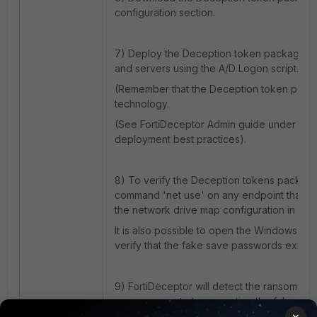
configuration section.
7) Deploy the Deception token package ac
and servers using the A/D Logon script.
(Remember that the Deception token packa
technology.
(See FortiDeceptor Admin guide under App
deployment best practices).
8) To verify the Deception tokens packag
command 'net use' on any endpoint that is 
the network drive map configuration in plac
It is also possible to open the Windows Cr
verify that the fake save passwords exist.
9) FortiDeceptor will detect the ransomwa
ransomware starts encrypting the fake files
×
share.