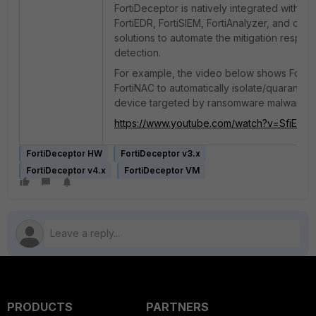
FortiDeceptor is natively integrated with For
FortiEDR, FortiSIEM, FortiAnalyzer, and other
solutions to automate the mitigation respo
detection.
For example, the video below shows Forti
FortiNAC to automatically isolate/quarantin
device targeted by ransomware malware:
https://www.youtube.com/watch?v=SfiEL7
FortiDeceptor HW
FortiDeceptor v3.x
FortiDeceptor v4.x
FortiDeceptor VM
PRODUCTS
PARTNERS