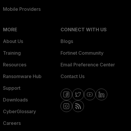
Mobile Providers
MORE
CONNECT WITH US
About Us
Blogs
Training
Fortinet Community
Resources
Email Preference Center
Ransomware Hub
Contact Us
Support
Downloads
CyberGlossary
Careers