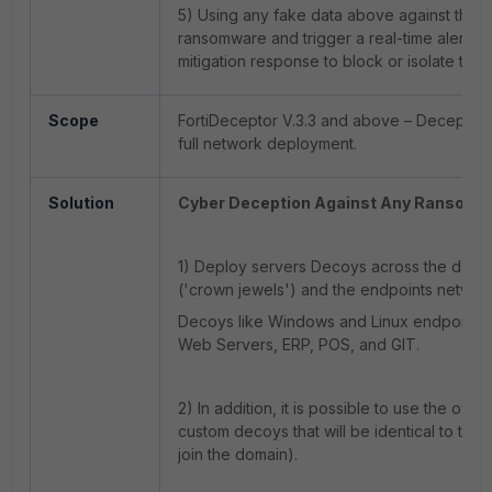
5) Using any fake data above against the n
ransomware and trigger a real-time alert to
mitigation response to block or isolate the
Scope
FortiDeceptor V.3.3 and above – Decepti
full network deployment.
Solution
Cyber Deception Against Any Ransomw
1) Deploy servers Decoys across the data
('crown jewels') and the endpoints networ
Decoys like Windows and Linux endpoint/s
Web Servers, ERP, POS, and GIT.
2) In addition, it is possible to use the ow
custom decoys that will be identical to the
join the domain).