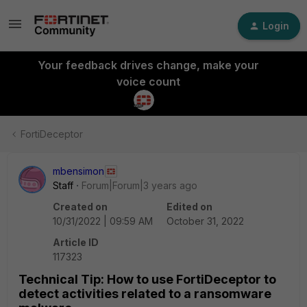
Login
Your feedback drives change, make your
voice count
FortiDeceptor
mbensimon
Staff
Forum|Forum|3 years ago
Created on
Edited on
10/31/2022 | 09:59 AM
October 31, 2022
Article ID
117323
Technical Tip: How to use FortiDeceptor to
detect activities related to a ransomware