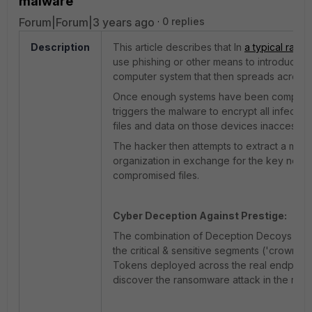
malware
Forum|Forum|3 years ago
0 replies
Description
This article describes that In
a typical rans
use phishing or other means to introduce m
computer system that then spreads across 
Once enough systems have been compromi
triggers the malware to encrypt all infecte
files and data on those devices inaccessibl
The hacker then attempts to extract a mon
organization in exchange for the key need
compromised files.
Cyber Deception Against
Prestige
:
The combination of Deception Decoys in t
the critical & sensitive segments ('crown j
Tokens deployed across the real endpoint 
discover the ransomware attack in the rec