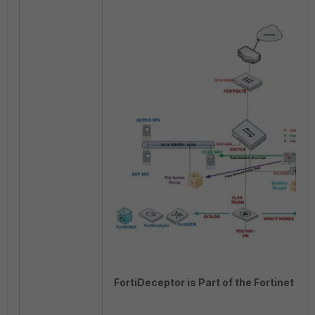
FortiDeceptor is Part of the Fortinet Sec