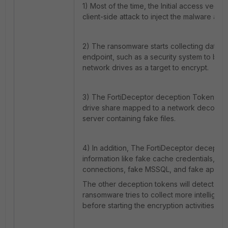
1) Most of the time, the Initial access vecto
client-side attack to inject the malware at t
2) The ransomware starts collecting data 
endpoint, such as a security system to bypa
network drives as a target to encrypt.
3) The FortiDeceptor deception Tokens d
drive share mapped to a network decoy that
server containing fake files.
4) In addition, The FortiDeceptor decepti
information like fake cache credentials, fak
connections, fake MSSQL, and fake applica
The other deception tokens will detect this
ransomware tries to collect more intelligen
before starting the encryption activities.