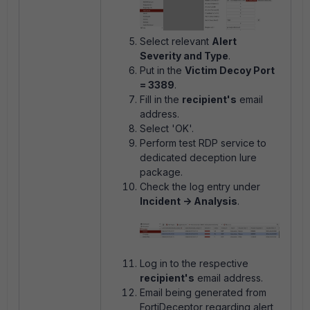
Select relevant
Alert
Severity and Type
.
Put in the
Victim Decoy Port
= 3389
.
Fill in the
recipient's
email
address.
Select 'OK'.
Perform test RDP service to
dedicated deception lure
package.
Check the log entry under
Incident -> Analysis
.
Log in to the respective
recipient's
email address.
Email being generated from
FortiDeceptor regarding alert