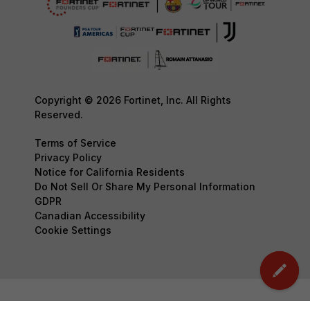
Copyright © 2026 Fortinet, Inc. All Rights
Reserved.
Terms of Service
Privacy Policy
Notice for California Residents
Do Not Sell Or Share My Personal Information
GDPR
Canadian Accessibility
Cookie Settings