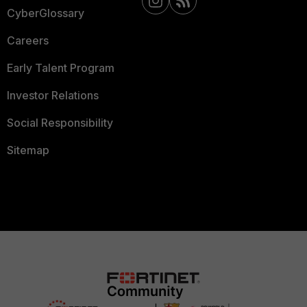
CyberGlossary
Careers
Early Talent Program
Investor Relations
Social Responsibility
Sitemap