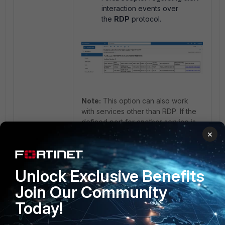
interaction events over
the
RDP
protocol.
Note:
This option can also work
with services other than RDP. If the
defined port for another service is
triggered, it will send an alert email
×
as well.
FortiDeceptor
FortiDeceptor HW
FortiDeceptor VM
Unlock Exclusive Benefits
Join Our Community
Today!