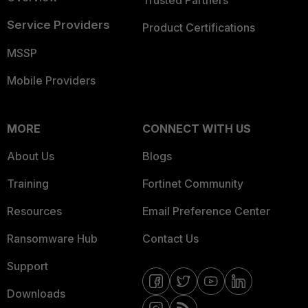
Trusted Partners
Service Providers
Product Certifications
MSSP
Mobile Providers
MORE
CONNECT WITH US
About Us
Blogs
Training
Fortinet Community
Resources
Email Preference Center
Ransomware Hub
Contact Us
Support
Downloads