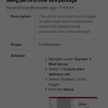
being perform over lure package
Forum|Forum|6 months ago
0 replies
Description
This article describes how to trigger
an alert email when FortiDeceptor
detect RDP attempt being
performed over a lure package.
Scope
FortiDeceptor.
Solution
Navigate under
System ->
Mail Server
.
Select '
+Create alert
delivery rule
'.
Select 'Enabled' on the
toggle.
Fill in the
Name
.