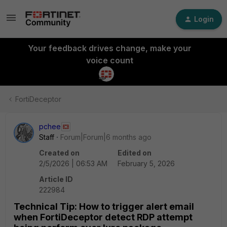
Login
Your feedback drives change, make your
voice count
FortiDeceptor
pchee
Staff
Forum|Forum|6 months ago
Created on
Edited on
2/5/2026 | 06:53 AM
February 5, 2026
Article ID
222984
Technical Tip: How to trigger alert email
when FortiDeceptor detect RDP attempt