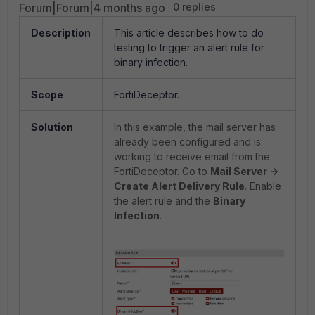
Forum|Forum|4 months ago
0 replies
Description
This article describes how to do
testing to trigger an alert rule for
binary infection.
Scope
FortiDeceptor.
Solution
In this example, the mail server has
already been configured and is
working to receive email from the
FortiDeceptor. Go to
Mail Server ->
Create Alert Delivery Rule
. Enable
the alert rule and the
Binary
Infection
.