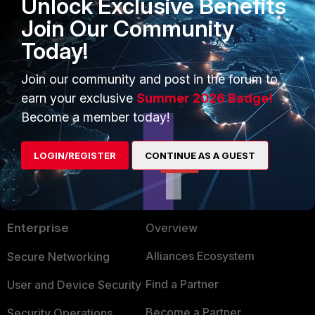
Unlock Exclusive Benefits
Join Our Community
Today!
Join our community and post in the forum to
earn your exclusive
Summer 2026 Badge!
Become a member today!
LOGIN/REGISTER
CONTINUE AS A GUEST
PRODUCTS
PARTNERS
Enterprise
Overview
Alliances Ecosystem
Secure Networking
Find a Partner
User and Device Security
Become a Partner
Security Operations