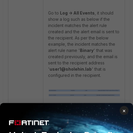
Go to
Log -> All Events
, it should
show a log such as below if the
incident matches the alert rule
created and the alert email is sent to
the recipient. As per the below
example, the incident matches the
alert rule name '
Binary
' that was
created previously, and the email is
sent to the recipient address
'
user1@sholehin.lab
' that is
configured in the recipient.
×
In the recipient's mailbox, the alert
email should be received as per the
example below.