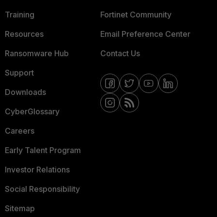
Training
Fortinet Community
Resources
Email Preference Center
Ransomware Hub
Contact Us
Support
Downloads
CyberGlossary
Careers
Early Talent Program
Investor Relations
Social Responsibility
Sitemap