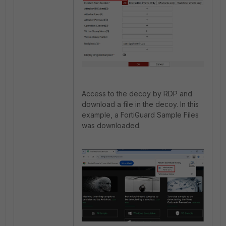
Access to the decoy by RDP and
download a file in the decoy. In this
example, a FortiGuard Sample Files
was downloaded.