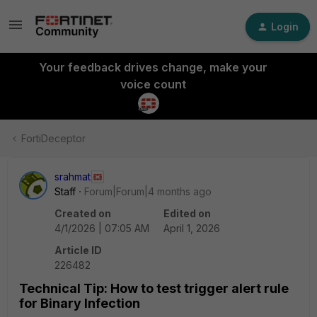
Login
Your feedback drives change, make your
voice count
FortiDeceptor
srahmat
Staff
Forum|Forum|4 months ago
Created on
Edited on
4/1/2026 | 07:05 AM
April 1, 2026
Article ID
226482
Technical Tip: How to test trigger alert rule
for Binary Infection