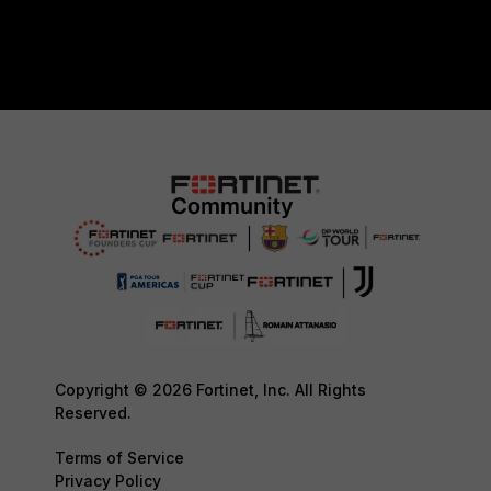
Copyright © 2026 Fortinet, Inc. All Rights
Reserved.
Terms of Service
Privacy Policy