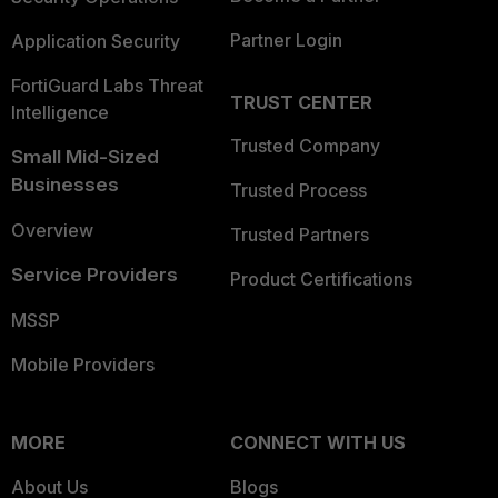
Partner Login
Application Security
FortiGuard Labs Threat
TRUST CENTER
Intelligence
Trusted Company
Small Mid-Sized
Businesses
Trusted Process
Overview
Trusted Partners
Service Providers
Product Certifications
MSSP
Mobile Providers
MORE
CONNECT WITH US
About Us
Blogs