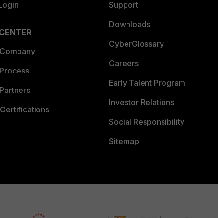
Login
Support
Downloads
 CENTER
CyberGlossary
 Company
Careers
 Process
Early Talent Program
Partners
Investor Relations
Certifications
Social Responsibility
Sitemap