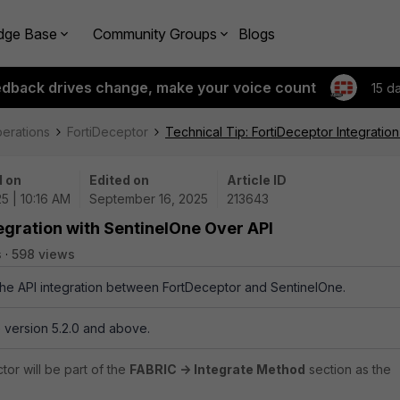
dge Base
Community Groups
Blogs
edback drives change, make your voice count
15 d
perations
FortiDeceptor
Technical Tip: FortiDeceptor Integratio
 on
Edited on
Article ID
5 | 10:16 AM
September 16, 2025
213643
tegration with SentinelOne Over API
s
598 views
 the API integration between FortDeceptor and SentinelOne.
 version 5.2.0 and above.
tor will be part of the
FABRIC -> Integrate Method
section as the