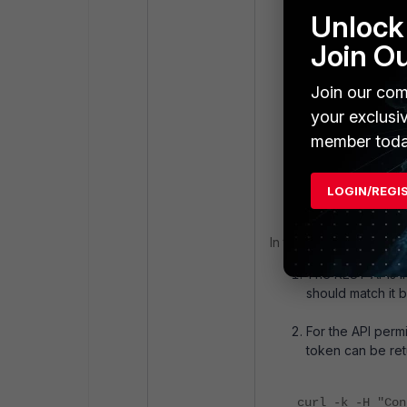
Isolation Sent
Unlock 
123.sentinelone
Join O
server."
Join our com
itime=175647469
your exclusi
logid=012300000
member toda
ui=system actio
Isolation Senti
data is found i
LOGIN/REGI
In this case, two thing
The REST APIs in
should match it b
For the API perm
token can be ret
curl -k -H "Con