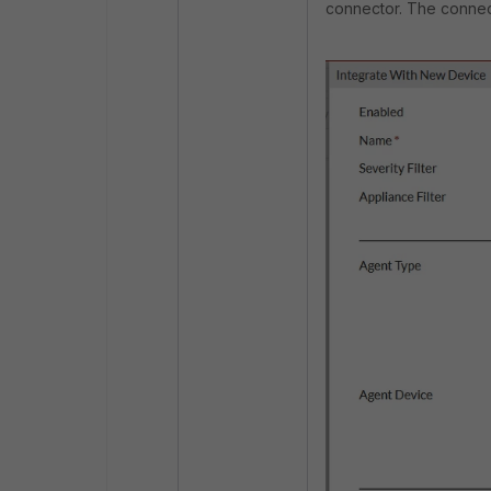
connector. The connect