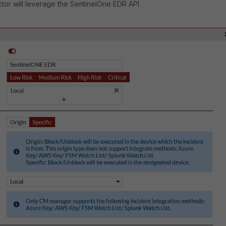
or will leverage the SentinelOne EDR API.