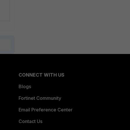
CONNECT WITH US
Blogs
Fortinet Community
Email Preference Center
Contact Us