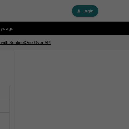
Login
ays ago
n with SentinelOne Over API