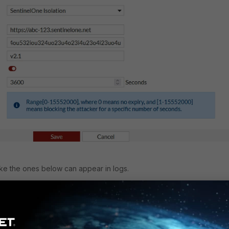
ike the ones below can appear in logs.
7 date=2025-08-29 time=15:37:57 timezone=CEST
1 type=event subtype=system pri=information user=system
n=log status=success loghost=local msg="The SentinelOne