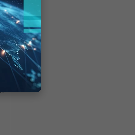
m
ion