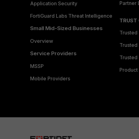
Partner 
Application Security
FortiGuard Labs Threat Intelligence
TRUST
Small Mid-Sized Businesses
Trusted
Overview
Trusted
Service Providers
Trusted 
MSSP
Product 
Mobile Providers