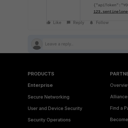
{"apiToken":"Y
123.sentinelone
Like
Reply
Follow
PRODUCTS
PARTN
Enterprise
Overvi
Allianc
Secure Networking
Find a P
User and Device Security
Become 
Security Operations