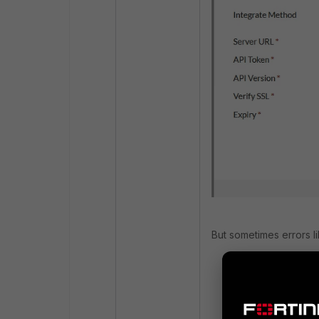
But sometimes errors l
itime=175647467
logid=012300000
ui=system actio