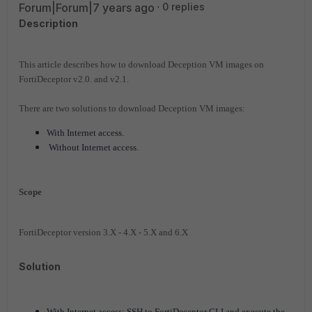
Forum|Forum|7 years ago
0 replies
Description
This article describes how to download Deception VM images on
FortiDeceptor v2.0. and v2.1.
There are two solutions to download Deception VM images:
With Internet access.
Without Internet access.
Scope
FortiDeceptor version 3.X - 4.X - 5.X and 6.X
Solution
With Internet access: SSH to FortiDeceptor CLI and execute the