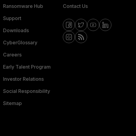
Ransomware Hub
Contact Us
Support
Downloads
CyberGlossary
Careers
Early Talent Program
Investor Relations
Social Responsibility
Sitemap