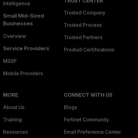
TRUST CENTER
Intelligence
Trusted Company
Small Mid-Sized
Businesses
Trusted Process
Overview
Trusted Partners
Service Providers
Product Certifications
MSSP
Mobile Providers
MORE
CONNECT WITH US
About Us
Blogs
Training
Fortinet Community
Resources
Email Preference Center