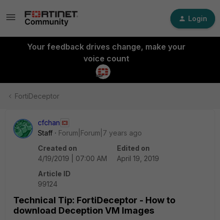
Login
Your feedback drives change, make your
voice count
FortiDeceptor
cfchan
Staff
Forum|Forum|7 years ago
Created on
Edited on
4/19/2019 | 07:00 AM
April 19, 2019
Article ID
99124
Technical Tip: FortiDeceptor - How to
download Deception VM Images