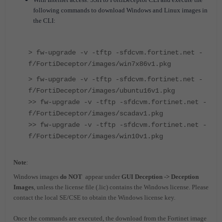
following commands to download Windows and Linux images in
the CLI:
> fw-upgrade -v -tftp -sfdcvm.fortinet.net -
f/FortiDeceptor/images/win7x86v1.pkg
> fw-upgrade -v -tftp -sfdcvm.fortinet.net -
f/FortiDeceptor/images/ubuntu16v1.pkg
>> fw-upgrade -v -tftp -sfdcvm.fortinet.net -
f/FortiDeceptor/images/scadav1.pkg
>> fw-upgrade -v -tftp -sfdcvm.fortinet.net -
f/FortiDeceptor/images/win10v1.pkg
Note
:
Windows images
do NOT
appear under
GUI Deception -> Deception
Images
, unless the license file (.lic) contains the Windows license. Please
contact the local SE/CSE to obtain the Windows license key.
Once the commands are executed, the download from the Fortinet image