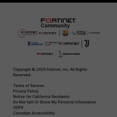
Copyright © 2026 Fortinet, Inc. All Rights
Reserved.
Terms of Service
Privacy Policy
Notice for California Residents
Do Not Sell Or Share My Personal Information
GDPR
Canadian Accessibility