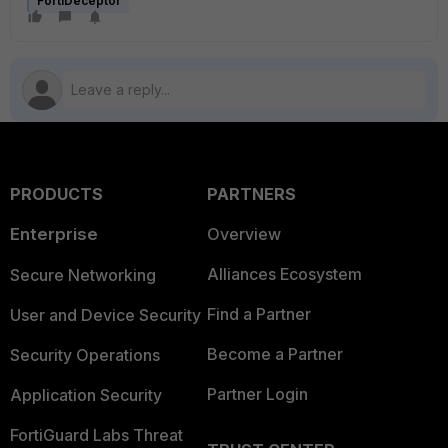
FortiDeceptor
PRODUCTS
PARTNERS
Enterprise
Overview
Alliances Ecosystem
Secure Networking
Find a Partner
User and Device Security
Become a Partner
Security Operations
Partner Login
Application Security
FortiGuard Labs Threat