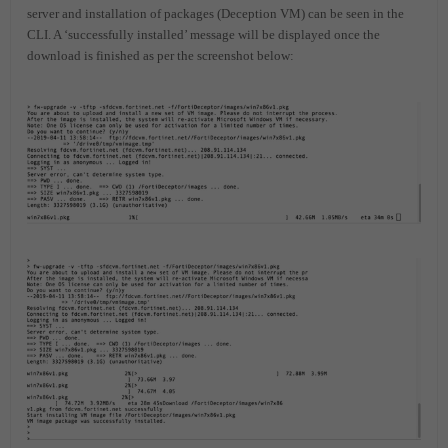
server and installation of packages (Deception VM) can be seen in the
CLI. A ‘successfully installed’ message will be displayed once the
download is finished as per the screenshot below: