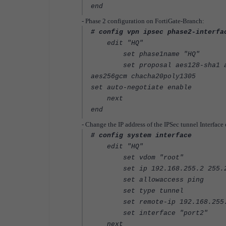
end
- Phase 2 configuration on FortiGate-Branch:
# config vpn ipsec phase2-interfa
edit "HQ"
set phase1name "HQ"
set proposal aes128-sha1 aes25
aes256gcm chacha20poly1305
set auto-negotiate enable
next
end
- Change the IP address of the IPSec tunnel Interface
# config system interface
edit "HQ"
set vdom "root"
set ip 192.168.255.2 255.25
set allowaccess ping
set type tunnel
set remote-ip 192.168.255.1 
set interface "port2"
next