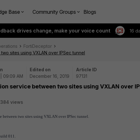
dge Base
Community Groups
Blogs
edback drives change, make your voice count
16 d
perations
FortiDeceptor
 two sites using VXLAN over IPSec tunnel
on
Edited on
Article ID
 | 09:09 AM
December 16, 2019
97131
tion service between two sites using VXLAN over I
7384 views
ice between two sites using VXLAN over IPSec tunnel.
build 011.