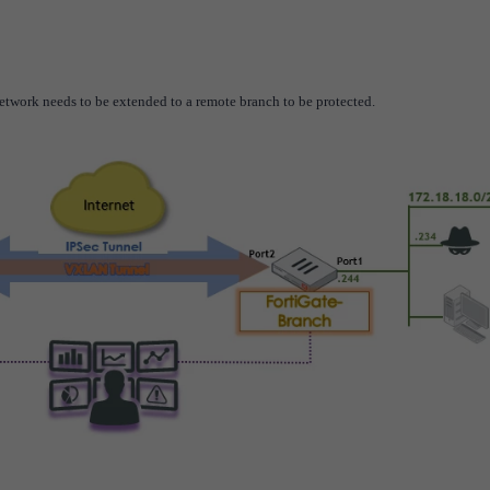
etwork needs to be extended to a remote branch to be
protected
.