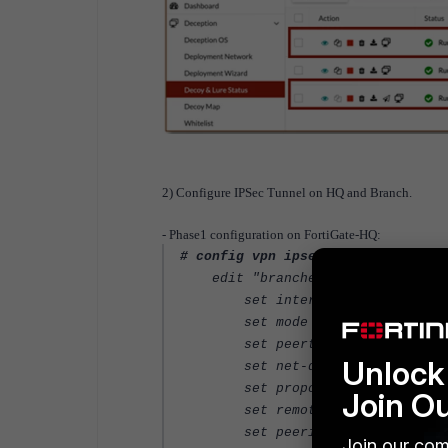
2) Configure IPSec Tunnel on HQ and Branch.
- Phase1 configuration on FortiGate-HQ:
# config vpn ipsec phase1-interfa
edit "branches"
set interface "port6"
set mode aggressive
set peertype one
Unlock 
set net-device enable
set proposal aes256-sha25
Join O
set remote-gw 10.0.0.106
set peerid "branches"
Join our com