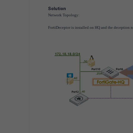
Solution
Network Topology:
FortiDeceptor is installed on HQ and the deception n