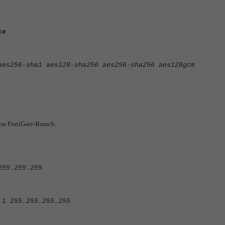
ce
6-sha1 aes128-sha256 aes256-sha256 aes128gcm
 on FortiGate-Branch:
5.255.255
255.255.255.255