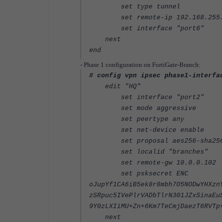
set type tunnel
set remote-ip 192.168.255.2 
set interface "port6"
next
end
- Phase 1 configuration on FortiGate-Branch:
# config vpn ipsec phase1-interfa
edit "HQ"
set interface "port2"
set mode aggressive
set peertype any
set net-device enable
set proposal aes256-sha25
set localid "branches"
set remote-gw 10.0.0.102
set psksecret ENC
oJupYf1CA6iB5ek8r8mbh7O5NODwYHXzn
zSRpuc5IVePlrVADbTlrN301JZxSinaEu
9Y0zLXIiMU+Zn+6Km7TeCmjDaezT6RVTp
next