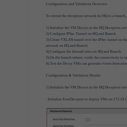
Configuration and Validation Overview:
To extend the deception network for HQ to a branch, 
1) Initialize the VM Decoys in the HQ Deception net
2) Configure IPSec Tunnel on HQ and Branch.
3) Create VXLAN tunnel over the IPSec tunnel on the
network on HQ and Branch.
4) Configure the firewall rules on HQ and Branch.
5) On the branch subnet, verify the connectivity to r
6) Test the Decoy VMs can generate events from atta
Configuration & Validation Details:
1) Initialize the VM Decoys in the HQ Deception net
- Initialize FortiDeceptor to deploy VMs on 172.18.