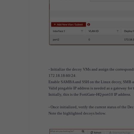
- Initialize the decoy VMs and assign the correspon
172.18.18.60/24.
Enable SAMBA and SSH on the Linux decoy, SMB and
Valid pingable IP address is needed as a gateway for t
Initially, this is the FortiGate-HQ port10 IP address.
- Once initialized, verify the current status of the De
Note the highlighted decoys below.