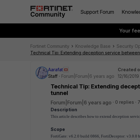
Support Forum
Knowle
Your fe
Fortinet Community
Knowledge Base
Security O
Technical Tip: Extending deception service between
Aarafat
Created 
Staff
Forum|Forum|6 years ago
12/16/2019
Technical Tip: Extending decep
tunnel
Forum|Forum|6 years ago
0 replies
Description
This article describes how to extend deception serv
Scope
FortiGate: v6.2.0 build 0866, FortiDeceptor: v3.0.0 