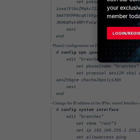
set psksecret ENC
your exclusi
iovalPlbcZMqkc72ILcxwkPpoYt+AjIgL
member toda
XmXT9YPPRcqKlV5gq1kRkYyqPd29nsrM0
3KHb0Pat4RPrFvCwl2dBMkvviRngKz7lL
next
LOGIN/REGI
end
- Phase2 configuration on FortiGate-HQ:
# config vpn ipsec phase2-interfa
edit "branches"
set phase1name "branches"
set proposal aes128-sha1 aes25
aes256gcm chacha20poly1305
next
end
- Change the IP address of the IPSec tunnel Interfac
# config system interface
edit "branches"
set vdom "root"3
set ip 192.168.255.1 255.25
set allowaccess ping