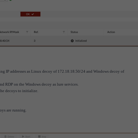
ding IP addresses as Linux decoy of 172.18.18.50/24 and Windows decoy of
 RDP on the Windows decoy as lure services.
he decoys to initialize.
coys are running.