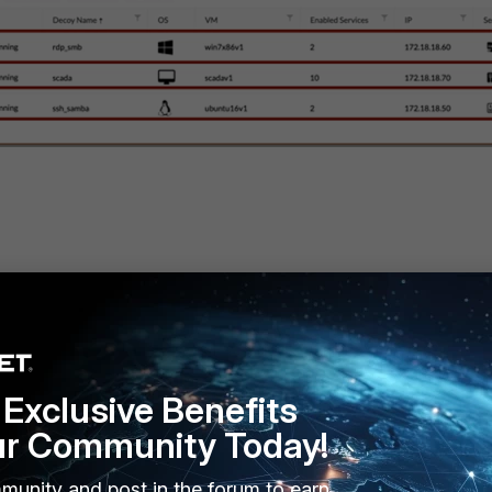
ce
Exclusive Benefits
6
ur Community Today!
munity and post in the forum to earn