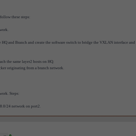
follow these steps:
work.
 HQ and Branch and create the software switch to bridge the VXLAN interface and 
each the same layer2 hosts on HQ.
cker originating from a branch network.
work. Steps:
18.0/24 network on port2.