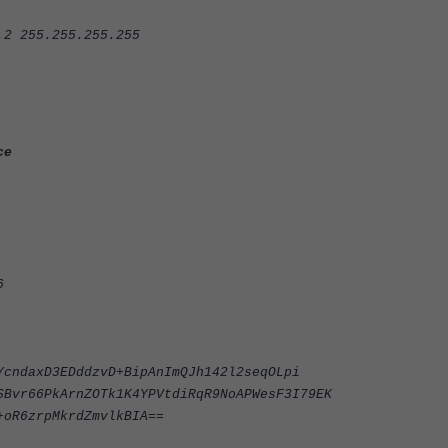
255.255.255.255
ce
6
YcndaxD3EDddzvD+BipAnImQJh142l2seqOLpi
SBvr66PkArnZOTk1K4YPVtdiRqR9NoAPWesF3I79EK
+oR6zrpMkrdZmvlkBIA==