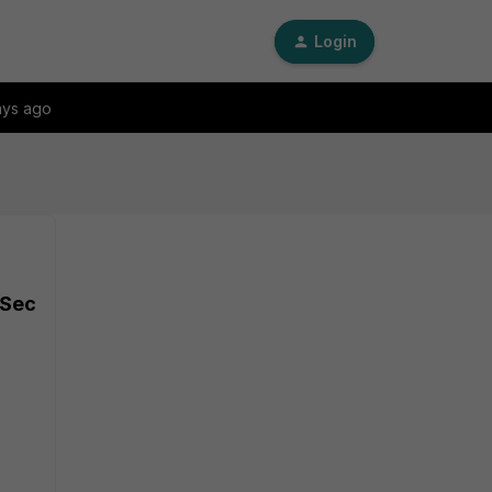
Login
ays ago
PSec