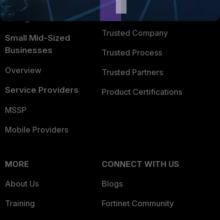
FortiGuard Labs Threat
TRUST CENTER
Intelligence
Trusted Company
Small Mid-Sized
Businesses
Trusted Process
Overview
Trusted Partners
Service Providers
Product Certifications
MSSP
Mobile Providers
MORE
CONNECT WITH US
About Us
Blogs
Training
Fortinet Community