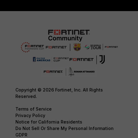
Copyright © 2026 Fortinet, Inc. All Rights
Reserved.
Terms of Service
Privacy Policy
Notice for California Residents
Do Not Sell Or Share My Personal Information
GDPR