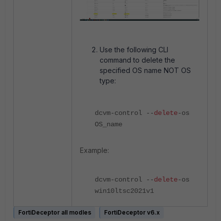
Use the following CLI
command to delete the
specified OS name NOT OS
type:
dcvm-control --
delete
-os
OS_name
Example:
dcvm-control --
delete
-os
win10ltsc2021v1
FortiDeceptor all modles
FortiDeceptor v6.x