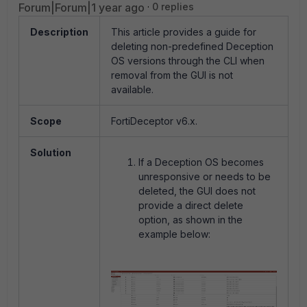
Forum|Forum|1 year ago
0 replies
Description
This article provides a guide for
deleting non-predefined Deception
OS versions through the CLI when
removal from the GUI is not
available.
Scope
FortiDeceptor v6.x.
Solution
If a Deception OS becomes
unresponsive or needs to be
deleted, the GUI does not
provide a direct delete
option, as shown in the
example below: