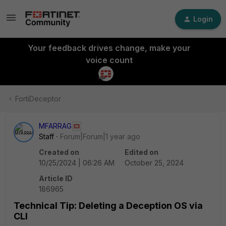
Login
Your feedback drives change, make your
voice count
FortiDeceptor
MFARRAG
Staff
Forum|Forum|1 year ago
Created on
Edited on
10/25/2024 | 06:26 AM
October 25, 2024
Article ID
186965
Technical Tip: Deleting a Deception OS via
CLI