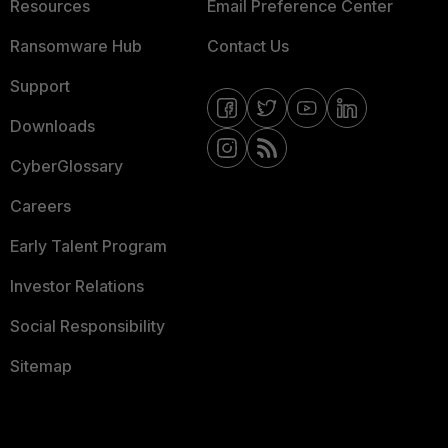
Resources
Email Preference Center
Ransomware Hub
Contact Us
Support
Downloads
CyberGlossary
Careers
Early Talent Program
Investor Relations
Social Responsibility
Sitemap