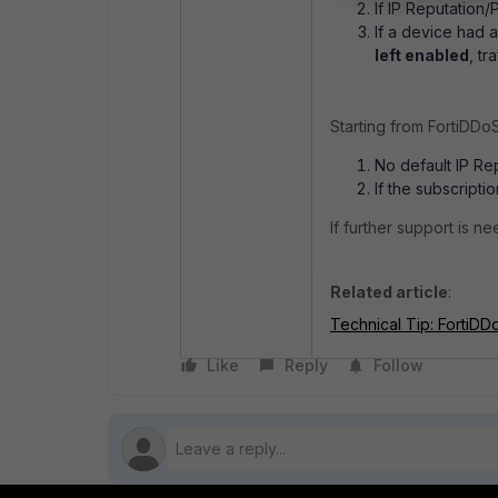
If IP Reputation/
If a device had 
left enabled
,
tra
Starting from FortiDDoS
No default IP Re
If the subscript
If further support is 
Related article
:
Technical Tip: FortiD
Like
Reply
Follow