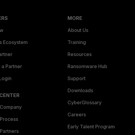
ERS
MORE
ew
About Us
es Ecosystem
Training
artner
Resources
a Partner
Ransomware Hub
Login
Support
Downloads
 CENTER
CyberGlossary
 Company
Careers
 Process
Early Talent Program
Partners