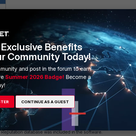
rotection -> DNS
Profile
(DNS profile - FortiDDOS F Handbook)
-
ion (Disabled)
.
Exclusive Benefits
ur Community Today!
munity and post in the forum to earn
ve
Summer 2026 Badge!
Become a
y!
STER
CONTINUE AS A GUEST
IP Reputation database was included in the software.