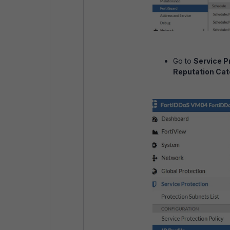
Go to
Service Pr
Reputation Cat