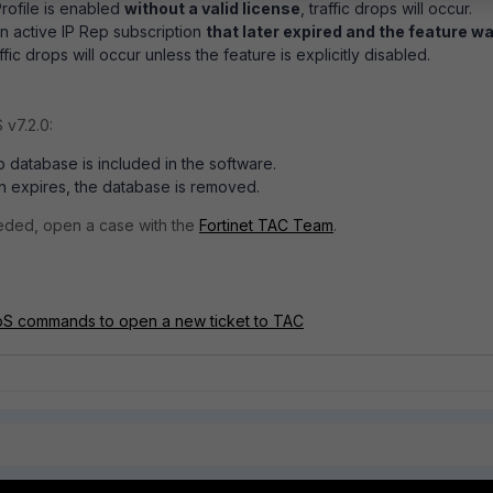
Profile is enabled
without a valid license
, traffic drops will occur.
an active IP Rep subscription
that later expired and the feature w
ffic drops will occur unless the feature is explicitly disabled.
 v7.2.0:
p database is included in the software.
ion expires, the database is removed.
needed, open a case with the
Fortinet TAC Team
.
DoS commands to open a new ticket to TAC