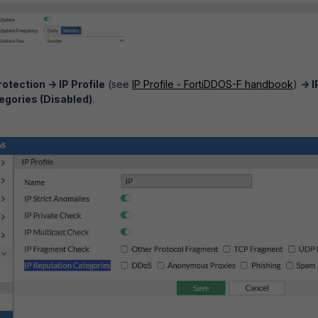
otection -> I
P Profile
(see
IP Profile - FortiDDOS-F handbook
)
-> I
egories (Disabled)
.