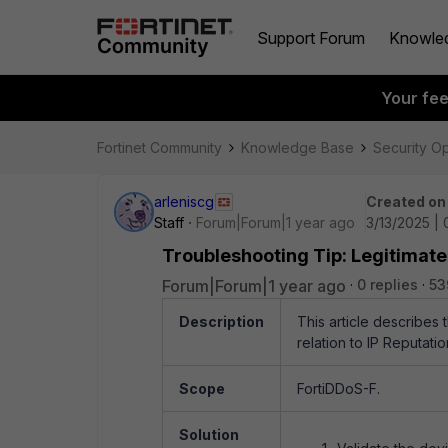
Support Forum
Knowle
Your fe
Fortinet Community
Knowledge Base
Security O
arleniscg
Created on
Staff
Forum|Forum|1 year ago
3/13/2025 | 
Troubleshooting Tip: Legitimate 
Forum|Forum|1 year ago
0 replies
53
Description
This article describes 
relation to IP Reputati
Scope
FortiDDoS-F.
Solution