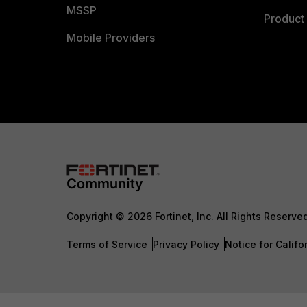
MSSP
Product 
Mobile Providers
Copyright © 2026 Fortinet, Inc. All Rights Reserve
Terms of Service
Privacy Policy
Notice for Califo