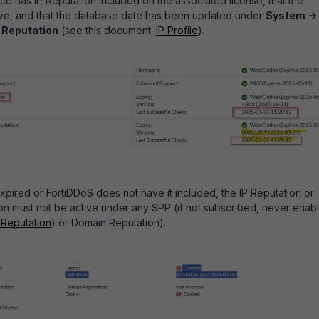
ice has IP Reputation included on the associated license, that the
tive, and that the database date has been updated under
System ->
P Reputation
(see this document:
IP Profile
).
 expired or FortiDDoS does not have it included, the IP Reputation or
n must not be active under any SPP (i
f not subscribed, never enab
 Reputation
) or Domain Reputation).