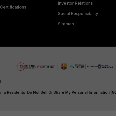
Investor Relations
Certifications
Social Responsibility
Sitemap
d.
rnia Residents
Do Not Sell Or Share My Personal Information
G