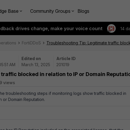
dge Base
Community Groups
Blogs
edback drives change, make your voice count
14 d
perations
FortiDDoS
Troubleshooting Tip: Legitimate traffic bloc
Edited on
Article ID
05:51 AM
March 13, 2025
201019
traffic blocked in relation to IP or Domain Reputati
9 views
the troubleshooting steps if monitoring logs show traffic blocked in
on or Domain Reputation.