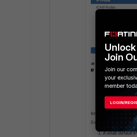
Go to
Service P
Domain Reputat
Unlock 
Join O
Join our com
your exclusi
member toda
LOGIN/REGI
Important notes:
Before FortiDDoS v7.0:
A small default 