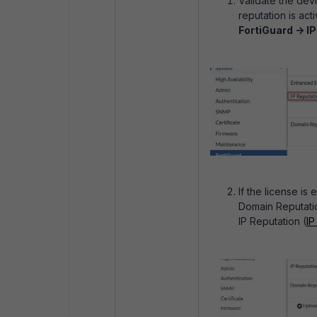
Validate the dev
reputation is ac
FortiGuard -> I
If the license is
Domain Reputatio
IP Reputation (
IP