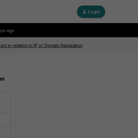
Login
ays ago
ked in relation to IP or Domain Reputation
on