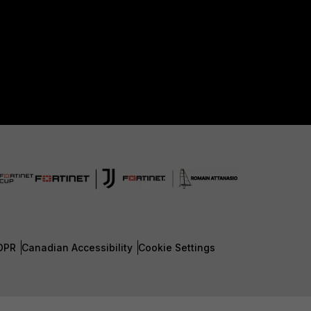
DPR
Canadian Accessibility
Cookie Settings