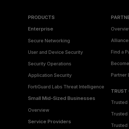
PRODUCTS
PARTN
Enterprise
Overvi
Allianc
Secure Networking
Find a P
User and Device Security
Become 
Security Operations
Partner 
Application Security
FortiGuard Labs Threat Intelligence
TRUST
Small Mid-Sized Businesses
Trusted
Overview
Trusted
Service Providers
Trusted 