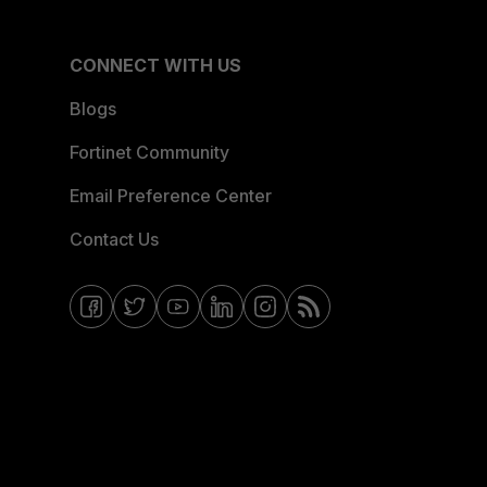
CONNECT WITH US
Blogs
Fortinet Community
Email Preference Center
Contact Us