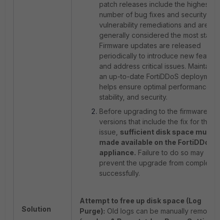
patch releases include the highest
number of bug fixes and security
vulnerability remediations and are
generally considered the most stable
Firmware updates are released
periodically to introduce new feature
and address critical issues. Maintaini
an up-to-date FortiDDoS deployment
helps ensure optimal performance,
stability, and security.
Before upgrading to the firmware
versions that include the fix for this
issue,
sufficient disk space must 
made available on the FortiDDoS
appliance.
Failure to do so may
prevent the upgrade from completin
successfully.
Attempt to free up disk space (Log
Solution
Purge):
Old logs can be manually removed