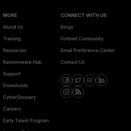
MORE
CONNECT WITH US
About Us
Blogs
Training
Fortinet Community
Resources
Email Preference Center
Ransomware Hub
Contact Us
Support
Downloads
CyberGlossary
Careers
Early Talent Program