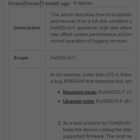
Forum|Forum|1 month ago
0 replies
This article describes how to troubleshoot
and recover from a full disk condition on a
Description
FortiDDoS-F appliance. High disk utilization
may affect system performance and preve
normal operation of logging services.
Scope
FortiDDoS-F.
In old versions, lower than v7.0.4, there wa
a bug #1089446 that impacted disk space:
Resolved issues
(FortiDDOS-F v7.0.4)
Upgrade notes
(FortiDDOS-F v8.0.0).
As a best practice for FortiDDoS-F,
keep the device running the latest
supported firmware. The most recent