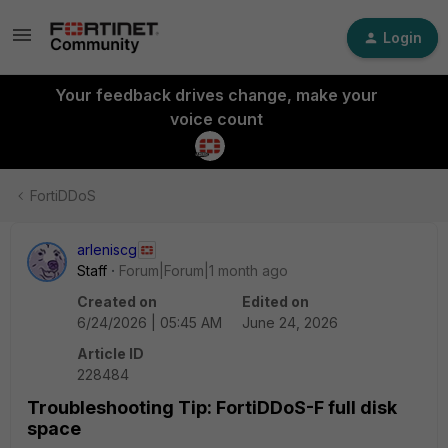
Login
Your feedback drives change, make your
voice count
FortiDDoS
arleniscg
Staff
Forum|Forum|1 month ago
Created on
Edited on
6/24/2026 | 05:45 AM
June 24, 2026
Article ID
228484
Troubleshooting Tip: FortiDDoS-F full disk
space