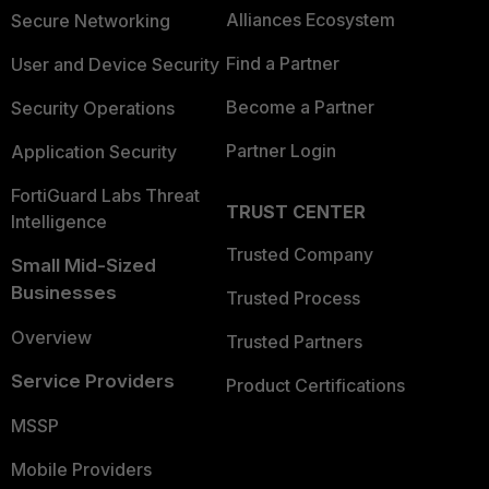
Alliances Ecosystem
Secure Networking
Find a Partner
User and Device Security
Become a Partner
Security Operations
Partner Login
Application Security
FortiGuard Labs Threat
TRUST CENTER
Intelligence
Trusted Company
Small Mid-Sized
Businesses
Trusted Process
Overview
Trusted Partners
Service Providers
Product Certifications
MSSP
Mobile Providers