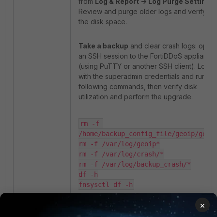
from
Log & Report -> Log Purge Settings
.
Review and purge older logs and verify tha
the disk space.
Take a backup
and clear crash logs: open
an SSH session to the FortiDDoS appliance
(using PuTTY or another SSH client). Log in
with the superadmin credentials and run th
following commands, then verify disk
utilization and perform the upgrade.
rm -f 
/home/backup_config_file/geoip/geoip
rm -f /var/log/geoip*

rm -f /var/log/crash/*

rm -f /var/log/backup_crash/*

df -h

fnsysctl df -h
×
Note:
If disk utilization remains high after