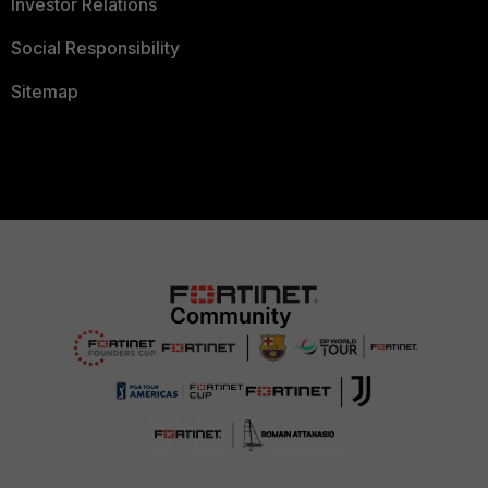
Investor Relations
Social Responsibility
Sitemap