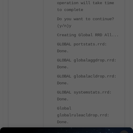
operation will take time
to complete
Do you want to continue?
(y/n)y
Creating Global RRD All...
GLOBAL portstats.rrd:
Done.
GLOBAL globalaggdrop.rrd:
Done.
GLOBAL globalacldrop.rrd:
Done.
GLOBAL systemstats.rrd:
Done.
Global
globalruleacldrop.rrd:
Done.
GLOBAL vlanstats.rrd: