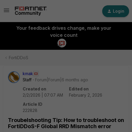
Login
Your feedback drives change, make your
voice count
FortiDDoS
kmak
Staff
Forum|Forum|6 months ago
Created on
Edited on
2/2/2026 | 07:07 AM
February 2, 2026
Article ID
222828
Troubelshooting Tip: How to troubleshoot on
FortiDDoS-F Global RRD Mismatch error