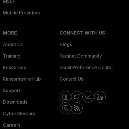
MSSP
Mobile Providers
MORE
CONNECT WITH US
About Us
Blogs
Training
Fortinet Community
Resources
Email Preference Center
Ransomware Hub
Contact Us
Support
Downloads
CyberGlossary
Careers