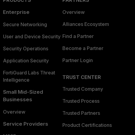
PRODUCTS
PARTNERS
Enterprise
Overview
Alliances Ecosystem
Secure Networking
Find a Partner
User and Device Security
Become a Partner
Security Operations
Partner Login
Application Security
FortiGuard Labs Threat
TRUST CENTER
Intelligence
Trusted Company
Small Mid-Sized
Businesses
Trusted Process
Overview
Trusted Partners
Service Providers
Product Certifications