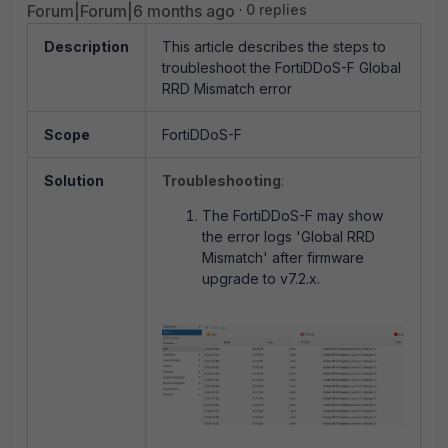
Forum|Forum|6 months ago
0 replies
Description
This article describes the steps to
troubleshoot the FortiDDoS-F Global
RRD Mismatch error
Scope
FortiDDoS-F
Solution
Troubleshooting
:
The FortiDDoS-F may show
the error logs 'Global RRD
Mismatch' after firmware
upgrade to v7.2.x.