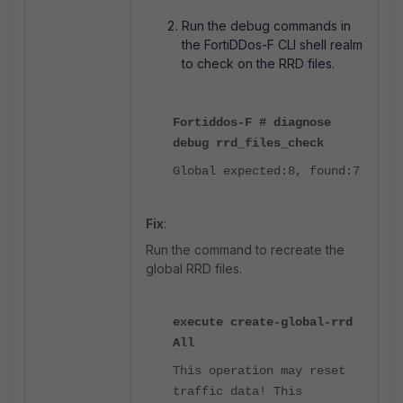
Run the debug commands in
the FortiDDos-F CLI shell realm
to check on the RRD files.
Fortiddos-F # diagnose
debug rrd_files_check
Global expected:8, found:7
Fix
:
Run the command to recreate the
global RRD files.
execute create-global-rrd
All
This operation may reset
traffic data! This