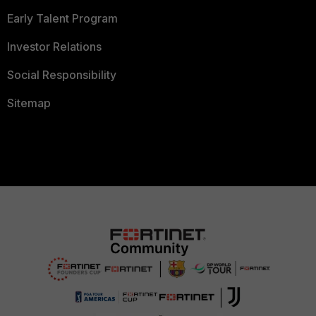
Early Talent Program
Investor Relations
Social Responsibility
Sitemap