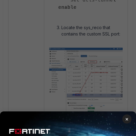
set dtls-tunne
l
enable
Locate the sys_reco that
contains the custom SSL port:
×
Break the sys_reco: