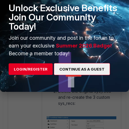
Unlock Exclusive Benefits
Join Our Community
Today!
Join our community and post in the forum to
earn your exclusive
Summer 2026 Badge!
Become a member today!
LOGIN/REGISTER
CONTINUE AS A GUEST
Delete the original sys_reco
and re-create the 3 custom
sys_recs: