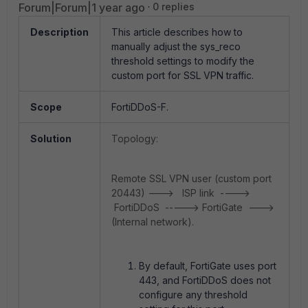
Forum|Forum|1 year ago
0 replies
Description
This article describes how to
manually adjust the sys_reco
threshold settings to modify the
custom port for SSL VPN traffic.
Scope
FortiDDoS-F.
Solution
Topology:
Remote SSL VPN user (custom port
20443) ---> ISP link ---->
FortiDDoS -----> FortiGate --->
(Internal network).
By default, FortiGate uses port
443, and FortiDDoS does not
configure any threshold