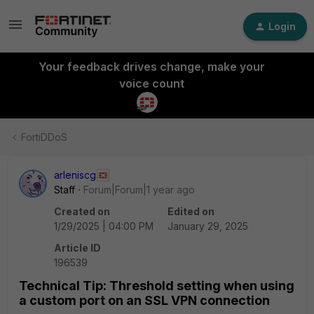
Login
Your feedback drives change, make your
voice count
FortiDDoS
arleniscg
Staff
Forum|Forum|1 year ago
Created on
Edited on
1/29/2025 | 04:00 PM
January 29, 2025
Article ID
196539
Technical Tip: Threshold setting when using
a custom port on an SSL VPN connection