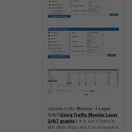
Validate traffic
Monitor -> Layer
3/4/7(
Using Traffic Monitor Layer
3/4/7 graphs
) ->
to see if there is
any other drop, and if an increase is