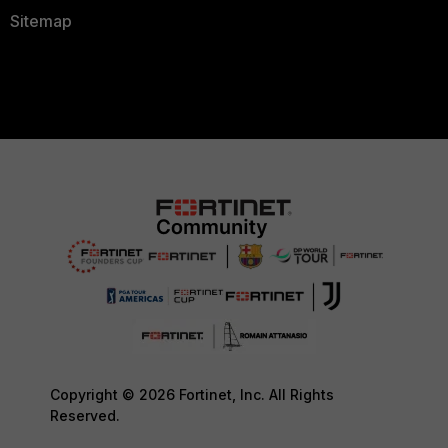
Sitemap
Copyright © 2026 Fortinet, Inc. All Rights
Reserved.