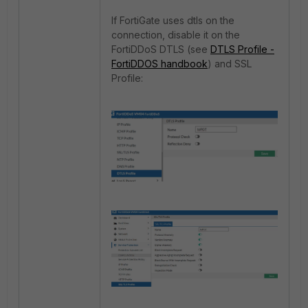
If FortiGate uses dtls on the
connection, disable it on the
FortiDDoS DTLS (see
DTLS Profile -
FortiDDOS handbook
) and SSL
Profile: