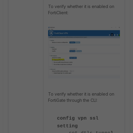
To verify whether it is enabled on
FortiClient:
To verify whether it is enabled on
FortiGate through the CLI:
config vpn ssl
setting