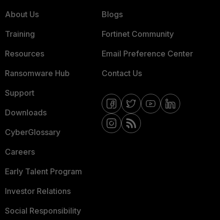
About Us
Blogs
Training
Fortinet Community
Resources
Email Preference Center
Ransomware Hub
Contact Us
Support
Downloads
CyberGlossary
Careers
Early Talent Program
Investor Relations
Social Responsibility