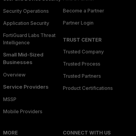
Become a Partner
Security Operations
Partner Login
Application Security
FortiGuard Labs Threat
TRUST CENTER
Intelligence
Trusted Company
Small Mid-Sized
Businesses
Trusted Process
Overview
Trusted Partners
Service Providers
Product Certifications
MSSP
Mobile Providers
MORE
CONNECT WITH US