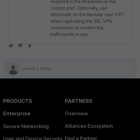
required in the threshold on the
custom port. Optionally, use
Wireshark on the Remote user's PC
when replicating the SSL VPN
connection to confirm the
traffic/ports in use.
PRODUCTS
PARTNERS
Enterprise
Overview
Alliances Ecosystem
Secure Networking
Find a Partner
User and Device Security