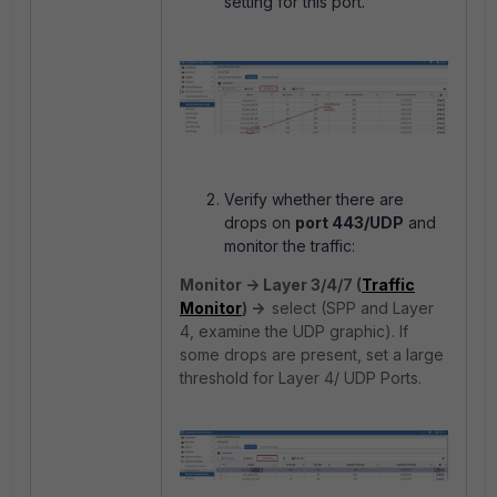
setting for this port.
Verify whether there are
drops on
port 443/UDP
and
monitor the traffic:
Monitor -> Layer 3/4/7 (
Traffic
Monitor
) ->
select (SPP and Layer
4, examine the UDP graphic).
If
some drops are present,
set a large
threshold for Layer 4/ UDP Ports.