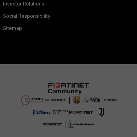
Investor Relations
Social Responsibility
Sitemap