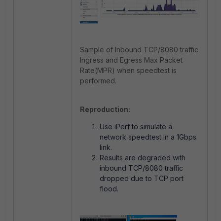
Sample of Inbound TCP/8080 traffic
Ingress and Egress Max Packet
Rate(MPR) when speedtest is
performed.
Reproduction:
Use iPerf to simulate a
network speedtest in a 1Gbps
link.
Results are degraded with
inbound TCP/8080 traffic
dropped due to TCP port
flood.