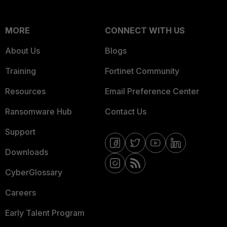
MORE
CONNECT WITH US
About Us
Blogs
Training
Fortinet Community
Resources
Email Preference Center
Ransomware Hub
Contact Us
Support
Downloads
CyberGlossary
Careers
Early Talent Program