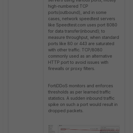
high-numbered TCP
ports(outbound), and in some
cases, network speedtest servers
like Speedtest.com uses port 8080
for data transfer(inbound); to
measure throughput, when standard
ports like 80 or 443 are saturated
with other traffic. TCP/8080
commonly used as an alternative
HTTP port to avoid issues with
firewalls or proxy filters.
FortiDDoS monitors and enforces
thresholds as per learned traffic
statistics. A sudden inbound traffic
spike on such a port would result in
dropped packets.