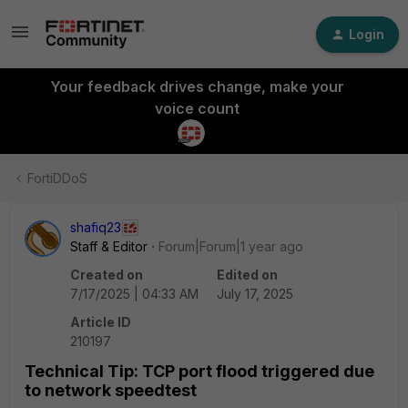
Login
Your feedback drives change, make your
voice count
FortiDDoS
shafiq23
Staff & Editor
Forum|Forum|1 year ago
Created on
Edited on
7/17/2025 | 04:33 AM
July 17, 2025
Article ID
210197
Technical Tip: TCP port flood triggered due
to network speedtest