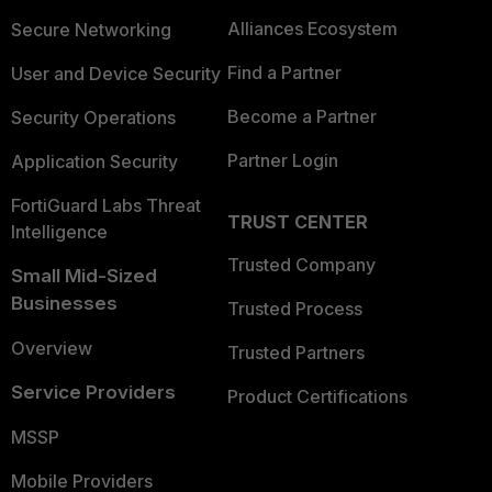
Alliances Ecosystem
Secure Networking
Find a Partner
User and Device Security
Become a Partner
Security Operations
Partner Login
Application Security
FortiGuard Labs Threat
TRUST CENTER
Intelligence
Trusted Company
Small Mid-Sized
Businesses
Trusted Process
Overview
Trusted Partners
Service Providers
Product Certifications
MSSP
Mobile Providers