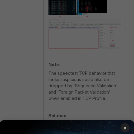
Note
:
The speedtest TCP behavior that
looks suspicious could also be
dropped by 'Sequence Validation'
and 'Foreign Packet Validation'
when enabled in TCP Profile.
Solution:
Increase the threshold to the
×
appropriate Ingress MPR observed