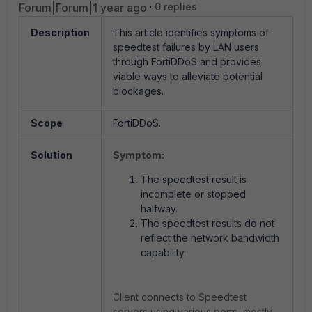
Forum|Forum|1 year ago
0 replies
Description
This article identifies symptoms of
speedtest failures by LAN users
through FortiDDoS and provides
viable ways to alleviate potential
blockages.
Scope
FortiDDoS.
Solution
Symptom:
The speedtest result is
incomplete or stopped
halfway.
The speedtest results do not
reflect the network bandwidth
capability.
Client connects to Speedtest
servers using various ports, mostly