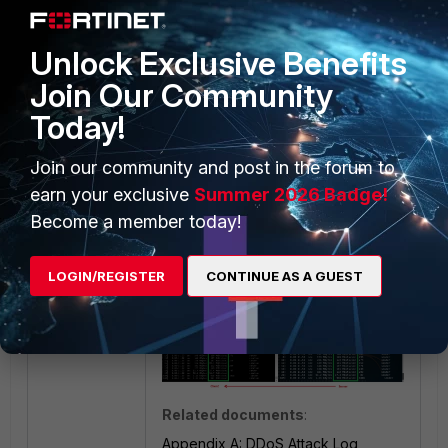
in the monitor graph.
Unlock Exclusive Benefits
Join Our Community
Today!
Join our community and post in the forum to
Result:
earn your exclusive
Summer 2026 Badge!
Obtain a positive result with the
Become a member today!
download throughput test using
TCP/8080.
LOGIN/REGISTER
CONTINUE AS A GUEST
Related documents
:
Appendix A: DDoS Attack Log