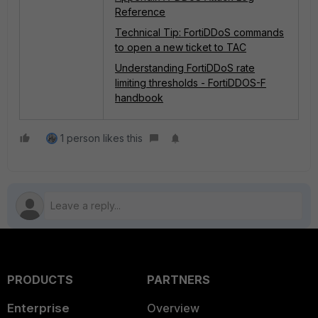
Reference
Technical Tip: FortiDDoS commands
to open a new ticket to TAC
Understanding FortiDDoS rate
limiting thresholds - FortiDDOS-F
handbook
1 person likes this
PRODUCTS
PARTNERS
Enterprise
Overview