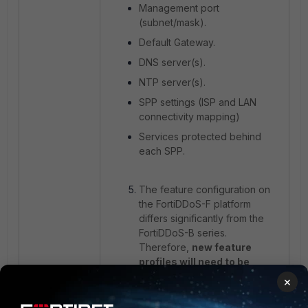
Management port
(subnet/mask).
Default Gateway.
DNS server(s).
NTP server(s).
SPP settings (ISP and LAN
connectivity mapping)
Services protected behind
each SPP.
The feature configuration on
the FortiDDoS-F platform
differs significantly from the
FortiDDoS-B series.
Therefore,
new feature
profiles will need to be
created and tuned for each
×
SPP rather than reusing the
existing B-series