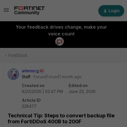
Login
Your feedback drives change, make your
voice count
FortiDDoS
arleniscg
Staff
Forum|Forum|1 month ago
Created on
Edited on
6/23/2026 | 02:47 PM
June 23, 2026
Article ID
228477
Technical Tip: Steps to convert backup file
from FortiDDoS 400B to 200F