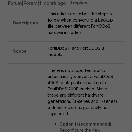
Forum|Forum|1 month ago
0 replies
This article describes the steps to
follow when converting a backup
Description
file between different FortiDDoS
hardware models.
FortiDDoS F and FortiDDOS B
Scope
models.
There is no supported tool to
automatically convert a FortiDDoS
400B configuration backup to a
FortiDDoS 200F backup. Since
these are different hardware
generations (B-series and F-series),
a direct restore is generally not
supported.
Option 1 (recommended):
Reconfigure the new