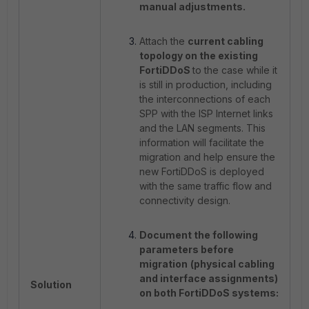
manual adjustments.
Attach the
current cabling
topology on the existing
FortiDDoS
to the case while it
is still in production, including
the interconnections of each
SPP with the ISP Internet links
and the LAN segments. This
information will facilitate the
migration and help ensure the
new FortiDDoS is deployed
with the same traffic flow and
connectivity design.
Document the following
parameters before
migration
(physical cabling
and interface assignments)
Solution
on both FortiDDoS systems: