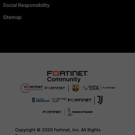
Social Responsibility
Sitemap
Copyright © 2026 Fortinet, Inc. All Rights