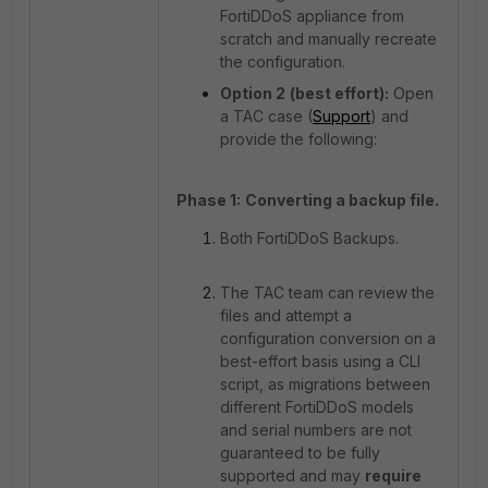
FortiDDoS appliance from
scratch and manually recreate
the configuration.
Option 2
(best effort):
Open
a TAC case (
Support
) and
provide the following:
Phase 1:
Converting a backup file.
Both FortiDDoS Backups.
The TAC team can review the
files and attempt a
configuration conversion on a
best-effort basis using a CLI
script, as migrations between
different FortiDDoS models
and serial numbers are not
guaranteed to be fully
supported and may
require