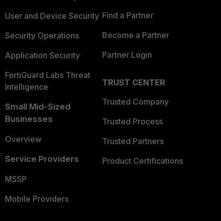
Find a Partner
User and Device Security
Become a Partner
Security Operations
Partner Login
Application Security
FortiGuard Labs Threat
TRUST CENTER
Intelligence
Trusted Company
Small Mid-Sized
Businesses
Trusted Process
Overview
Trusted Partners
Service Providers
Product Certifications
MSSP
Mobile Providers