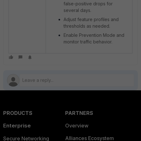
false-positive drops for
several days.
Adjust feature profiles and
thresholds as needed.
Enable Prevention Mode and
monitor traffic behavior.
PRODUCTS
PARTNERS
Enterprise
Overview
Alliances Ecosystem
Secure Networking