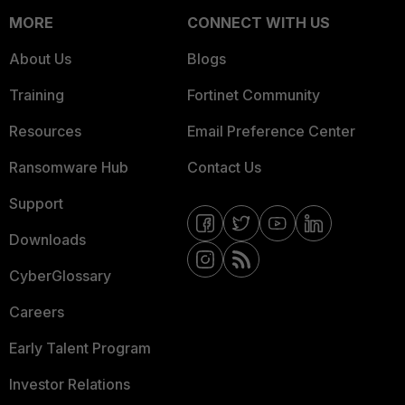
MORE
CONNECT WITH US
About Us
Blogs
Training
Fortinet Community
Resources
Email Preference Center
Ransomware Hub
Contact Us
Support
Downloads
CyberGlossary
Careers
Early Talent Program
Investor Relations