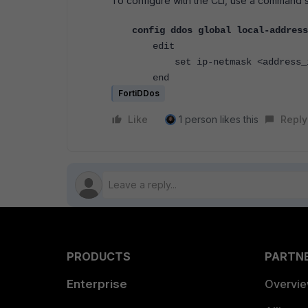
To configure with the CLI, use a command s
config ddos global local-address
edit
set ip-netmask <address_i
end
FortiDDos
Like
1 person likes this
Reply
PRODUCTS
PARTN
Enterprise
Overvi