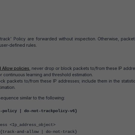
track' Policy are forwarded without inspection. Otherwise, packet
 user-defined rules.
 Allow policies,
never drop or block packets to/from these IP addre
for continuous learning and threshold estimation.
 packets to/from these IP addresses; include them in the statistic
imation.
equence similar to the following:
-policy | do-not-trackpolicy-v6}
 <Ip_address_object>
ck-and-allow | do-not-track}