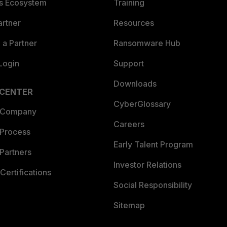
es Ecosystem
Training
artner
Resources
a Partner
Ransomware Hub
Login
Support
Downloads
 CENTER
CyberGlossary
 Company
Careers
 Process
Early Talent Program
Partners
Investor Relations
Certifications
Social Responsibility
Sitemap