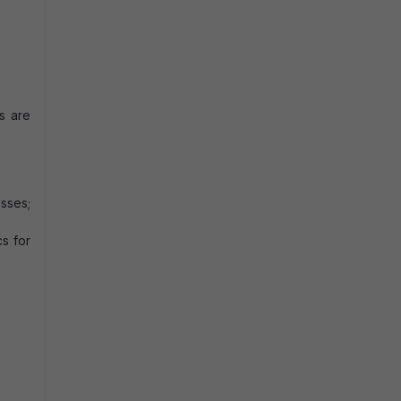
s are
sses;
s for