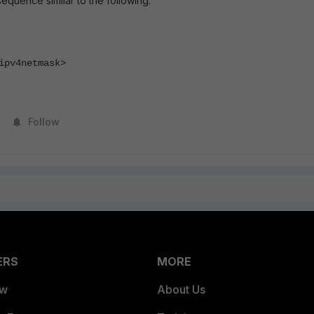
equence similar to the following:
pv4netmask>
Follow
ERS
MORE
ew
About Us