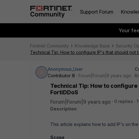
Support Forum
Knowle
Your fe
Fortinet Community
Knowledge Base
Security O
Technical Tip: How to configure IP's that should no
Anonymous_User
C
A
Contributor III
Forum|Forum|9 years ago
8/
Technical Tip: How to configure 
FortiDDoS
Forum|Forum|9 years ago
0 replies
1
Description
This article explains how to add IP's on th
Scope