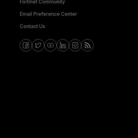
Fortinet Community
Email Preference Center
Contact Us