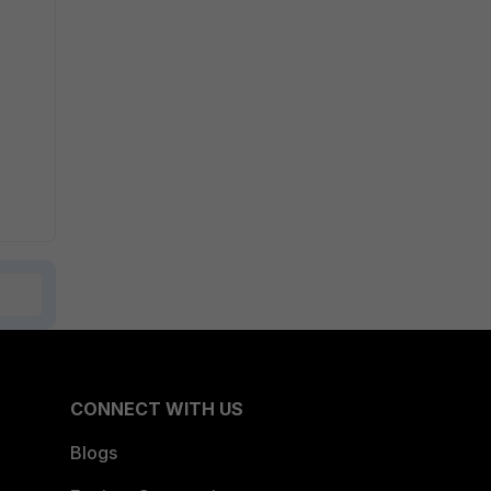
CONNECT WITH US
Blogs