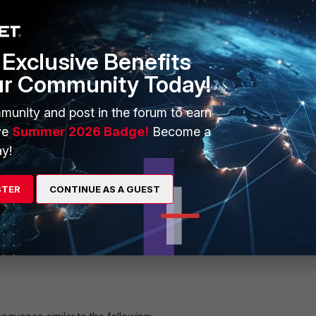
Exclusive Benefits
ur Community Today!
munity and post in the forum to earn
ve
Summer 2026 Badge!
Become a
y!
STER
CONTINUE AS A GUEST