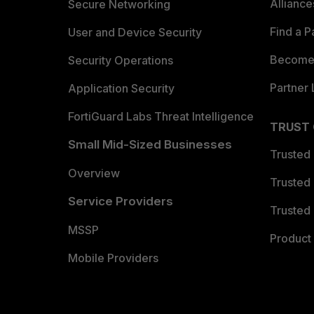
Allianc
Secure Networking
Find a P
User and Device Security
Become 
Security Operations
Partner 
Application Security
FortiGuard Labs Threat Intelligence
TRUST
Small Mid-Sized Businesses
Trusted
Overview
Trusted
Service Providers
Trusted 
MSSP
Product 
Mobile Providers