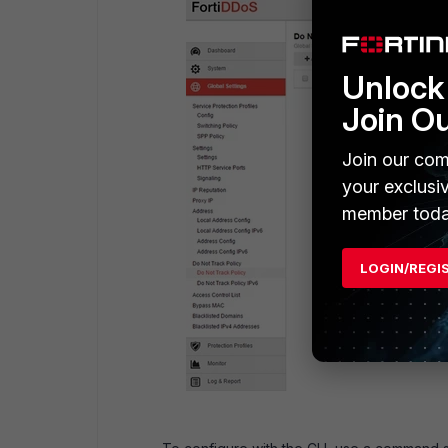
Unlock 
Join O
Join our com
your exclusi
member toda
LOGIN/REGI