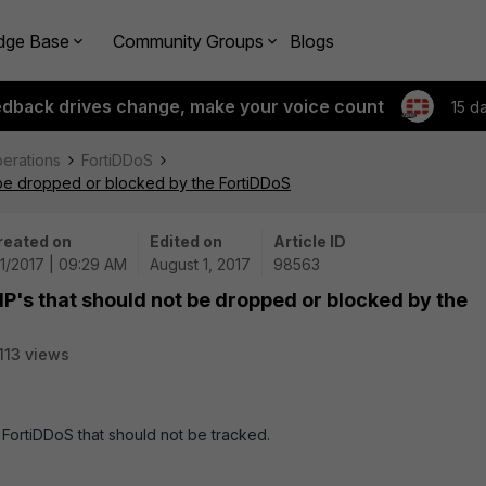
dge Base
Community Groups
Blogs
edback drives change, make your voice count
15 d
perations
FortiDDoS
t be dropped or blocked by the FortiDDoS
reated on
Edited on
Article ID
1/2017 | 09:29 AM
August 1, 2017
98563
IP's that should not be dropped or blocked by the
113 views
e FortiDDoS that should not be tracked.