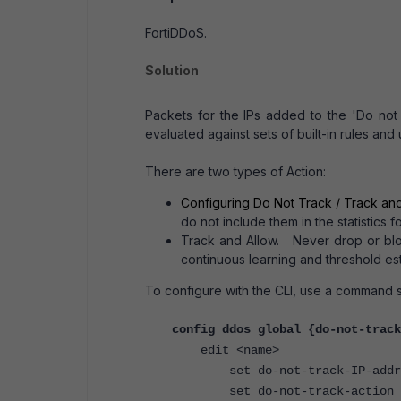
FortiDDoS.
Solution
Packets for the IPs added to the 'Do not 
evaluated against sets of built-in rules and
There are two types of Action:
Configuring Do Not Track / Track and
do not include them in the statistics 
Track and Allow. Never drop or block
continuous learning and threshold est
To configure with the CLI, use a command s
config ddos global {do-not-track
edit <name>
set do-not-track-IP-address
set do-not-track-action {tra