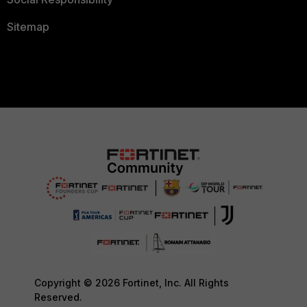
Sitemap
Copyright © 2026 Fortinet, Inc. All Rights
Reserved.