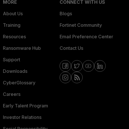
MORE
CONNECT WITH US
About Us
Blogs
Training
Fortinet Community
Resources
Email Preference Center
Ransomware Hub
Contact Us
Support
Downloads
CyberGlossary
Careers
Early Talent Program
Investor Relations
Social Responsibility