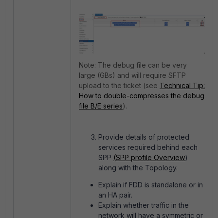
Note: The
debug file can be very
large (GBs) and will require SFTP
upload to the ticket (see
Technical Tip:
How to double-compresses the debug
file B/E series
).
Provide details of protected
services required behind each
SPP
(SPP profile Overview
)
along with the Topology.
Explain if FDD is standalone or in
an HA pair.
Explain whether traffic in the
network will have a symmetric or