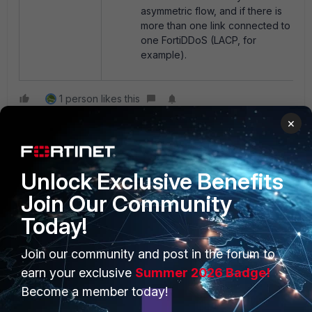
asymmetric flow, and if there is
more than one link connected to
one FortiDDoS (LACP, for
example).
1 person likes this
×
Unlock Exclusive Benefits
Join Our Community
Today!
PRODUCTS
PARTNERS
Join our community and post in the forum to
Enterprise
Overview
earn your exclusive
Summer 2026 Badge!
Become a member today!
Alliances Ecosystem
Secure Networking