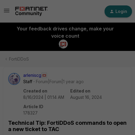
Login
Your feedback drives change, make your
voice count
FortiDDoS
arleniscg
Staff
Forum|Forum|1 year ago
Created on
Edited on
8/16/2024 | 01:14 AM
August 16, 2024
Article ID
178327
Technical Tip: FortiDDoS commands to open
a new ticket to TAC