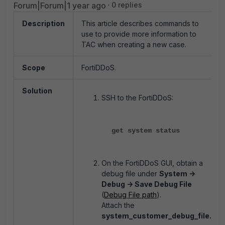
Forum|Forum|1 year ago
0 replies
Description
This article describes commands to
use to provide more information to
TAC when creating a new case.
Scope
FortiDDoS.
Solution
SSH to the FortiDDoS:
get system status
On the FortiDDoS GUI, obtain a
debug file under
System ->
Debug -> Save Debug File
(
Debug File path
).
Attach the
system_customer_debug_file.