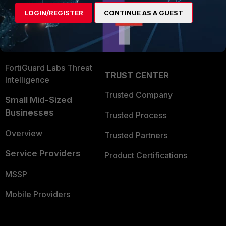
Find a Partner
User and Device Security
LOGIN/REGISTER
CONTINUE AS A GUEST
Become a Partner
Security Operations
Partner Login
Application Security
FortiGuard Labs Threat
TRUST CENTER
Intelligence
Trusted Company
Small Mid-Sized
Businesses
Trusted Process
Overview
Trusted Partners
Service Providers
Product Certifications
MSSP
Mobile Providers