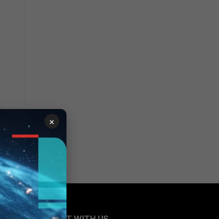
×
CONNECT WITH US