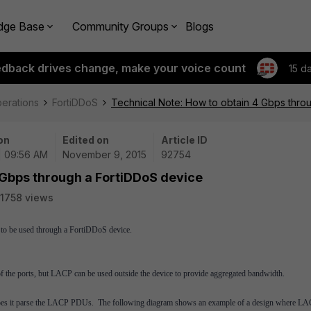
dge Base
Community Groups
Blogs
edback drives change, make your voice count
15 d
perations
FortiDDoS
Technical Note: How to obtain 4 Gbps thro
on
Edited on
Article ID
 | 09:56 AM
November 9, 2015
92754
 Gbps through a FortiDDoS device
1758 views
d to be used through a FortiDDoS device.
 the ports, but LACP can be used outside the device to provide aggregated bandwidth.
er does it parse the LACP PDUs. The following diagram shows an example of a design where L