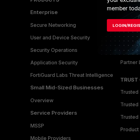
member toda
Enterprise
Overvi
Allianc
Secure Networking
LOGIN/REGI
Find a P
User and Device Security
Become 
Security Operations
Partner 
Application Security
FortiGuard Labs Threat Intelligence
TRUST
Small Mid-Sized Businesses
Trusted
Overview
Trusted
Service Providers
Trusted 
MSSP
Product 
Mobile Providers