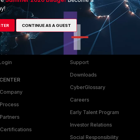
y!
ew
About Us
es Ecosystem
Training
STER
CONTINUE AS A GUEST
artner
Resources
a Partner
Ransomware Hub
Login
Support
Downloads
 CENTER
CyberGlossary
 Company
Careers
 Process
Early Talent Program
Partners
Investor Relations
Certifications
Social Responsibility