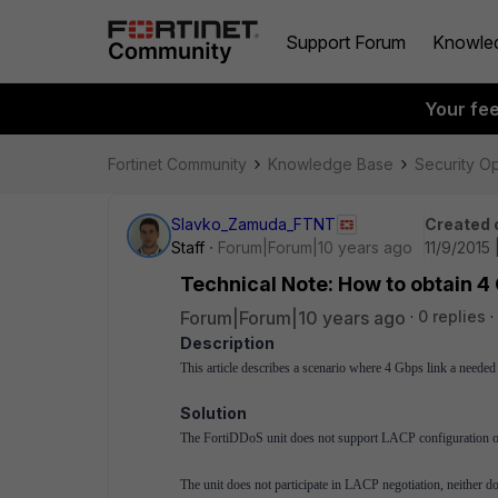
Support Forum
Knowle
Your fe
Fortinet Community
Knowledge Base
Security O
Slavko_Zamuda_FTNT
Created 
Staff
Forum|Forum|10 years ago
11/9/2015
Technical Note: How to obtain 4
Forum|Forum|10 years ago
0 replies
Description
This article describes a scenario where 4 Gbps link a neede
Solution
The FortiDDoS unit does not support LACP configuration of
The unit does not participate in LACP negotiation, neith