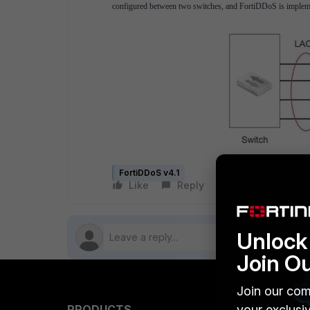
configured between two switches, and FortiDDoS is implement
FortiDDoS v4.1
Like
Reply
Follow
Unlock 
Join O
Join our com
your exclusi
PRODUCTS
PARTN