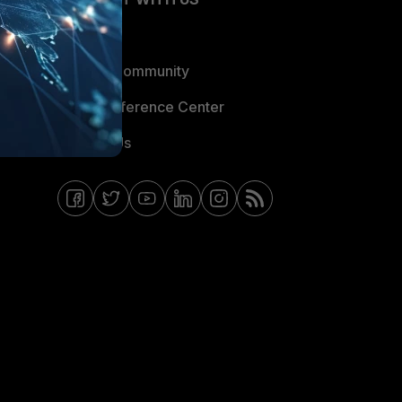
Blogs
Fortinet Community
Email Preference Center
Contact Us