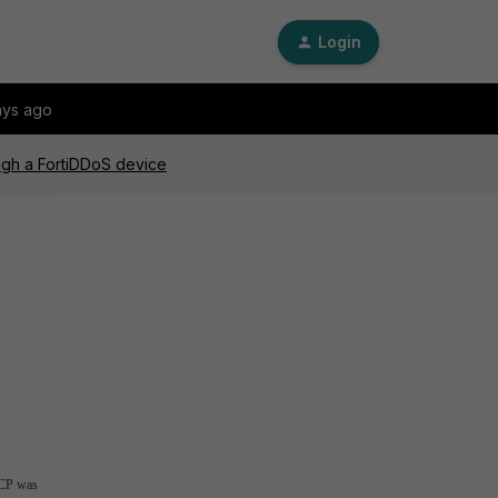
Login
ays ago
ugh a FortiDDoS device
ACP was