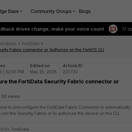
dge Base
Community Groups
Blogs
edback drives change, make your voice count
17 d
perations
FortiData
urity Fabric connector or Authorize on the FortiOS CLI
 on
Edited on
Article ID
6 | 02:05 PM
May 25, 2026
227723
ure the FortiData Security Fabric connector or
53 views
 how to preconfigure the FortiData Fabric Connector to automatically
 join the Security Fabric or to authorize the device on the CLI.
0.0+, FortiData.