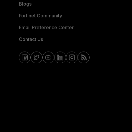
Blogs
Fortinet Community
Email Preference Center
Contact Us