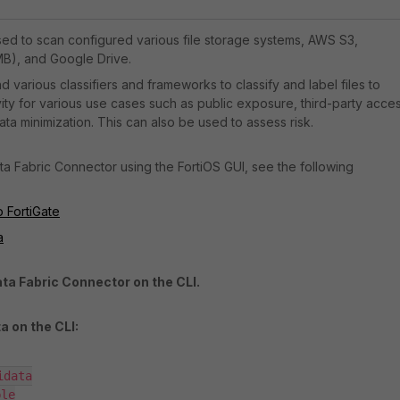
used to scan configured various file storage systems, AWS S3,
B), and Google Drive.
d various classifiers and frameworks to classify and label files to
vity for various use cases such as public exposure, third-party acces
ta minimization. This can also be used to assess risk.
ta Fabric Connector using the FortiOS GUI, see the following
o FortiGate
a
ata Fabric Connector on the CLI.
a on the CLI:
data
