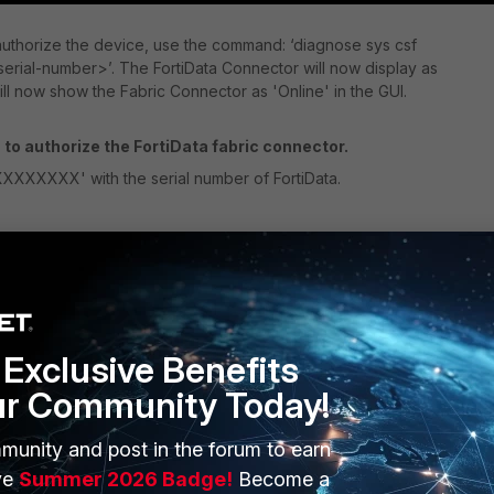
 authorize the device, use the command: ‘
diagnose sys csf
<serial-number>
’. The FortiData Connector will now display as
ill now show the Fabric Connector as 'Online' in the GUI.
to authorize the FortiData fabric connector.
XXXXX' with the serial number of FortiData.
Exclusive Benefits
ur Community Today!
munity and post in the forum to earn
ve
Summer 2026 Badge!
Become a