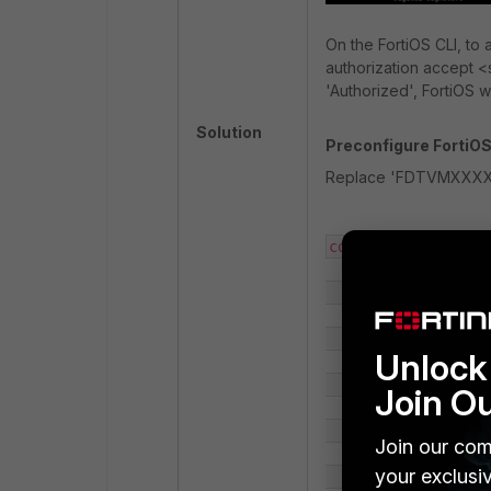
On the FortiOS CLI, to
authorization accept 
'Authorized', FortiOS w
Solution
Preconfigure FortiOS 
Replace 'FDTVMXXXXXX
config system csf

    set status enable

    set group-name <fabric_name>

Unlock 
        config trusted-list

Join O
            edit "FDTVMXXXXXXXXXXX"

Join our com
your exclusi
            set index 1
