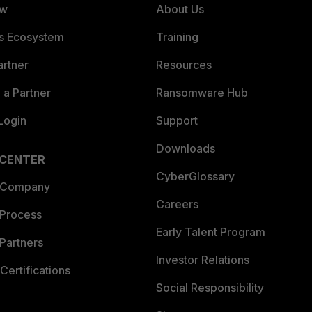
ew
About Us
es Ecosystem
Training
artner
Resources
a Partner
Ransomware Hub
Login
Support
Downloads
 CENTER
CyberGlossary
 Company
Careers
 Process
Early Talent Program
Partners
Investor Relations
Certifications
Social Responsibility