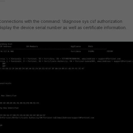
connections with the command: ‘
diagnose sys csf authorization
l display the device serial number as well as certificate information.