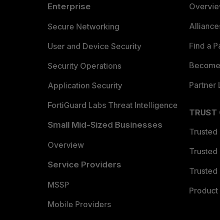
Enterprise
Overvi
Allianc
Secure Networking
Find a P
User and Device Security
Become 
Security Operations
Partner 
Application Security
FortiGuard Labs Threat Intelligence
TRUST
Small Mid-Sized Businesses
Trusted
Overview
Trusted
Service Providers
Trusted 
MSSP
Product 
Mobile Providers