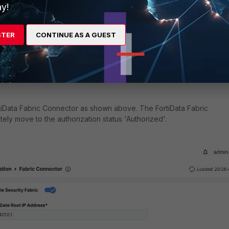
y!
STER
CONTINUE AS A GUEST
tiData Fabric Connector as shown above. The FortiData Fabric
ely move to the authorization status 'Authorized'.