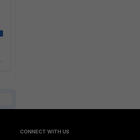
CONNECT WITH US