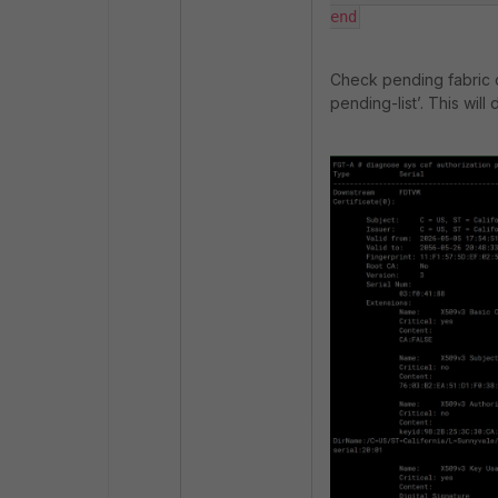
end
Check pending fabric 
pending-list
’. This wil