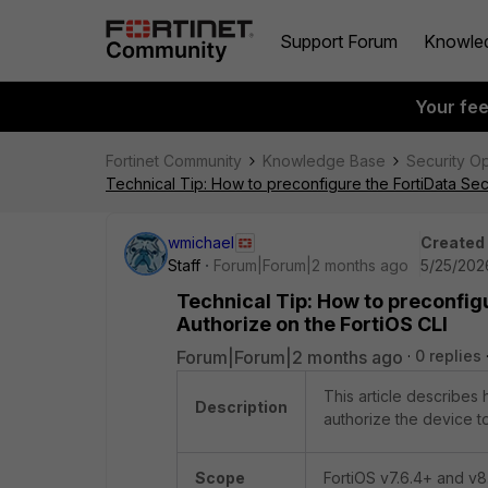
Support Forum
Knowle
Your fe
Fortinet Community
Knowledge Base
Security O
Technical Tip: How to preconfigure the FortiData Sec
wmichael
Created
Staff
Forum|Forum|2 months ago
5/25/202
Technical Tip: How to preconfig
Authorize on the FortiOS CLI
Forum|Forum|2 months ago
0 replies
This article describes
Description
authorize the device to
Scope
FortiOS v7.6.4+ and v8.