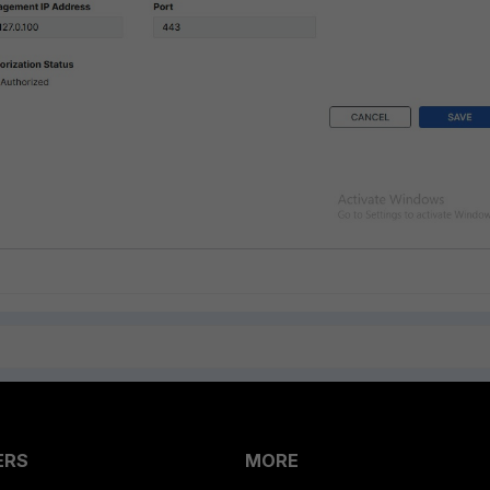
ERS
MORE