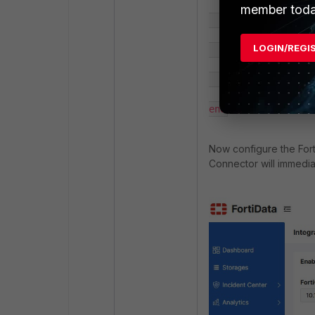
member toda
            set cn "FDTVMXXXXXXXXXXX"

LOGIN/REGI
        next

    end

end
Now configure the For
Connector will immediat