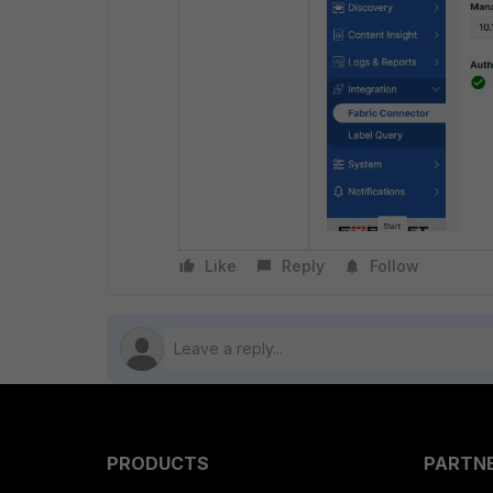
Like
Reply
Follow
PRODUCTS
PARTN