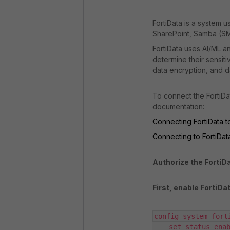
FortiData is a system 
SharePoint, Samba (SM
FortiData uses AI/ML an
determine their sensiti
data encryption, and da
To connect the FortiDa
documentation:
Connecting FortiData t
Connecting to FortiDat
Authorize the FortiD
First, enable FortiDat
config system forti
    set status enable
