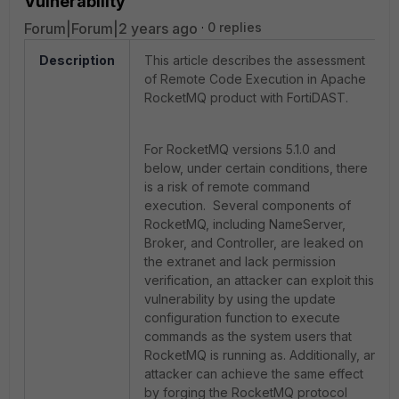
Vulnerability
Forum|Forum|2 years ago
0 replies
Description
This article describes the assessment
of Remote Code Execution in Apache
RocketMQ product with FortiDAST.
For RocketMQ versions 5.1.0 and
below, under certain conditions, there
is a risk of remote command
execution. Several components of
RocketMQ, including NameServer,
Broker, and Controller, are leaked on
the extranet and lack permission
verification, an attacker can exploit this
vulnerability by using the update
configuration function to execute
commands as the system users that
RocketMQ is running as. Additionally, an
attacker can achieve the same effect
by forging the RocketMQ protocol