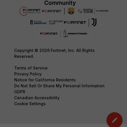
Copyright © 2026 Fortinet, Inc. All Rights
Reserved.
Terms of Service
Privacy Policy
Notice for California Residents
Do Not Sell Or Share My Personal Information
GDPR
Canadian Accessibility
Cookie Settings