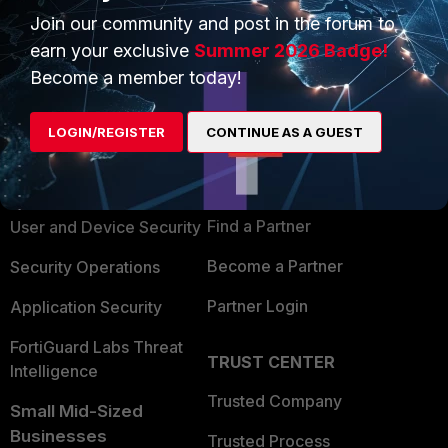
Join our community and post in the forum to
earn your exclusive
Summer 2026 Badge!
Become a member today!
PRODUCTS
PARTNERS
LOGIN/REGISTER
CONTINUE AS A GUEST
Enterprise
Overview
Alliances Ecosystem
Secure Networking
Find a Partner
User and Device Security
Become a Partner
Security Operations
Partner Login
Application Security
FortiGuard Labs Threat
TRUST CENTER
Intelligence
Trusted Company
Small Mid-Sized
Businesses
Trusted Process