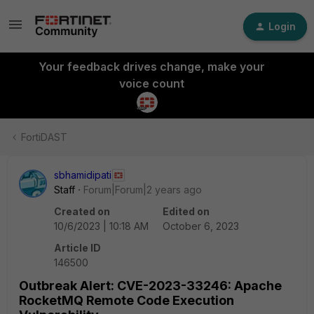
Login
Your feedback drives change, make your
voice count
FortiDAST
sbhamidipati
Staff
Forum|Forum|2 years ago
Created on
Edited on
10/6/2023 | 10:18 AM
October 6, 2023
Article ID
146500
Outbreak Alert: CVE-2023-33246: Apache
RocketMQ Remote Code Execution