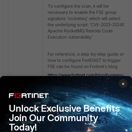
To configure the scan, it will be
necessary to enable the FSE group
signature ‘rocketmq’ which will select
the underlying script: ‘CVE-2023-33246
Apache RocketMQ Remote Code
Execution vulnerability.’
For reference, a step-by-step guide on
how to configure FortiDAST to trigger
FSE can be found on Fortinet’s blog:
https://www.fortinet.com/blog/business-
and-technology/fortipentest-exploit-
×
engine-a-new-security-arsenal-for-
your-network-application-assessment
Unlock Exclusive Benefits
Apache
RCE
Remote Code Execution
RocketMQ
Join Our Community
Today!