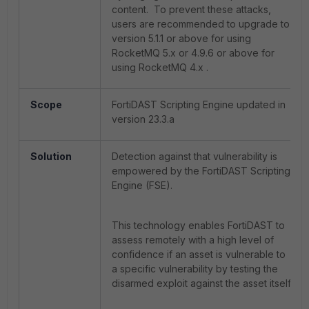
content. To prevent these attacks,
users are recommended to upgrade to
version 5.1.1 or above for using
RocketMQ 5.x or 4.9.6 or above for
using RocketMQ 4.x .
Scope
FortiDAST Scripting Engine updated in
version 23.3.a
Solution
Detection against that vulnerability is
empowered by the FortiDAST Scripting
Engine (FSE).
This technology enables FortiDAST to
assess remotely with a high level of
confidence if an asset is vulnerable to
a specific vulnerability by testing the
disarmed exploit against the asset itself.