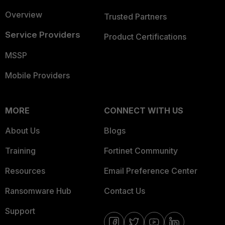
Overview
Trusted Partners
Service Providers
Product Certifications
MSSP
Mobile Providers
MORE
CONNECT WITH US
About Us
Blogs
Training
Fortinet Community
Resources
Email Preference Center
Ransomware Hub
Contact Us
Support