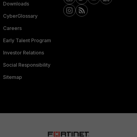
Downloads
CyberGlossary
Careers
Early Talent Program
Investor Relations
Social Responsibility
Sitemap