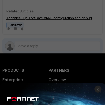
Related Articles
Technical Tip: FortiGate VRRP configuration and debug
FortiCWP
PRODUCTS
PARTNERS
Enterprise
Overview
×
Alliances Ecosystem
Secure Networking
Find a Partner
User and Device Security