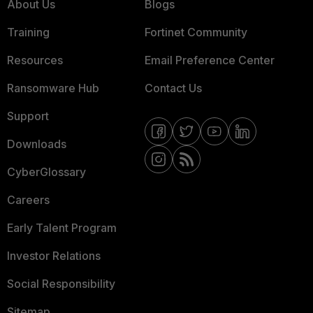
About Us
Blogs
Training
Fortinet Community
Resources
Email Preference Center
Ransomware Hub
Contact Us
Support
Downloads
CyberGlossary
Careers
Early Talent Program
Investor Relations
Social Responsibility
Sitemap