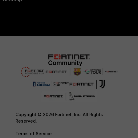
Copyright © 2026 Fortinet, Inc. All Rights
Reserved.
Terms of Service