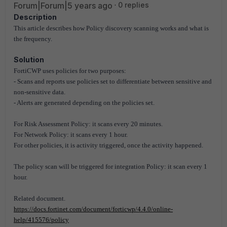
Forum|Forum|5 years ago
0 replies
Description
This article describes how Policy discovery scanning works and what is
the frequency.
Solution
FortiCWP uses policies for two purposes:
- Scans and reports use policies set to differentiate between sensitive and
non-sensitive data.
- Alerts are generated depending on the policies set.
For Risk Assessment Policy: it scans every 20 minutes.
For Network Policy: it scans every 1 hour.
For other policies, it is activity triggered, once the activity happened.
The policy scan will be triggered for integration Policy: it scan every 1
hour.
Related document.
https://docs.fortinet.com/document/forticwp/4.4.0/online-
help/415576/policy