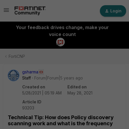
Login
Your feedback drives change, make your
voice count
FortiCNP
gsharma
Staff
Forum|Forum|5 years ago
Created on
Edited on
5/28/2021 | 05:19 AM
May 28, 2021
Article ID
93203
Technical Tip: How does Policy discovery
scanning work and what is the frequency